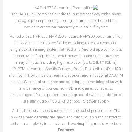
The NAC-N 272 combines our digital audio technology with classic
analogue preamplifier engineering. It samples the best of both
worlds to create an immensely musical hi-fi system.
Paired with a NAP 200, NAP 250 or even a NAP 300 power amplifier,
the 272 is an ideal choice for those seeking the convenience of a
single box streaming system with iOS and Android app control, but
that crave hi-fi separates performance. It boasts an impressive
array of inputs including high-resolution (up to 24bit/192kHz)
UPnPTM streaming, Spotify Connect, iRadio, Bluetooth (aptX), USB,
multiroom, TIDAL music streaming support and an optional DAB/FM
module. Six digital and three analogue inputs cover integration with
a wide range of sources from CD and games consoles to
phonostages. It’s also performance upgradable with the addition of
a Naim Audio XP5 XS, XPS or 555 PS power supply.
All this functionality does not come at the cost of performance. The
272 has been carefully designed and meticulously hand-crafted to
deliver a completely immersive and awe-inspiring music experience.
Features