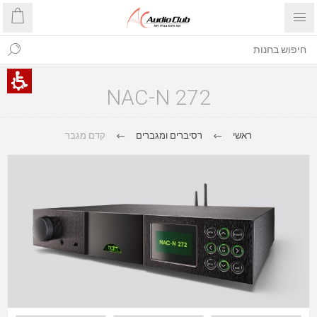
NAC-N 272
קדם מגבר
רסיברים ומגברים
ראשי