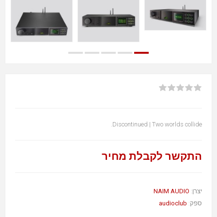
Discontinued | Two worlds collide.
התקשר לקבלת מחיר
NAIM AUDIO
יצרן:
audioclub
ספק: