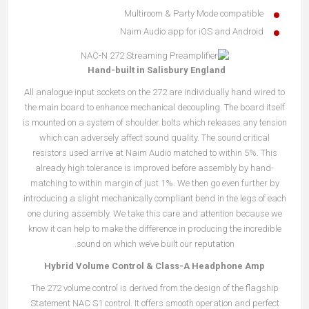
Multiroom & Party Mode compatible
Naim Audio app for iOS and Android
Hand-built in Salisbury England
All analogue input sockets on the 272 are individually hand wired to
the main board to enhance mechanical decoupling. The board itself
is mounted on a system of shoulder bolts which releases any tension
which can adversely affect sound quality. The sound critical
resistors used arrive at Naim Audio matched to within 5%. This
already high tolerance is improved before assembly by hand-
matching to within margin of just 1%. We then go even further by
introducing a slight mechanically compliant bend in the legs of each
one during assembly. We take this care and attention because we
know it can help to make the difference in producing the incredible
sound on which we’ve built our reputation.
Hybrid Volume Control & Class-A Headphone Amp
The 272 volume control is derived from the design of the flagship
Statement NAC S1 control. It offers smooth operation and perfect