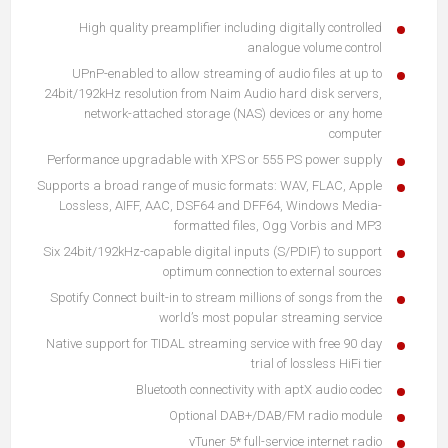
High quality preamplifier including digitally controlled
analogue volume control
UPnP-enabled to allow streaming of audio files at up to
24bit/192kHz resolution from
Naim Audio hard disk servers
,
network-attached storage (NAS) devices or any home
computer
Performance upgradable with XPS or 555 PS power supply
Supports a broad range of music formats: WAV, FLAC, Apple
Lossless, AIFF, AAC, DSF64 and DFF64, Windows Media-
formatted files, Ogg Vorbis and MP3
Six 24bit/192kHz-capable digital inputs (S/PDIF) to support
optimum connection to external sources
Spotify Connect built-in to stream millions of songs from the
world’s most popular streaming service
Native support for TIDAL streaming service with free 90 day
trial of lossless HiFi tier
Bluetooth connectivity with aptX audio codec
Optional DAB+/DAB/FM radio module
vTuner 5* full-service internet radio