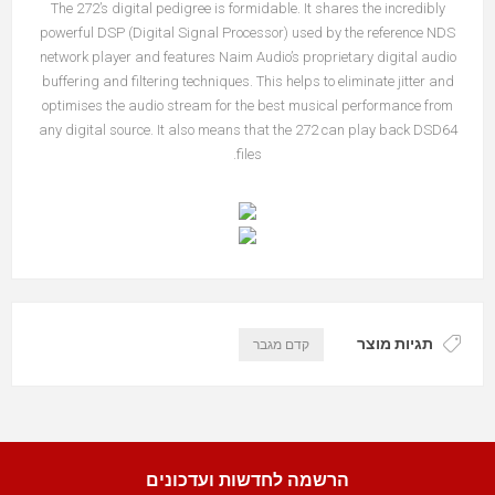
The 272’s digital pedigree is formidable. It shares the incredibly
powerful DSP (Digital Signal Processor) used by the reference NDS
network player and features Naim Audio’s proprietary digital audio
buffering and filtering techniques. This helps to eliminate jitter and
optimises the audio stream for the best musical performance from
any digital source. It also means that the 272 can play back DSD64
files.
תגיות מוצר
קדם מגבר
הרשמה לחדשות ועדכונים