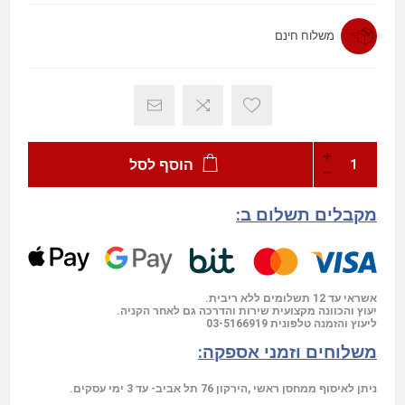
משלוח חינם
הוסף לסל
מקבלים תשלום ב:
אשראי עד 12 תשלומים ללא ריבית.
יעוץ והכוונה מקצועית שירות והדרכה גם לאחר הקניה.
03-5166919
ליעוץ והזמנה טלפונית
משלוחים וזמני אספקה:
ניתן לאיסוף ממחסן ראשי ,הירקון 76 תל אביב- עד 3 ימי עסקים.