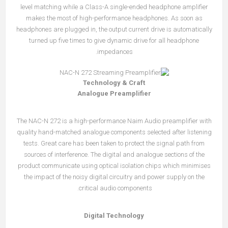
level match­ing while a Class-A single-ended headphone amplifier
makes the most of high-performance headphones. As soon as
headphones are plugged in, the output current drive is automatically
turned up five times to give dynamic drive for all headphone
impedances.
Technology & Craft
Analogue Preamplifier
The NAC-N 272 is a high-performance Naim Audio preamplifier with
quality hand-matched analogue components selected after listening
tests. Great care has been taken to protect the signal path from
sources of interference. The digital and analogue sections of the
product communicate using optical isolation chips which minimises
the impact of the noisy digital circuitry and power supply on the
critical audio components.
Digital Technology