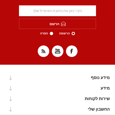
הרשם
הסרה
הרשמה
מידע נוסף
מידע
שירות לקוחות
החשבון שלי