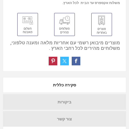
משלוח אקספרס עד הבית לכל הארץ.
מוצרים מיבואן רשמי עם אחריות מלאה ומענה טלפוני,
משלוחים מהירים לכל רחבי הארץ .
סקירה כללית
ביקורות
צור קשר