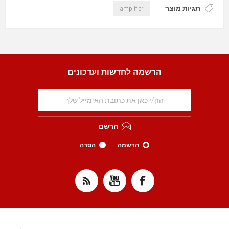
תגיות מוצר
amplifier
הרשמה לחדשות ועדכונים
הרשם
הסרה
הרשמה