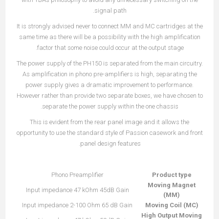
signal path.
It is strongly advised never to connect MM and MC cartridges at the
same time as there will be a possibility with the high amplification
factor that some noise could occur at the output stage.
The power supply of the PH150 is separated from the main circuitry.
As amplification in phono pre-amplifiers is high, separating the
power supply gives a dramatic improvement to performance.
However rather than provide two separate boxes, we have chosen to
separate the power supply within the one chassis.
This is evident from the rear panel image and it allows the
opportunity to use the standard style of Passion casework and front
panel design features.
Phono Preamplifier
Product type
Moving Magnet
Input impedance 47 kOhm 45dB Gain
(MM)
Input impedance 2-100 Ohm 65 dB Gain
Moving Coil (MC)
High Output Moving