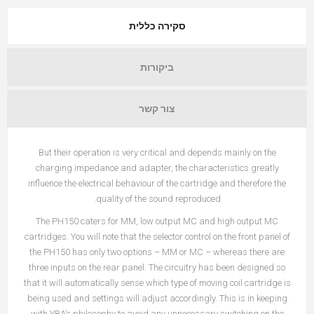
סקירה כללית
ביקורות
צור קשר
But their operation is very critical and depends mainly on the
charging impedance and adapter, the characteristics greatly
influence the electrical behaviour of the cartridge and therefore the
quality of the sound reproduced.
The PH150 caters for MM, low output MC and high output MC
cartridges. You will note that the selector control on the front panel of
the PH150 has only two options – MM or MC – whereas there are
three inputs on the rear panel. The circuitry has been designed so
that it will automatically sense which type of moving coil cartridge is
being used and settings will adjust accordingly. This is in keeping
with YBA’s philosophy to avoid any unnecessary switching on the