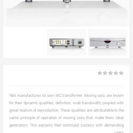
YBA manufactures its own MC transformer. Moving coils are known
for their dynamic qualities, definition, wide bandwidth, coupled with
great realism of reproduction. These qualities are attributable to the
same principle of operation of moving coils that make them ideal
generators. This explains their continued success with demanding
users.