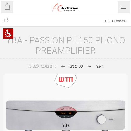
YBA - PASSION PH150 PHONO
PREAMPLIFIER
קדם מגבר לפטיפון
פטיפונים
ראשי