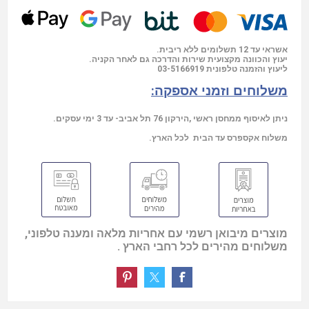
אשראי עד 12 תשלומים ללא ריבית.
יעוץ והכוונה מקצועית שירות והדרכה גם לאחר הקניה.
03-5166919
ליעוץ והזמנה טלפונית
משלוחים וזמני אספקה:
ניתן לאיסוף ממחסן ראשי ,הירקון 76 תל אביב- עד 3 ימי עסקים.
משלוח אקספרס עד הבית לכל הארץ.
מוצרים מיבואן רשמי עם אחריות מלאה ומענה טלפוני,
משלוחים מהירים לכל רחבי הארץ .