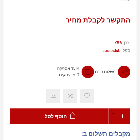
התקשר לקבלת מחיר
YBA
יצרן:
audioclub
ספק:
מועד אספקה
משלוח חינם
7 ימי עסקים
הוסף לסל
מקבלים תשלום ב: