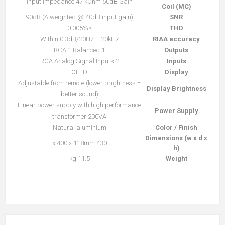
Input impedance 47 kOhm 50dB Gain
Coil (MC)
90dB (A weighted @ 40dB input gain)
SNR
<0.005%
THD
Within 0.3dB/20Hz – 20kHz
RIAA accuracy
1 RCA 1 Balanced
Outputs
2 RCA Analog Signal Inputs
Inputs
OLED
Display
Adjustable from remote (lower brightness =
Display Brightness
better sound)
Linear power supply with high performance
Power Supply
transformer 200VA
Natural aluminium
Color / Finish
Dimensions (w x d x
430 x 400 x 118mm
h)
11.5 kg
Weight