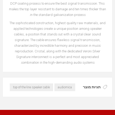
DCP coating process to ensure the best signal transmission. This
makes the top layer resistant to damage and ten times thicker than
in the standard galvanization process.
The sophisticated construction, highest quality raw materials, and
applied technologies create a unique position among speaker
cables, a position that stands out with a crystal clear sound
signature. The cable ensures flawless signal transmission,
characterized by incredible harmony and precision in music
reproduction. Cristal, along with the dedicated Veroni Silver
Signature interconnect is a perfect and most appreciated
combination in the high-demanding audio systems.
תגיות מוצר
top-of-the-line speaker cable
audiomica