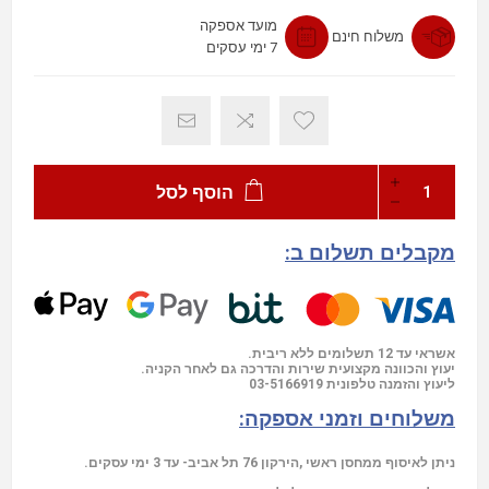
מועד אספקה
משלוח חינם
7 ימי עסקים
הוסף לסל
מקבלים תשלום ב:
אשראי עד 12 תשלומים ללא ריבית.
יעוץ והכוונה מקצועית שירות והדרכה גם לאחר הקניה.
03-5166919
ליעוץ והזמנה טלפונית
משלוחים וזמני אספקה:
ניתן לאיסוף ממחסן ראשי ,הירקון 76 תל אביב- עד 3 ימי עסקים.