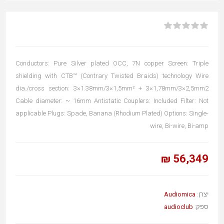
Conductors: Pure Silver plated OCC, 7N copper Screen: Triple
shielding with CTB™ (Contrary Twisted Braids) technology Wire
dia./cross section: 3×1.38mm/3×1,5mm² + 3×1,78mm/3×2,5mm2
Cable diameter: ~ 16mm Antistatic Couplers: Included Filter: Not
applicable Plugs: Spade, Banana (Rhodium Plated) Options: Single-
wire, Bi-wire, Bi-amp
56,349 ₪
Audiomica
יצרן:
audioclub
ספק: