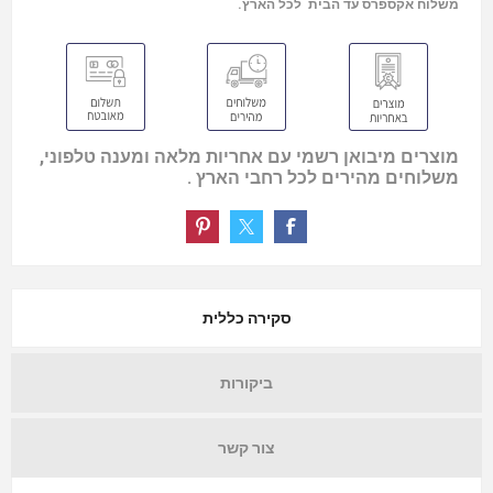
משלוח אקספרס עד הבית לכל הארץ.
מוצרים מיבואן רשמי עם אחריות מלאה ומענה טלפוני,
משלוחים מהירים לכל רחבי הארץ .
סקירה כללית
ביקורות
צור קשר