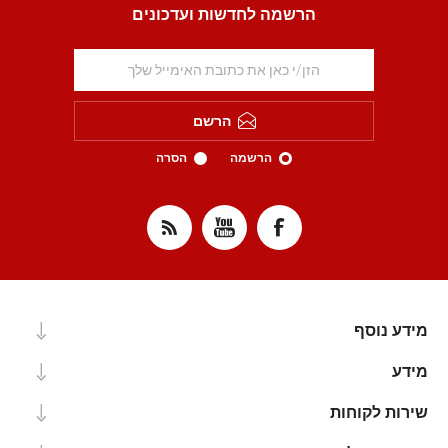
הרשמה לחדשות ועדכונים
הרשם
הסרה
הרשמה
מידע נוסף
מידע
שירות לקוחות