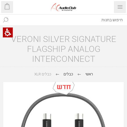
VERONI SILVER SIGNATURE
FLAGSHIP ANALOG
INTERCONNECT
כבלים XLR
כבלים
ראשי