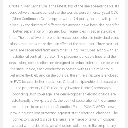
Cristal Silver Signature is the latest, top-of-the-line speaker cable. Its
conductive structure consists of the world’s purest monocrystal OCC
(Ohno Continuous Cast) copper with a 7N purity, coated with pure
silver. Six conductors of different thicknesses have been designed for
better separation of high and low frequencies in separate cable
lines. The use of two different thickness conductors in individual veins
also aims to maximize the skin effect of the conductor. Three pairs of
veins are separated from each other using PVC tubes along with an
additional central insulator. The placement of cable lines and the
separating construction are designed to reduce interference between
the lines. Inside, each conductor is coated with FEP (similar to PTFE
but more flexible), and on the outside, the entire structure is enclosed
in PVC for even better insulation. Cristal is triple-shielded based on
the proprietary CTB™ (Contrary Twisted Braids) technology,
providing 360° coverage. The dense copper shielding braids are
additionally silver-plated. At the point of separation of the channel
veins, there is an antistatic Acoustics Points POM-C AP50 sleeve,
providing excellent protection against static electrical changes. The
connectors used (spade, banana) are made of tellurium copper,
coated with a double layer of rhodium obtained in the proprietary