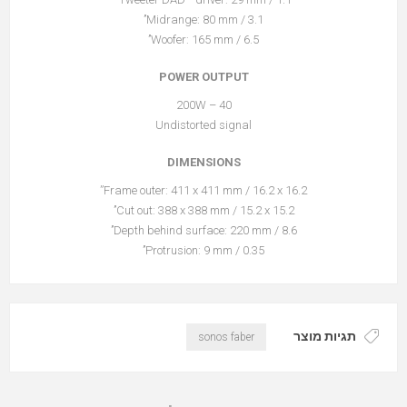
Midrange: 80 mm / 3.1’’
Woofer: 165 mm / 6.5’’
POWER OUTPUT
40 – 200W
Undistorted signal
DIMENSIONS
Frame outer: 411 x 411 mm / 16.2 x 16.2”
Cut out: 388 x 388 mm / 15.2 x 15.2’’
Depth behind surface: 220 mm / 8.6’’
Protrusion: 9 mm / 0.35’’
תגיות מוצר
sonos faber