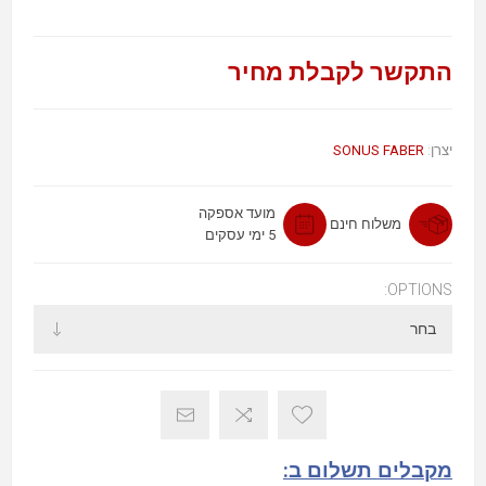
התקשר לקבלת מחיר
SONUS FABER
יצרן:
מועד אספקה
משלוח חינם
5 ימי עסקים
OPTIONS:
מקבלים תשלום ב: