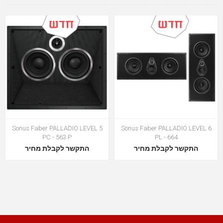
Sonus Faber PALLADIO LEVEL 5
Sonus Faber PALLADIO LEVEL 6
PC - 563 P
PL - 664
התקשר לקבלת מחיר
התקשר לקבלת מחיר