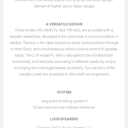
element of higher Sonus faber ranges.
A VERSATILE DESIGN
Three models (PC-664P, PL-664, PW-662) are provided with a
wooden sealed box, designed to be used when a sound insulation is
needed. The box is the ideal solution to avoid sound pollution through
to other floors and simultaneously allows precise control of speaker
loads. The LCR model PL-664 is designed to be installed both
horizontally and vertically according to different needs by simply
arranging the midrange-tweeter assembly. Two versions of the
wooden panel are available to allow both arrangements.
SYSTEM
3 way point in-ceiling system.
Drone cone passive radiator enclosure
LOUDSPEAKERS
Tweeter DAD™ driver: 29 mm / 1.1’’