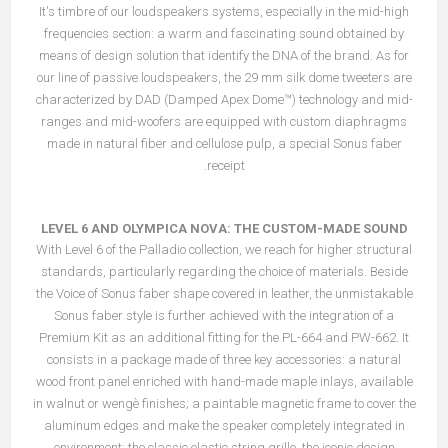
It's timbre of our loudspeakers systems, especially in the mid-high
frequencies section: a warm and fascinating sound obtained by
means of design solution that identify the DNA of the brand. As for
our line of passive loudspeakers, the 29 mm silk dome tweeters are
characterized by DAD (Damped Apex Dome™) technology and mid-
ranges and mid-woofers are equipped with custom diaphragms
made in natural fiber and cellulose pulp, a special Sonus faber
receipt.
LEVEL 6 AND OLYMPICA NOVA: THE CUSTOM-MADE SOUND
With Level 6 of the Palladio collection, we reach for higher structural
standards, particularly regarding the choice of materials. Beside
the Voice of Sonus faber shape covered in leather, the unmistakable
Sonus faber style is further achieved with the integration of a
Premium Kit as an additional fitting for the PL-664 and PW-662. It
consists in a package made of three key accessories: a natural
wood front panel enriched with hand-made maple inlays, available
in walnut or wengè finishes; a paintable magnetic frame to cover the
aluminum edges and make the speaker completely integrated in
environment; the classic elastic string grille, the iconic design