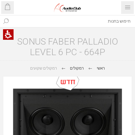
SONUS FABER PALLADIO
LEVEL 6 PC - 664P
רמקולים שקועים
רמקולים
ראשי