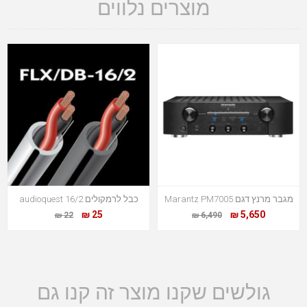
מוצרים נלווים
כבל לרמקולים audioquest 16/2
מגבר מרנץ דגם Marantz PM7005
25 ₪
5,650 ₪
22 ₪
6,490 ₪
גולשים שקנו מוצר זה קנו גם