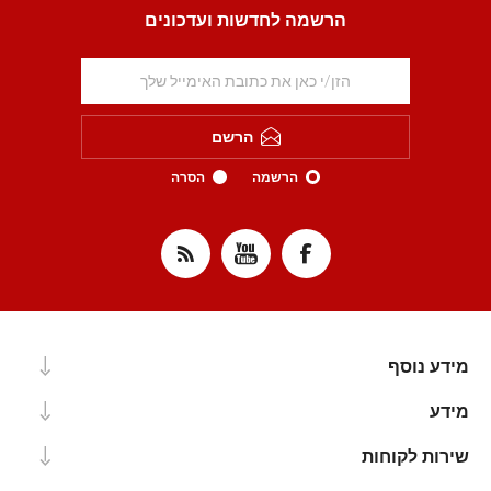
הרשמה לחדשות ועדכונים
הרשם
הסרה
הרשמה
מידע נוסף
מידע
שירות לקוחות