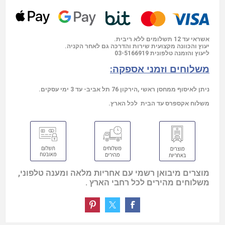
אשראי עד 12 תשלומים ללא ריבית.
יעוץ והכוונה מקצועית שירות והדרכה גם לאחר הקניה.
03-5166919
ליעוץ והזמנה טלפונית
משלוחים וזמני אספקה:
ניתן לאיסוף ממחסן ראשי ,הירקון 76 תל אביב- עד 3 ימי עסקים.
משלוח אקספרס עד הבית לכל הארץ.
מוצרים מיבואן רשמי עם אחריות מלאה ומענה טלפוני,
משלוחים מהירים לכל רחבי הארץ .