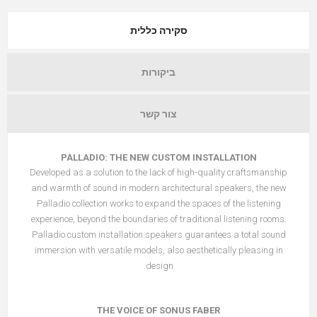
סקירה כללית
ביקורות
צור קשר
PALLADIO: THE NEW CUSTOM INSTALLATION
Developed as a solution to the lack of high-quality craftsmanship
and warmth of sound in modern architectural speakers, the new
Palladio collection works to expand the spaces of the listening
experience, beyond the boundaries of traditional listening rooms.
Palladio custom installation speakers guarantees a total sound
immersion with versatile models, also aesthetically pleasing in
design.
THE VOICE OF SONUS FABER