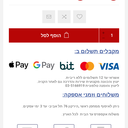
הוסף לסל
מקבלים תשלום ב:
אשראי עד 12 תשלומים ללא ריבית.
יעוץ והכוונה מקצועית שירות והדרכה גם לאחר הקניה.
03-5166919
ליעוץ והזמנה טלפונית
משלוחים וזמני אספקה:
ניתן לאיסוף ממחסן ראשי ,הירקון 76 תל אביב- עד 3 ימי עסקים.
משלוח אקספרס עד הבית לכל הארץ.