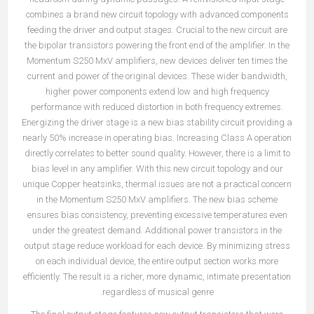
combines a brand new circuit topology with advanced components
feeding the driver and output stages. Crucial to the new circuit are
the bipolar transistors powering the front end of the amplifier. In the
Momentum S250 MxV amplifiers, new devices deliver ten times the
current and power of the original devices. These wider bandwidth,
higher power components extend low and high frequency
performance with reduced distortion in both frequency extremes.
Energizing the driver stage is a new bias stability circuit providing a
nearly 50% increase in operating bias. Increasing Class A operation
directly correlates to better sound quality. However, there is a limit to
bias level in any amplifier. With this new circuit topology and our
unique Copper heatsinks, thermal issues are not a practical concern
in the Momentum S250 MxV amplifiers. The new bias scheme
ensures bias consistency, preventing excessive temperatures even
under the greatest demand. Additional power transistors in the
output stage reduce workload for each device. By minimizing stress
on each individual device, the entire output section works more
efficiently. The result is a richer, more dynamic, intimate presentation
regardless of musical genre.