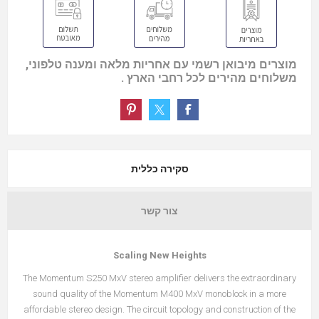
מוצרים מיבואן רשמי עם אחריות מלאה ומענה טלפוני,
משלוחים מהירים לכל רחבי הארץ .
סקירה כללית
צור קשר
Scaling New Heights
The Momentum S250 MxV stereo amplifier delivers the extraordinary
sound quality of the Momentum M400 MxV monoblock in a more
affordable stereo design. The circuit topology and construction of the