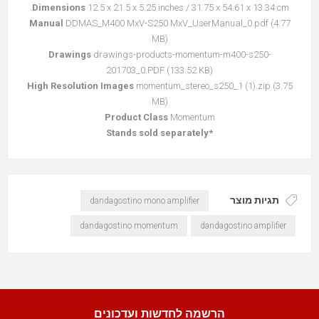
Dimensions
12.5 x 21.5 x 5.25 inches / 31.75 x 54.61 x 13.34 cm.
Manual
DDMAS_M400 MxV-S250 MxV_UserManual_0.pdf
(4.77
קובץ
MB)
מסוג
Drawings
drawings-products-momentum-m400-s250-
PDF
201703_0.PDF
(133.52 KB)
High Resolution Images
momentum_stereo_s250_1 (1).zip
(3.75
קובץ
MB)
מסוג
Product Class
Momentum
ZIP
*Stands sold separately
תגיות מוצר
dandagostino mono amplifier
dandagostino momentum
dandagostino amplifier
הרשמה לחדשות ועדכונים