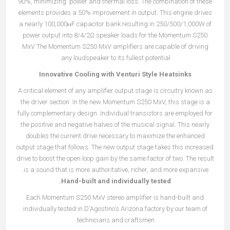
90%, minimizing power and thermal loss. The combination of these
elements provides a 50% improvement in output. This engine drives
a nearly 100,000ⲙF capacitor bank resulting in 250/500/1,000W of
power output into 8/4/2Ω speaker loads for the Momentum S250
MxV The Momentum S250 MxV amplifiers are capable of driving
any loudspeaker to its fullest potential.
Innovative Cooling with Venturi Style Heatsinks
A critical element of any amplifier output stage is circuitry known as
the driver section. In the new Momentum S250 MxV, this stage is a
fully complementary design. Individual transistors are employed for
the positive and negative halves of the musical signal. This nearly
doubles the current drive necessary to maximize the enhanced
output stage that follows. The new output stage takes this increased
drive to boost the open loop gain by the same factor of two. The result
is a sound that is more authoritative, richer, and more expansive.
Hand-built and individually tested.
Each Momentum S250 MxV stereo amplifier is hand-built and
individually tested in D'Agostino's Arizona factory by our team of
technicians and craftsmen.