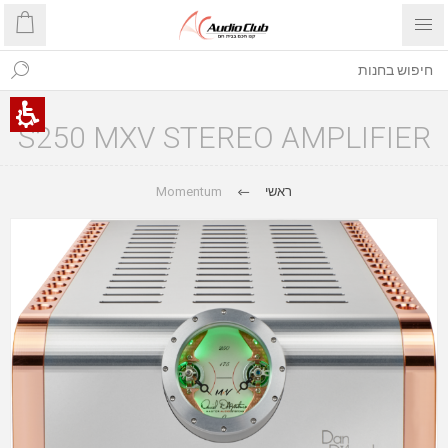
S250 MXV STEREO AMPLIFIER
Momentum
ראשי