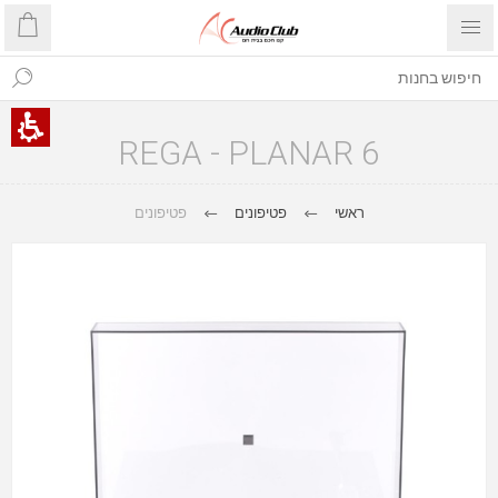
REGA - PLANAR 6
פטיפונים
פטיפונים
ראשי