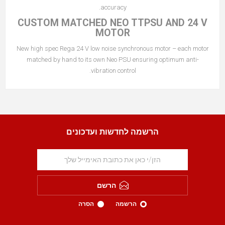
accuracy.
CUSTOM MATCHED NEO TTPSU AND 24 V
MOTOR
New high spec Rega 24 V low noise synchronous motor – each motor
matched by hand to its own Neo PSU ensuring optimum anti-
vibration control.
הרשמה לחדשות ועדכונים
הרשם
הסרה
הרשמה