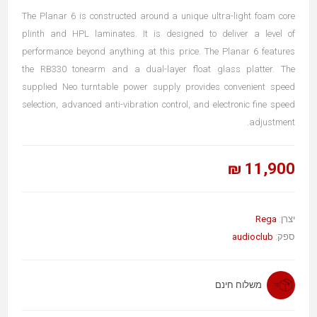
The Planar 6 is constructed around a unique ultra-light foam core
plinth and HPL laminates. It is designed to deliver a level of
performance beyond anything at this price. The Planar 6 features
the RB330 tonearm and a dual-layer float glass platter. The
supplied Neo turntable power supply provides convenient speed
selection, advanced anti-vibration control, and electronic fine speed
adjustment.
11,900 ₪
Rega
יצרן:
audioclub
ספק:
משלוח חינם