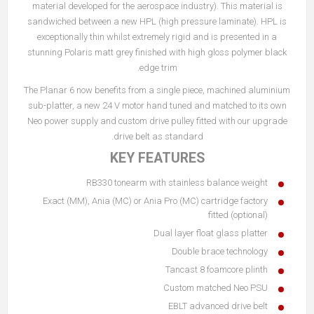
material developed for the aerospace industry). This material is
sandwiched between a new HPL (high pressure laminate). HPL is
exceptionally thin whilst extremely rigid and is presented in a
stunning Polaris matt grey finished with high gloss polymer black
edge trim.
The Planar 6 now benefits from a single piece, machined aluminium
sub-platter, a new 24 V motor hand tuned and matched to its own
Neo power supply and custom drive pulley fitted with our upgrade
drive belt as standard.
KEY FEATURES
RB330 tonearm with stainless balance weight
Exact (MM), Ania (MC) or Ania Pro (MC) cartridge factory
fitted (optional)
Dual layer float glass platter
Double brace technology
Tancast 8 foamcore plinth
Custom matched Neo PSU
EBLT advanced drive belt