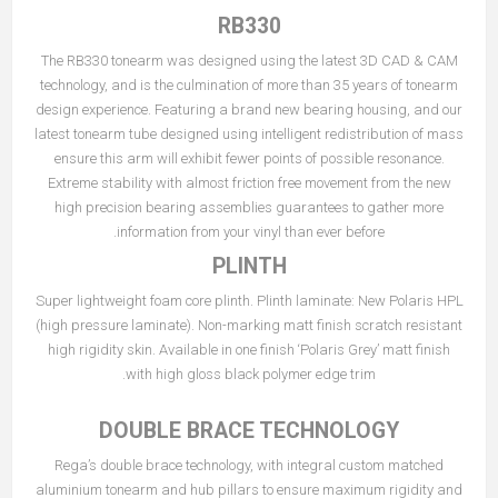
RB330
The RB330 tonearm was designed using the latest 3D CAD & CAM
technology, and is the culmination of more than 35 years of tonearm
design experience. Featuring a brand new bearing housing, and our
latest tonearm tube designed using intelligent redistribution of mass
ensure this arm will exhibit fewer points of possible resonance.
Extreme stability with almost friction free movement from the new
high precision bearing assemblies guarantees to gather more
information from your vinyl than ever before.
PLINTH
Super lightweight foam core plinth. Plinth laminate: New Polaris HPL
(high pressure laminate). Non-marking matt finish scratch resistant
high rigidity skin. Available in one finish ‘Polaris Grey’ matt finish
with high gloss black polymer edge trim.
DOUBLE BRACE TECHNOLOGY
Rega’s double brace technology, with integral custom matched
aluminium tonearm and hub pillars to ensure maximum rigidity and