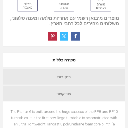
מוצרים מיבואן רשמי עם אחריות מלאה ומענה טלפוני,
משלוחים מהירים לכל רחבי הארץ .
סקירה כללית
ביקורות
צור קשר
The Planar 6 is built around the huge success of the RP8 and RP10
turntables. It is the first new Rega turntable to be constructed with
an ultra-lightweight Tancast 8 polyurethane foam core plinth (a