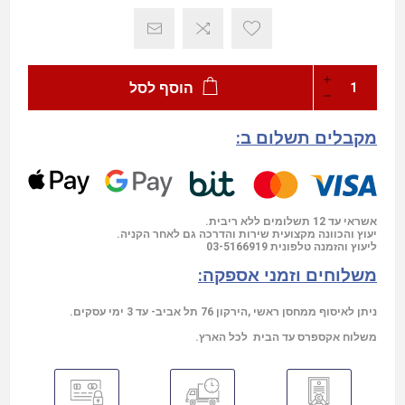
הוסף לסל
מקבלים תשלום ב:
אשראי עד 12 תשלומים ללא ריבית.
יעוץ והכוונה מקצועית שירות והדרכה גם לאחר הקניה.
03-5166919
ליעוץ והזמנה טלפונית
משלוחים וזמני אספקה:
ניתן לאיסוף ממחסן ראשי ,הירקון 76 תל אביב- עד 3 ימי עסקים.
משלוח אקספרס עד הבית לכל הארץ.