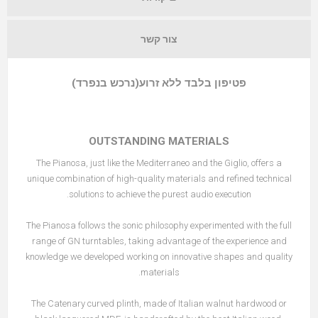
צור קשר
פטיפון בלבד ללא זרוע(נרכש בנפרד)
OUTSTANDING MATERIALS
The Pianosa, just like the
Mediterraneo
and the
Giglio
, offers a
unique combination of high-quality materials and refined technical
solutions to achieve the purest audio execution.
The Pianosa follows the sonic philosophy experimented with the full
range of GN turntables, taking advantage of the experience and
knowledge we developed working on innovative shapes and quality
materials.
The Catenary curved plinth
, made of Italian walnut hardwood or