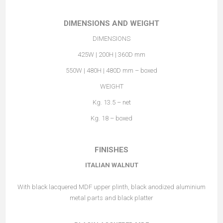
DIMENSIONS AND WEIGHT
DIMENSIONS
425W | 200H | 360D mm
550W | 480H | 480D mm – boxed
WEIGHT
Kg. 13.5 – net
Kg. 18 – boxed
FINISHES
ITALIAN WALNUT
With black lacquered MDF upper plinth, black anodized aluminium
metal parts and black platter