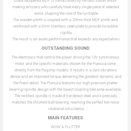
black lacquered MDF, is handcrafted by the best Italian wood-
making artisans who carefully treat every single piece of selected
wood, shaping the core of the turntable.
The wooden plinth is coupled with a 20mm thick MDF plinth and
reinforced with a 3mm stainless steel plate to provide incredible
rigidity.
The result is an audio performance that exceeds any expectations.
OUTSTANDING SOUND
The electronics that control the power driving the 12V synchronous
motor and the specific materials chosen for the Pianosa come
directly from the flagship models. It results in a zero vibrations
device and an improved torque delivering the greatest dynamic and
the finest detail. The Pianosa features our high-precision platter
bearing/spindle design with the lowest coupling tolerance available.
The rectified spindle is made of hardened steel and it precisely
matches the chromed ball bearing, reaching the perfect low noise
rotational consistency.
MAIN FEATURES
WOW & FLUTTER