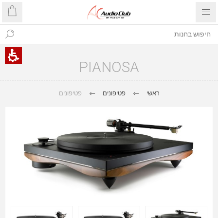
PIANOSA
פטיפונים
פטיפונים
ראשי