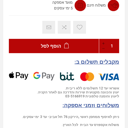
מועד אספקה
משלוח חינם
5 ימי עסקים
הוסף לסל
מקבלים תשלום ב:
אשראי עד 12 תשלומים ללא ריבית.
יעוץ והכוונה מקצועית שירות והדרכה גם לאחר הקניה.
03-5166919
ליעוץ והזמנה טלפונית
משלוחים וזמני אספקה:
ניתן לאיסוף ממחסן ראשי ,הירקון 76 תל אביב- עד 3 ימי עסקים.
משלוח אקספרס עד הבית לכל הארץ.