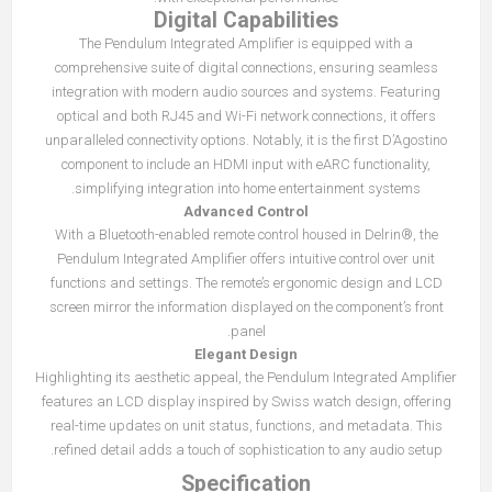
Digital Capabilities
The Pendulum Integrated Amplifier is equipped with a
comprehensive suite of digital connections, ensuring seamless
integration with modern audio sources and systems. Featuring
optical and both RJ45 and Wi-Fi network connections, it offers
unparalleled connectivity options. Notably, it is the first D’Agostino
component to include an HDMI input with eARC functionality,
simplifying integration into home entertainment systems.
Advanced Control
With a Bluetooth-enabled remote control housed in Delrin®, the
Pendulum Integrated Amplifier offers intuitive control over unit
functions and settings. The remote’s ergonomic design and LCD
screen mirror the information displayed on the component’s front
panel.
Elegant Design
Highlighting its aesthetic appeal, the Pendulum Integrated Amplifier
features an LCD display inspired by Swiss watch design, offering
real-time updates on unit status, functions, and metadata. This
refined detail adds a touch of sophistication to any audio setup.
Specification