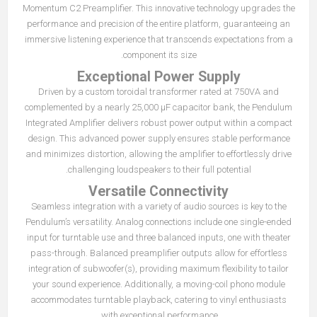
Momentum C2 Preamplifier. This innovative technology upgrades the
performance and precision of the entire platform, guaranteeing an
immersive listening experience that transcends expectations from a
component its size.
Exceptional Power Supply
Driven by a custom toroidal transformer rated at 750VA and
complemented by a nearly 25,000 μF capacitor bank, the Pendulum
Integrated Amplifier delivers robust power output within a compact
design. This advanced power supply ensures stable performance
and minimizes distortion, allowing the amplifier to effortlessly drive
challenging loudspeakers to their full potential.
Versatile Connectivity
Seamless integration with a variety of audio sources is key to the
Pendulum’s versatility. Analog connections include one single-ended
input for turntable use and three balanced inputs, one with theater
pass-through. Balanced preamplifier outputs allow for effortless
integration of subwoofer(s), providing maximum flexibility to tailor
your sound experience. Additionally, a moving-coil phono module
accommodates turntable playback, catering to vinyl enthusiasts
with exceptional performance.