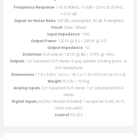
Frequency Response
1 Hz to 80kHz, -0.5dB / 20 Hz to 20 kHz,
+-0.01 dB
Signal-to-Noise Ratio
100 dB, unweighted; 95 db A-weighted
Finish
Silver / Black
Input Impedance
1 MΩ
Output Power
120 W @ 8 Ω / 240 W @ 4 Ω
Output Impedance
.1Ω
Distortion
(Full output) 120 W @ 8Ω / .015% @ 1kHz
Outputs
1 pr balanced XLR stereo; 5-way speaker binding posts; ¼-
inch headphone
Dimensions
17.0 x 4.65 x 14.0 in / 43.2 x 11.8 x 35.6 cm (w x h x d)
Weight
35.0 lb / 15.9 kg
Analog Inputs
3 pr balanced XLR stereo; 1 pr unbalanced RCA
stereo
Digital Inputs
(w/DAC Module Installed) 1 ea optical; RJ45; Wi-Fi;
HDMI with eARC
Control
RS-232