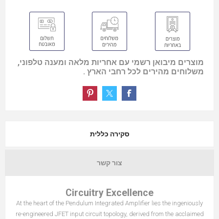
מוצרים מיבואן רשמי עם אחריות מלאה ומענה טלפוני,
משלוחים מהירים לכל רחבי הארץ .
סקירה כללית
צור קשר
Circuitry Excellence
At the heart of the Pendulum Integrated Amplifier lies the ingeniously
re-engineered JFET input circuit topology, derived from the acclaimed