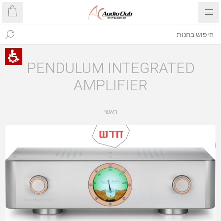
PENDULUM INTEGRATED
AMPLIFIER
ראשי