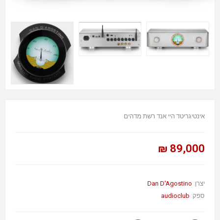
אינטיגריטד היי אנד רשת מדהים
89,000 ₪
Dan D'Agostino
יצרן:
audioclub
ספק: