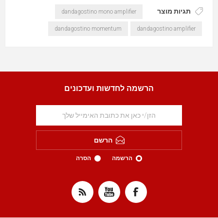
תגיות מוצר
dandagostino mono amplifier
dandagostino momentum
dandagostino amplifier
הרשמה לחדשות ועדכונים
הרשם
הסרה
הרשמה