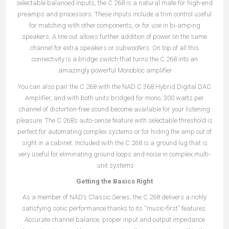
selectable balanced inputs, the C 268 is a natural mate for high-end
preamps and processors. These inputs include a trim control useful
for matching with other components, or for use in bi-amping
speakers. A line out allows further addition of power on the same
channel for extra speakers or subwoofers. On top of all this
connectivity is a bridge switch that turns the C 268 into an
amazingly powerful Monobloc amplifier.
You can also pair the C 268 with the
NAD C 368 Hybrid Digital DAC
Amplifier
, and with both units bridged for mono, 300 watts per
channel of distortion-free sound become available for your listening
pleasure. The C 268’s auto-sense feature with selectable threshold is
perfect for automating complex systems or for hiding the amp out of
sight in a cabinet. Included with the C 268 is a ground lug that is
very useful for eliminating ground loops and noise in complex multi-
unit systems.
Getting the Basics Right
As a member of NAD’s Classic Series, the C 268 delivers a richly
satisfying sonic performance thanks to its “music-first” features.
Accurate channel balance, proper input and output impedance