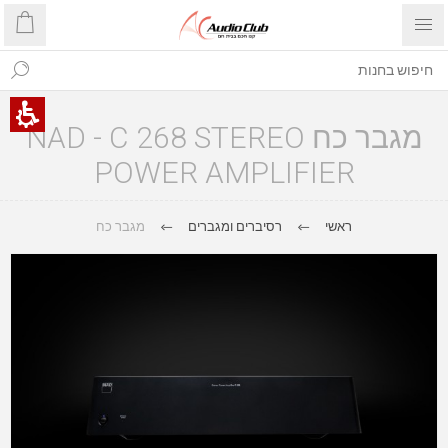
מגבר כח NAD - C 268 STEREO
POWER AMPLIFIER
מגבר כח
רסיברים ומגברים
ראשי