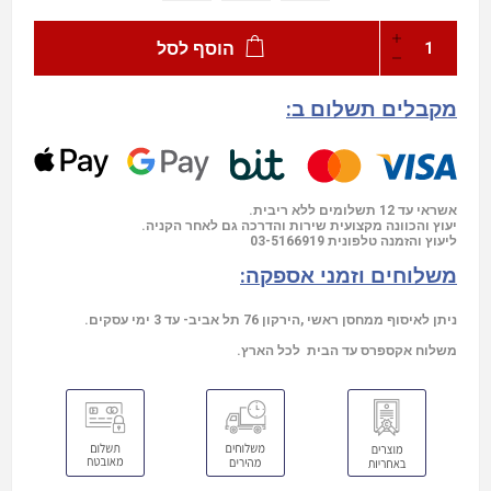
הוסף לסל
מקבלים תשלום ב:
אשראי עד 12 תשלומים ללא ריבית.
יעוץ והכוונה מקצועית שירות והדרכה גם לאחר הקניה.
03-5166919
ליעוץ והזמנה טלפונית
משלוחים וזמני אספקה:
ניתן לאיסוף ממחסן ראשי ,הירקון 76 תל אביב- עד 3 ימי עסקים.
משלוח אקספרס עד הבית לכל הארץ.