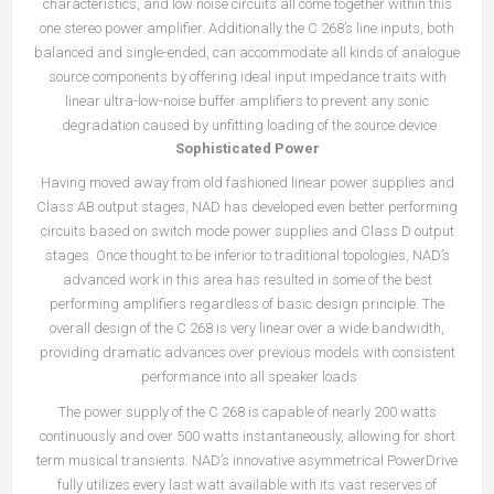
characteristics, and low noise circuits all come together within this
one stereo power amplifier. Additionally the C 268’s line inputs, both
balanced and single-ended, can accommodate all kinds of analogue
source components by offering ideal input impedance traits with
linear ultra-low-noise buffer amplifiers to prevent any sonic
degradation caused by unfitting loading of the source device.
Sophisticated Power
Having moved away from old fashioned linear power supplies and
Class AB output stages, NAD has developed even better performing
circuits based on switch mode power supplies and Class D output
stages. Once thought to be inferior to traditional topologies, NAD’s
advanced work in this area has resulted in some of the best
performing amplifiers regardless of basic design principle. The
overall design of the C 268 is very linear over a wide bandwidth,
providing dramatic advances over previous models with consistent
performance into all speaker loads.
The power supply of the C 268 is capable of nearly 200 watts
continuously and over 500 watts instantaneously, allowing for short
term musical transients. NAD’s innovative asymmetrical PowerDrive
fully utilizes every last watt available with its vast reserves of