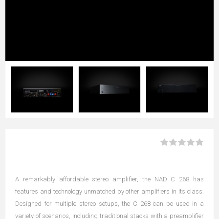
A remarkably affordable stereo amplifier, the NAD C 268 has
features and technology unmatched by other amplifiers in its class.
Designed for multiple stereo setups, the C 268 can be used in a
variety of scenarios, including traditional stacks with a preamplifier