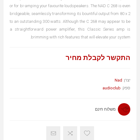
or for bi-amping your favourite loudspeakers. The NAD C 268 is even
bridgeable, seamlessly transforming its bountiful output from 80 x 2
to an outstanding 300 watts. Although the C 268 may appear to be
a straightforward power amplifier, this Classic Series amp is
brimming with rich features that will elevate your system.
התקשר לקבלת מחיר
Nad
יצרן:
audioclub
ספק:
משלוח חינם