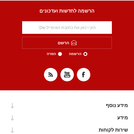
הרשמה לחדשות ועדכונים
הרשם
הסרה
הרשמה
מידע נוסף
מידע
שירות לקוחות