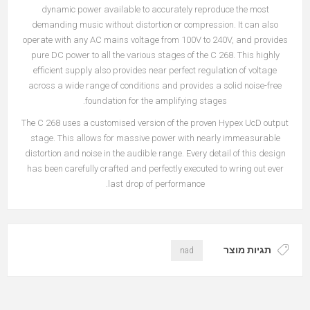
dynamic power available to accurately reproduce the most
demanding music without distortion or compression. It can also
operate with any AC mains voltage from 100V to 240V, and provides
pure DC power to all the various stages of the C 268. This highly
efficient supply also provides near perfect regulation of voltage
across a wide range of conditions and provides a solid noise-free
foundation for the amplifying stages.
The C 268 uses a customised version of the proven Hypex UcD output
stage. This allows for massive power with nearly immeasurable
distortion and noise in the audible range. Every detail of this design
has been carefully crafted and perfectly executed to wring out ever
last drop of performance.
תגיות מוצר
nad