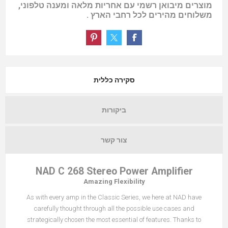
מוצרים מיבואן רשמי עם אחריות מלאה ומענה טלפוני,
משלוחים מהירים לכל רחבי הארץ .
סקירה כללית
ביקורות
צור קשר
NAD C 268 Stereo Power Amplifier
Amazing Flexibility
As with every amp in the Classic Series, we here at NAD have
carefully thought through all the possible use cases and
strategically chosen the most essential of features. Thanks to