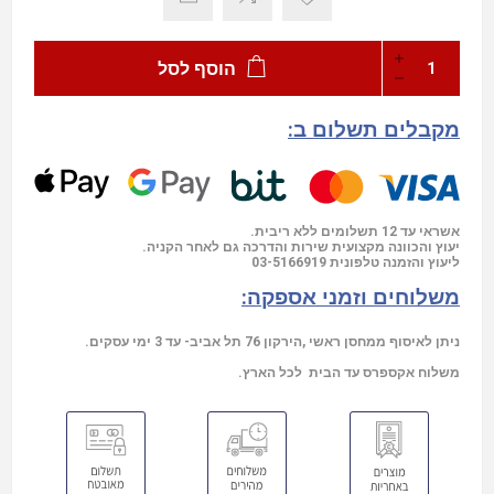
הוסף לסל
מקבלים תשלום ב:
אשראי עד 12 תשלומים ללא ריבית.
יעוץ והכוונה מקצועית שירות והדרכה גם לאחר הקניה.
03-5166919
ליעוץ והזמנה טלפונית
משלוחים וזמני אספקה:
ניתן לאיסוף ממחסן ראשי ,הירקון 76 תל אביב- עד 3 ימי עסקים.
משלוח אקספרס עד הבית לכל הארץ.