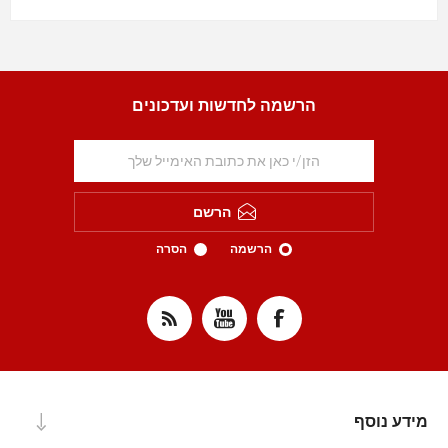
הרשמה לחדשות ועדכונים
הרשם
הסרה
הרשמה
מידע נוסף