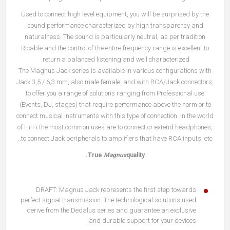
Used to connect high level equipment, you will be surprised by the
sound performance characterized by high transparency and
naturalness. The sound is particularly neutral, as per tradition
Ricable and the control of the entire frequency range is excellent to
return a balanced listening and well characterized.
The Magnus Jack series is available in various configurations with
Jack 3,5 / 6,3 mm, also male female, and with RCA/Jack connectors,
to offer you a range of solutions ranging from Professional use
(Events, DJ, stages) that require performance above the norm or to
connect musical instruments with this type of connection. In the world
of Hi-Fi the most common uses are to connect or extend headphones,
to connect Jack peripherals to amplifiers that have RCA inputs, etc..
True
Magnus
quality.
DRAFT: Magnus Jack represents the first step towards
perfect signal transmission. The technological solutions used
derive from the Dedalus series and guarantee an exclusive
and durable support for your devices.