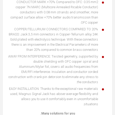
CONDUCTOR MARK +70% Compared to OFC: 0.35 mm2
copper 7N MARC (Multicore Annealed Ricable Conductor)
conductors with 0.08 mm strands and smoother, more
compact surface allow +70% better audio transmission than
OFC copper.
20% COPPER/TELLURIUM CONNECTORS COMPARED TO
BRASS: Jack 3,5 mm connectors in Copper-Tellurium alloy 24K
Gold plated with electrolysis technique. With these connectors
there is an improvement in the Electrical Parameters of more
than 20% compared to common brass connectors.
AWAY FROM INTERFERENCE: Twisted geometry, supported by
double shielding with OFC copper spiral and
Aluminium/Mylar foil, covers all audio frequencies from
EMI/RFI interference. Insulation and conductor corded
construction with crank pin detorsion to eliminate any stress to
the conductors.
EASY INSTALLATION: Thanks to the exceptional raw materials
used, Magnus Signal Jack has above-average flexibility and
allows you to use it comfortably even in uncomfortable
situations.
Many solutions for you.