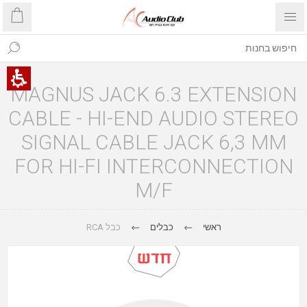
MAGNUS JACK 6.3 EXTENSION
CABLE - HI-END AUDIO STEREO
SIGNAL CABLE JACK 6,3 MM
FOR HI-FI INTERCONNECTION
M/F
כבל RCA
כבלים
ראשי