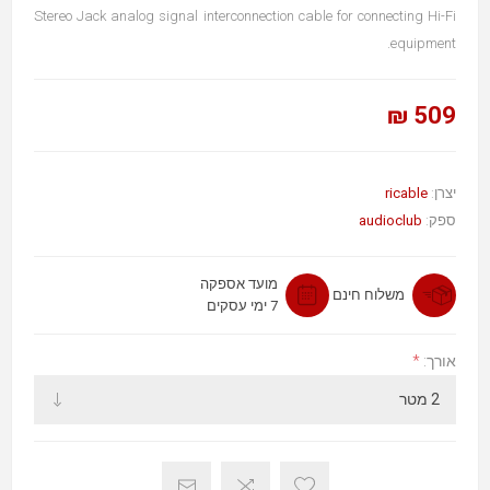
Stereo Jack analog signal interconnection cable for connecting Hi-Fi
equipment.
509 ₪
ricable
יצרן:
audioclub
ספק:
מועד אספקה
משלוח חינם
7 ימי עסקים
*
אורך: