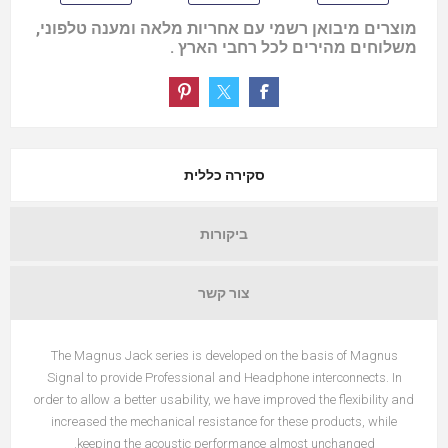
מוצרים מיבואן רשמי עם אחריות מלאה ומענה טלפוני,
משלוחים מהירים לכל רחבי הארץ .
סקירה כללית
ביקורות
צור קשר
The Magnus Jack series is developed on the basis of Magnus
Signal to provide Professional and Headphone interconnects. In
order to allow a better usability, we have improved the flexibility and
increased the mechanical resistance for these products, while
keeping the acoustic performance almost unchanged.