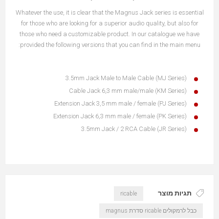
Whatever the use, it is clear that the Magnus Jack series is essential
for those who are looking for a superior audio quality, but also for
those who need a customizable product. In our catalogue we have
provided the following versions that you can find in the main menu:
3.5mm Jack Male to Male Cable (MJ Series)
Cable Jack 6,3 mm male/male (KM Series)
Extension Jack 3,5 mm male / female (PJ Series)
Extension Jack 6,3 mm male / female (PK Series)
3.5mm Jack / 2 RCA Cable (JR Series)
תגיות מוצר
ricable
כבל לרמקולים ricable סדרת magnus