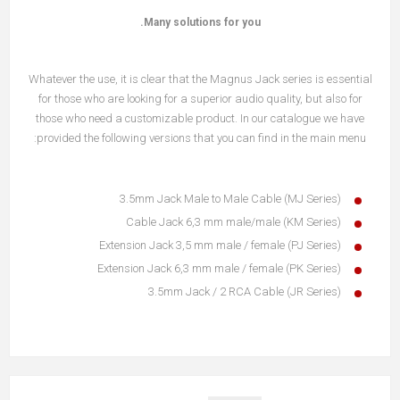
Many solutions for you.
Whatever the use, it is clear that the Magnus Jack series is essential
for those who are looking for a superior audio quality, but also for
those who need a customizable product. In our catalogue we have
provided the following versions that you can find in the main menu:
3.5mm Jack Male to Male Cable (MJ Series)
Cable Jack 6,3 mm male/male (KM Series)
Extension Jack 3,5 mm male / female (PJ Series)
Extension Jack 6,3 mm male / female (PK Series)
3.5mm Jack / 2 RCA Cable (JR Series)