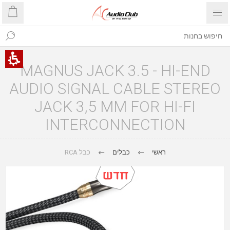
MAGNUS JACK 3.5 - HI-END
AUDIO SIGNAL CABLE STEREO
JACK 3,5 MM FOR HI-FI
INTERCONNECTION
כבל RCA
כבלים
ראשי