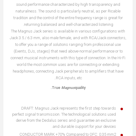
sound performance characterized by high transparency and
naturalness. The sound is particularly neutral, as per Ricable
tradition and the control of the entire frequency range is great for
returning balanced and well-characterized listening.
The Magnus Jack series is available in various configurations with
Jack 3.5 / 6.3 mm, also male female, and with RCA/Jack connectors,
to offer you a range of solutions ranging from professional use
(Events, DJs, stages) that need above-normal performance or to
connect musical instruments with this type of connection. In the Hi-Fi
world the most common uses are for connecting or extending
headphones, connecting Jack peripherals to amplifiers that have
RCA inputs, etc..
True
Magnus
quality.
DRAFT: Magnus Jack represents the first step towards
perfect signal transmission. The technological solutions used
derive from the Dedalus series and guarantee an exclusive
and durable support for your devices.
CONDUCTOR MARK +70% Compared to OFC: 0.35 mm2