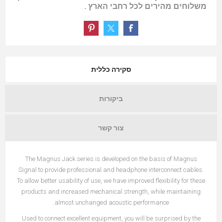
משלוחים מהירים לכל רחבי הארץ .
סקירה כללית
ביקורות
צור קשר
The Magnus Jack series is developed on the basis of Magnus
Signal to provide professional and headphone interconnect cables.
To allow better usability of use, we have improved flexibility for these
products and increased mechanical strength, while maintaining
almost unchanged acoustic performance.
Used to connect excellent equipment, you will be surprised by the