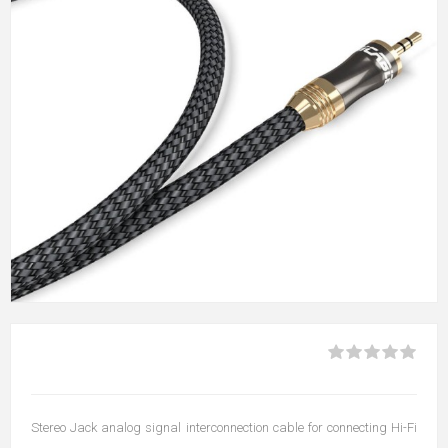
Stereo Jack analog signal interconnection cable for connecting Hi-Fi