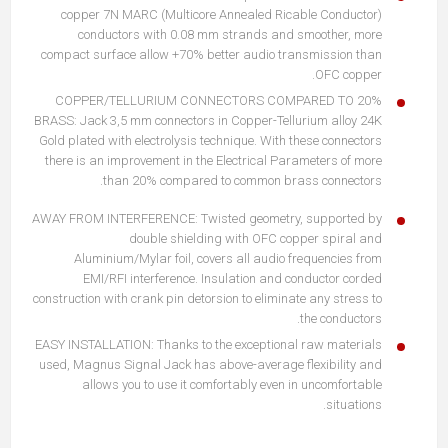
copper 7N MARC (Multicore Annealed Ricable Conductor)
conductors with 0.08 mm strands and smoother, more
compact surface allow +70% better audio transmission than
OFC copper.
20% COPPER/TELLURIUM CONNECTORS COMPARED TO
BRASS: Jack 3,5 mm connectors in Copper-Tellurium alloy 24K
Gold plated with electrolysis technique. With these connectors
there is an improvement in the Electrical Parameters of more
than 20% compared to common brass connectors.
AWAY FROM INTERFERENCE: Twisted geometry, supported by
double shielding with OFC copper spiral and
Aluminium/Mylar foil, covers all audio frequencies from
EMI/RFI interference. Insulation and conductor corded
construction with crank pin detorsion to eliminate any stress to
the conductors.
EASY INSTALLATION: Thanks to the exceptional raw materials
used, Magnus Signal Jack has above-average flexibility and
allows you to use it comfortably even in uncomfortable
situations.