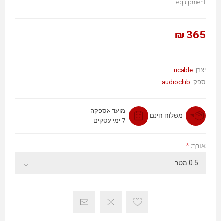
equipment.
365 ₪
ricable
יצרן:
audioclub
ספק:
מועד אספקה
משלוח חינם
7 ימי עסקים
*
אורך: