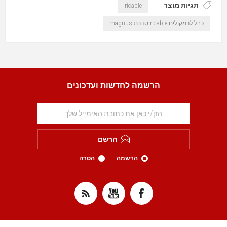
תגיות מוצר
ricable
כבל לרמקולים ricable סדרת magnus
הרשמה לחדשות ועדכונים
הרשם
הסרה
הרשמה