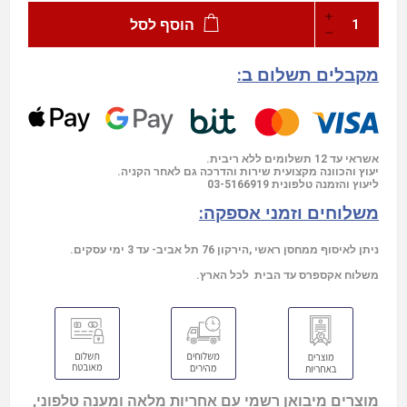
הוסף לסל
מקבלים תשלום ב:
אשראי עד 12 תשלומים ללא ריבית.
יעוץ והכוונה מקצועית שירות והדרכה גם לאחר הקניה.
03-5166919
ליעוץ והזמנה טלפונית
משלוחים וזמני אספקה:
ניתן לאיסוף ממחסן ראשי ,הירקון 76 תל אביב- עד 3 ימי עסקים.
משלוח אקספרס עד הבית לכל הארץ.
מוצרים מיבואן רשמי עם אחריות מלאה ומענה טלפוני,