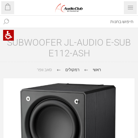
SUBWOOFER JL-AUDIO E-SUB
E112-ASH
סאב וופר
רמקולים
ראשי