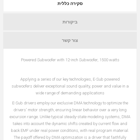
סקירה כללית
ביקורות
צור קשר
Powered Subwoofer with 12-inch Subwoofer, 1500 watts
Applying a series of our key technologies, E-Sub powered
subwoofers deliver exceptional sound quality, power and value in a
wide range of demanding applications
E-Sub drivers employ our exclusive DMA technology to optimize the
drivers' motor strength, ensuring linear behavior over a very long
excursion range. Unlike typical steady-state modeling systems, DMA
takes into account the dynamic shifts created by current flow and
back EMF under real power conditions, with real program material.
The payoff offered by DMA optimization is a driver that faithfully