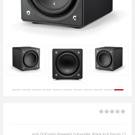
12-inch (300 mm) Powered Subwoofer, Black Ash Finish