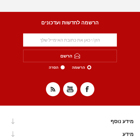
הרשמה לחדשות ועדכונים
הרשם
הסרה
הרשמה
מידע נוסף
מידע