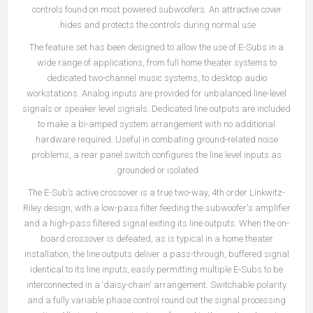
controls found on most powered subwoofers. An attractive cover
hides and protects the controls during normal use.
The feature set has been designed to allow the use of E-Subs in a
wide range of applications, from full home theater systems to
dedicated two-channel music systems, to desktop audio
workstations. Analog inputs are provided for unbalanced line-level
signals or speaker level signals. Dedicated line outputs are included
to make a bi-amped system arrangement with no additional
hardware required. Useful in combating ground-related noise
problems, a rear panel switch configures the line level inputs as
grounded or isolated.
The E-Sub’s active crossover is a true two-way, 4th order Linkwitz-
Riley design, with a low-pass filter feeding the subwoofer's amplifier
and a high-pass filtered signal exiting its line outputs. When the on-
board crossover is defeated, as is typical in a home theater
installation, the line outputs deliver a pass-through, buffered signal
identical to its line inputs, easily permitting multiple E-Subs to be
interconnected in a ‘daisy-chain' arrangement. Switchable polarity
and a fully variable phase control round out the signal processing