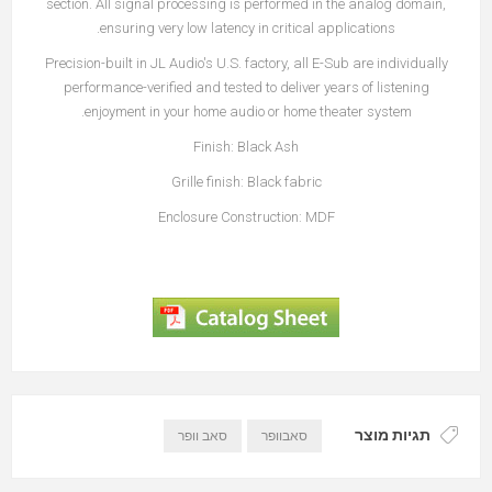
section. All signal processing is performed in the analog domain,
ensuring very low latency in critical applications.
Precision-built in JL Audio's U.S. factory, all E-Sub are individually
performance-verified and tested to deliver years of listening
enjoyment in your home audio or home theater system.
Finish: Black Ash
Grille finish: Black fabric
Enclosure Construction: MDF
תגיות מוצר
סאב וופר
סאבוופר