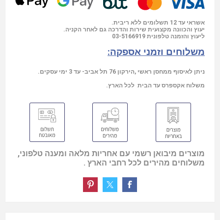
אשראי עד 12 תשלומים ללא ריבית.
יעוץ והכוונה מקצועית שירות והדרכה גם לאחר הקניה.
03-5166919
ליעוץ והזמנה טלפונית
משלוחים וזמני אספקה:
ניתן לאיסוף ממחסן ראשי ,הירקון 76 תל אביב- עד 3 ימי עסקים.
משלוח אקספרס עד הבית לכל הארץ.
מוצרים מיבואן רשמי עם אחריות מלאה ומענה טלפוני,
משלוחים מהירים לכל רחבי הארץ .