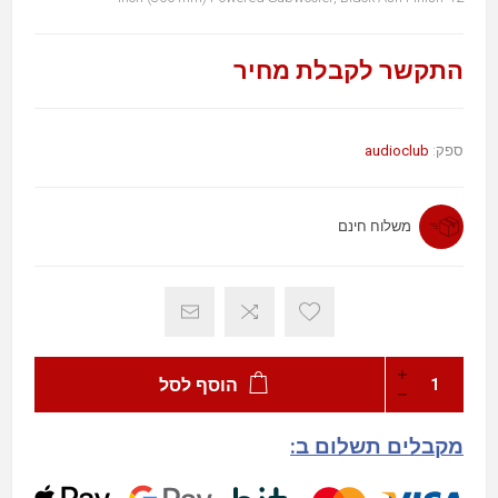
התקשר לקבלת מחיר
audioclub
ספק:
משלוח חינם
הוסף לסל
מקבלים תשלום ב: