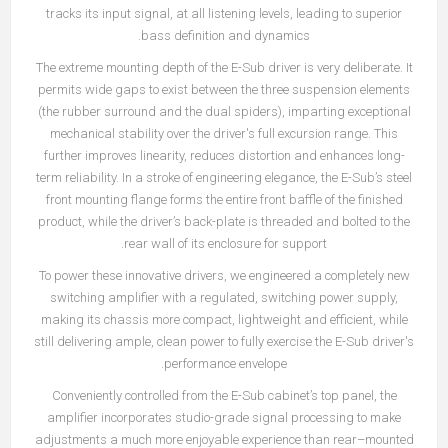
tracks its input signal, at all listening levels, leading to superior
bass definition and dynamics.
The extreme mounting depth of the E-Sub driver is very deliberate. It
permits wide gaps to exist between the three suspension elements
(the rubber surround and the dual spiders), imparting exceptional
mechanical stability over the driver's full excursion range. This
further improves linearity, reduces distortion and enhances long-
term reliability. In a stroke of engineering elegance, the E-Sub’s steel
front mounting flange forms the entire front baffle of the finished
product, while the driver’s back-plate is threaded and bolted to the
rear wall of its enclosure for support.
To power these innovative drivers, we engineered a completely new
switching amplifier with a regulated, switching power supply,
making its chassis more compact, lightweight and efficient, while
still delivering ample, clean power to fully exercise the E-Sub driver's
performance envelope.
Conveniently controlled from the E-Sub cabinet’s top panel, the
amplifier incorporates studio-grade signal processing to make
adjustments a much more enjoyable experience than rear–mounted