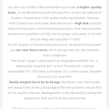
Our aim was to offer to the worldwide music lovers
a higher quality
level,
, so we decided to launch Advance Paris brand, the outcome of
20 years of experience in the quality audio reproduction. Advance
Paris brand was exclusively dedicated to our «
High End
products».
Since now two years, the first premium products that were launched
are the mono amplifier X-A1200, the CD player with valves X-Cd1000
and an integrated amplifier X-i1000.
For the 20 years of Advance Acoustic brand, we are proud to present
you
our new Smart serie,
which incorporates our new Advance
Paris trademark.
The Smart range is composed of an integrated amplifier AX1, a
stereo power amplifier BX1, a DAC/Preamp DX1 and one
preamplifier PX1. Will follow a streamer SX1,a mono power amplifier
BX2 and a CD drive MX1.
Really elegant Serie by its design
, the Smart Line is technically
and acoustically at the cutting edge of the best products we can find
at this day.this one was developped for really demanding audiophile
people that don’t want to do any compromise.
The Smart serie is marketed under Advance Paris brand, our