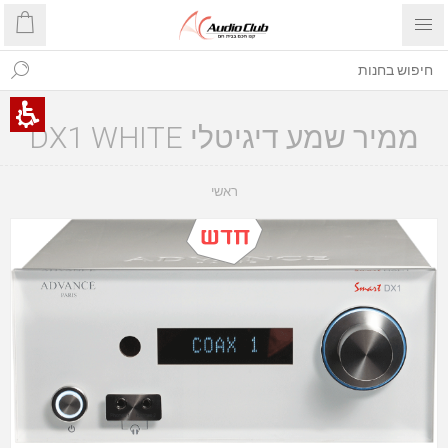
ממיר שמע דיגיטלי DX1 WHITE
ראשי