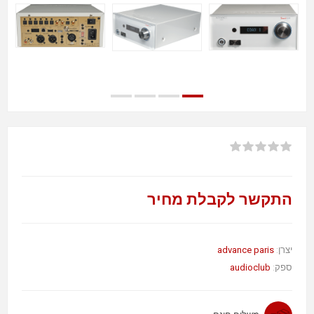
התקשר לקבלת מחיר
advance paris
יצרן:
audioclub
ספק: