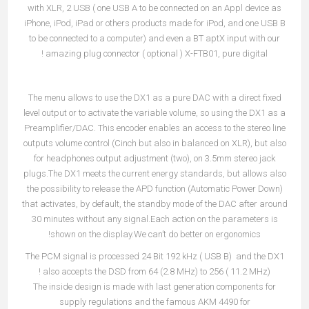
with XLR, 2 USB ( one USB A to be connected on an Appl device as
iPhone, iPod, iPad or others products made for iPod, and one USB B
to be connected to a computer) and even a BT aptX input with our
amazing plug connector ( optional ) X-FTB01, pure digital !
The menu allows to use the DX1 as a pure DAC with a direct fixed
level output or to activate the variable volume, so using the DX1 as a
Preamplifier/DAC. This encoder enables an access to the stereo line
outputs volume control (Cinch but also in balanced on XLR), but also
for headphones output adjustment (two), on 3.5mm stereo jack
plugs.The DX1 meets the current energy standards, but allows also
the possibility to release the APD function (Automatic Power Down)
that activates, by default, the standby mode of the DAC after around
30 minutes without any signal.Each action on the parameters is
shown on the display.We can’t do better on ergonomics!
The PCM signal is processed 24 Bit 192 kHz ( USB B) and the DX1
also accepts the DSD from 64 (2.8 MHz) to 256 ( 11.2 MHz) !
The inside design is made with last generation components for
supply regulations and the famous AKM 4490 for