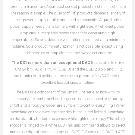
premium trademark.A compact serie of products, not mini, not micro.
The reason is simple. The quality of Hifi products depends largely of
their power supply quality and used components. A qualitative
power supply needs transformers with right size. An efficient power
amp circuit integrates power transitors generating high
temperatures.So an adequate ventilation is required as a minimum
volume. So a product miniaturization is not possible, except using
technologies or amp classes that we do not endorse.
The DX1 is more than an exceptional DAC
that is able to drive
PCM 24 bit 192 kHz PCM (USB-B) and the DSD 2.8,5.6 and 11.2,
and thanks to its settings it becomes a preamplifier/DAC and an
excellent headphones amplifier.
The DX1 is a component of the Smart Line serie,so nice with its
methacrylate front panel and ergonomically designed. A standby
on/off and a rotary encoder are sufficient to control everything ! When
switching on the device, the standby buton is red lighted. Switching
on the standby button, it becomes white lighted, so ready !The rotary
encoder is ringed by a white LED.This unic command allows to select
numerous digital inputs : six optical S/PDIF ,3 coax as 1 BNC, 1 AES