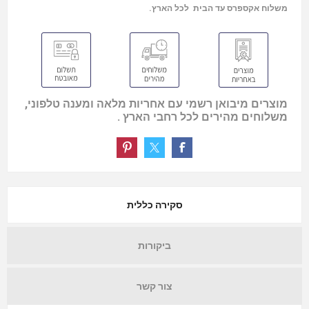
משלוח אקספרס עד הבית לכל הארץ.
מוצרים מיבואן רשמי עם אחריות מלאה ומענה טלפוני,
משלוחים מהירים לכל רחבי הארץ .
סקירה כללית
ביקורות
צור קשר