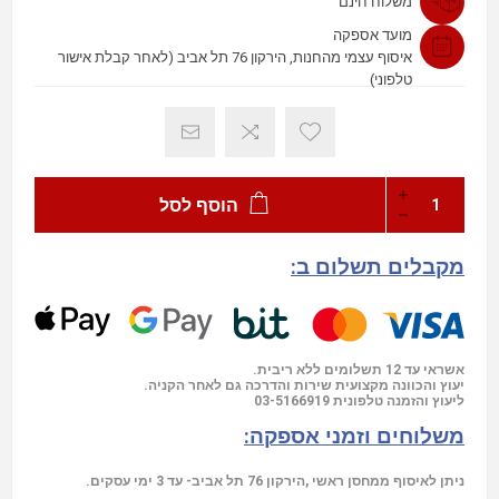
משלוח חינם
מועד אספקה
איסוף עצמי מהחנות, הירקון 76 תל אביב (לאחר קבלת אישור
טלפוני)
הוסף לסל
מקבלים תשלום ב:
אשראי עד 12 תשלומים ללא ריבית.
יעוץ והכוונה מקצועית שירות והדרכה גם לאחר הקניה.
03-5166919
ליעוץ והזמנה טלפונית
משלוחים וזמני אספקה:
ניתן לאיסוף ממחסן ראשי ,הירקון 76 תל אביב- עד 3 ימי עסקים.