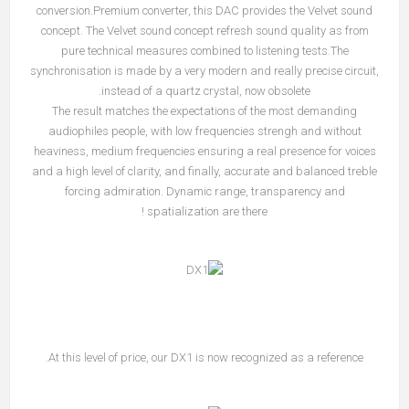
conversion.Premium converter, this DAC provides the Velvet sound
concept. The Velvet sound concept refresh sound quality as from
pure technical measures combined to listening tests.The
synchronisation is made by a very modern and really precise circuit,
instead of a quartz crystal, now obsolete.
The result matches the expectations of the most demanding
audiophiles people, with low frequencies strengh and without
heaviness, medium frequencies ensuring a real presence for voices
and a high level of clarity, and finally, accurate and balanced treble
forcing admiration. Dynamic range, transparency and
spatialization are there !
At this level of price, our DX1 is now recognized as a reference.