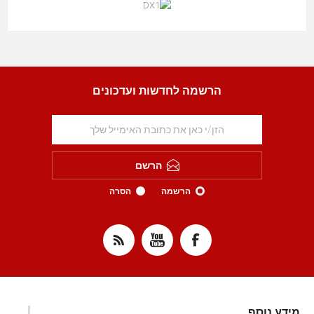
הרשמה לחדשות ועדכונים
הרשם
הסרה
הרשמה
מידע נוסף