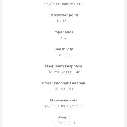
2 x 5¼” aluminum woofer
Crossover point
1600 Hz
Impedance
4 Ω
Sensitivity
90 dB
Frequency response
46 – 25.000 Hz -6dB
Power recommendation
50 – 150 W
Measurements
452mm x 160 x 265 mm
Weight
10 kg (22 lbs)