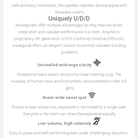
safe and easy installation, the speaker cabinets are equipped with
threaded inserts.
Uniquely U/D/D
Waveguides offer multiple advantages as they improve driver
integration and speaker performance in a room. Amphion's
proprietary 5th generation U/D/D (Uniformly Directive Diffusion)
waveguide offers an elegant solution to common speaker-building
problems.
Unrivalled midrange clarity
Exceptional naturalness and purity make listening a joy. The
nuances of human voice and instruments are presented in their full
glory.
Room-wide sweet spot
Thanks to even dispersion, enjoyment is not limited to a single seat.
Everyone in the room can share the experience equally.
Low-volume, high-intensity
Easy to place and well-performing even under challenging acoustics.