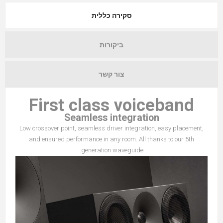
סקירה כללית
ביקורות
צור קשר
First class voiceband
Seamless integration
Low crossover point, seamless driver integration, easy placement,
and ensured performance in any room. All thanks to our 5th
generation waveguide.