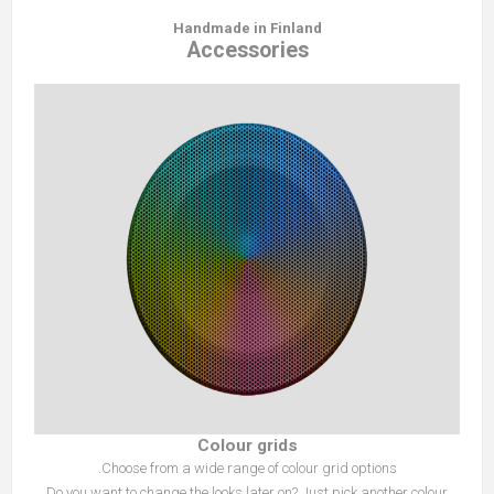
Handmade in Finland
Accessories
Colour grids
Choose from a wide range of colour grid options.
Do you want to change the looks later on? Just pick another colour