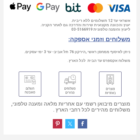
אשראי עד 12 תשלומים ללא ריבית.
יעוץ והכוונה מקצועית שירות והדרכה גם לאחר הקניה.
03-5166919
ליעוץ והזמנה טלפונית
משלוחים וזמני אספקה:
ניתן לאיסוף ממחסן ראשי ,הירקון 76 תל אביב- עד 3 ימי עסקים.
משלוח אקספרס עד הבית לכל הארץ.
מוצרים מיבואן רשמי עם אחריות מלאה ומענה טלפוני,
משלוחים מהירים לכל רחבי הארץ .