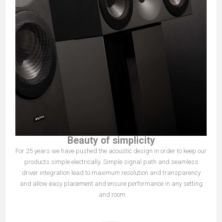
Beauty of simplicity
For 25 years we have pushed the acoustic design in order to keep our
products simple electrically. Simple signal path and seamless
driver integration lead to maximum resolution and transparency
and allow easy placement and ensure performance in any setting
and room.