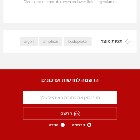
Clear and memorable even on lower listening volumes.
תגיות מוצר
argon
amphion
loudspeaker
הרשמה לחדשות ועדכונים
הרשם
הסרה
הרשמה