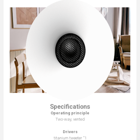
Specifications
Operating principle
Two-way, vented
Drivers
1” titanium tweeter