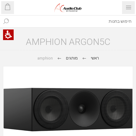
AMPHION ARGON5C
amphion
מותגים
ראשי