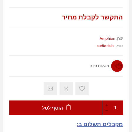
התקשר לקבלת מחיר
Amphion
יצרן:
audioclub
ספק:
משלוח חינם
הוסף לסל
מקבלים תשלום ב: