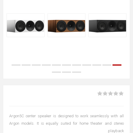
Argon5C center speaker is designed to work seamlessly with all
Argon models. It is equally suited for home theater and stereo
playback.