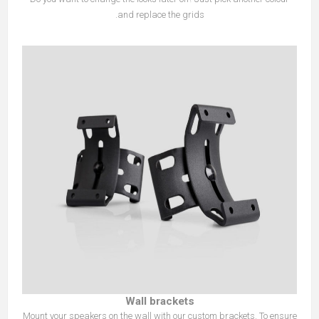
and replace the grids.
Wall brackets
Mount your speakers on the wall with our custom brackets. To ensure