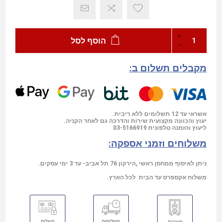
הוסף לסל
מקבלים תשלום ב:
אשראי עד 12 תשלומים ללא ריבית.
יעוץ והכוונה מקצועית שירות והדרכה גם לאחר הקניה.
03-5166919
ליעוץ והזמנה טלפונית
משלוחים וזמני אספקה:
ניתן לאיסוף ממחסן ראשי ,הירקון 76 תל אביב- עד 3 ימי עסקים.
משלוח אקספרס עד הבית לכל הארץ.