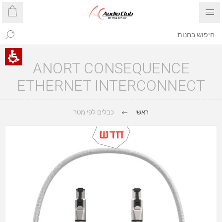
ANORT CONSEQUENCE
ETHERNET INTERCONNECT
כבלים לפי מטר
ראשי