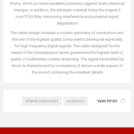
Points, which provides excellent protection against static electrical
changes. In addition, the antistatic material hides the original 3
core TFSS filter, minimizing interference and potential signal
degradation.
The cable design includes a modern geometry of conductors and
the use of the highest quality components developed especially
for high frequency digital signals. The cable designed for the
needs of the Consequence series guarantees the highest level of
quality of multimedia content streaming. The signal transmitted by
Anort is characterized by consistency. It shows a wide aspect of
the sound containing the smallest details.
תגיות מוצר
ethernet interconnect
audiomica