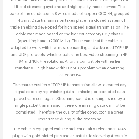
Hi-end streaming systems and high-quality music servers. The
base of the conductor is 8 wires made of copper OCC 7N, grouped
in 4 pairs. Data transmission takes place in a closed system of
triple shielding developed for high speed signal transmission. The
cable was made based on the highest category 8.2 / class II
(operating band: +2000 MHz). This means that the cable is
adapted to work with the most demanding and advanced TCP / IP
and UDP protocols, which enables the best video streaming in 4K,
8K and 10K + resolutions. Anort is compatible with earlier
standards – high bandwidth is not a problem when operating
category 6A.
The characteristics of TCP / IP transmission allow to correct any
signal errors by replenishing data – missing or corrupted data
packets are sent again. Streaming sound is distinguished by a
single packet transmission, therefore missing data can not be
completed. Therefore, the quality of the conductor is a great
importance during audio streaming.
The cable is equipped with the highest quality Telegärtner RJ45
plugs with gold-plated pins and an antistatic sleeve by Acoustic