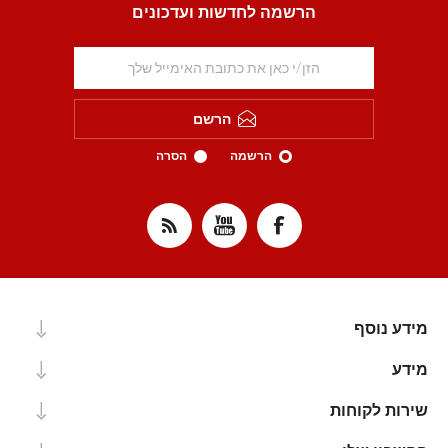
הרשמה לחדשות ועדכונים
הרשם
הסרה
הרשמה
מידע נוסף
מידע
שירות לקוחות