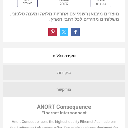
מוצרים מיבואן רשמי עם אחריות מלאה ומענה טלפוני,
משלוחים מהירים לכל רחבי הארץ .
סקירה כללית
ביקורות
צור קשר
ANORT Consequence
Ethernet Interconnect
Anort Consequence is the highest quality Ethernet / Lan cable in
the Audiomica Laboratory offer. The cable has been designed for