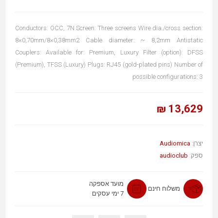
Conductors: OCC, 7N Screen: Three screens Wire dia./cross section:
8×0,70mm/8×0,38mm2 Cable diameter: ~ 8,2mm Antistatic
Couplers: Available for: Premium, Luxury Filter (option): DFSS
(Premium), TFSS (Luxury) Plugs: RJ45 (gold-plated pins) Number of
possible configurations: 3
13,629 ₪
Audiomica
יצרן:
audioclub
ספק:
מועד אספקה
משלוח חינם
7 ימי עסקים