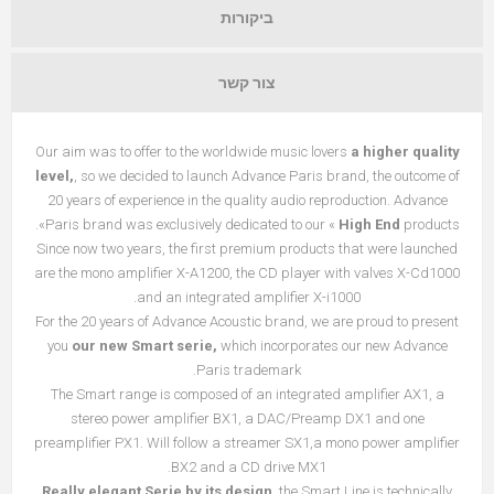
ביקורות
צור קשר
Our aim was to offer to the worldwide music lovers
a higher quality
level,
, so we decided to launch Advance Paris brand, the outcome of
20 years of experience in the quality audio reproduction. Advance
Paris brand was exclusively dedicated to our «
High End
products».
Since now two years, the first premium products that were launched
are the mono amplifier X-A1200, the CD player with valves X-Cd1000
and an integrated amplifier X-i1000.
For the 20 years of Advance Acoustic brand, we are proud to present
you
our new Smart serie,
which incorporates our new Advance
Paris trademark.
The Smart range is composed of an integrated amplifier AX1, a
stereo power amplifier BX1, a DAC/Preamp DX1 and one
preamplifier PX1. Will follow a streamer SX1,a mono power amplifier
BX2 and a CD drive MX1.
Really elegant Serie by its design
, the Smart Line is technically