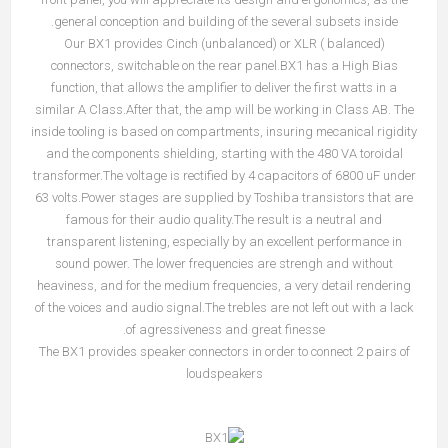
general conception and building of the several subsets inside.
Our BX1 provides Cinch (unbalanced) or XLR ( balanced)
connectors, switchable on the rear panel.BX1 has a High Bias
function, that allows the amplifier to deliver the first watts in a
similar A Class.After that, the amp will be working in Class AB. The
inside tooling is based on compartments, insuring mecanical rigidity
and the components shielding, starting with the 480 VA toroidal
transformer.The voltage is rectified by 4 capacitors of 6800 uF under
63 volts.Power stages are supplied by Toshiba transistors that are
famous for their audio quality.The result is a neutral and
transparent listening, especially by an excellent performance in
sound power. The lower frequencies are strengh and without
heaviness, and for the medium frequencies, a very detail rendering
of the voices and audio signal.The trebles are not left out with a lack
of agressiveness and great finesse.
The BX1 provides speaker connectors in order to connect 2 pairs of
loudspeakers