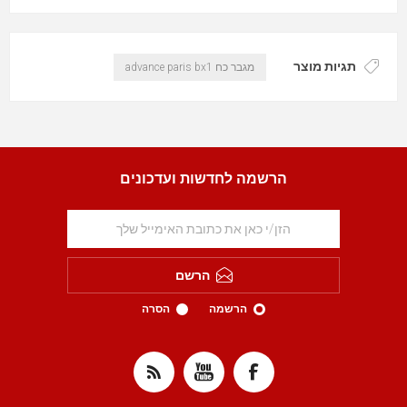
תגיות מוצר
מגבר כח advance paris bx1
הרשמה לחדשות ועדכונים
הרשם
הסרה
הרשמה