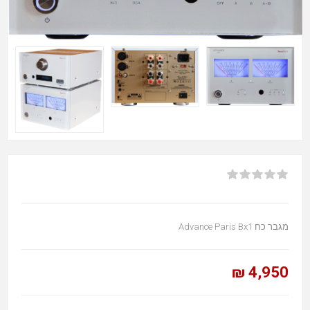
מגבר כח Advance Paris Bx1
4,950 ₪