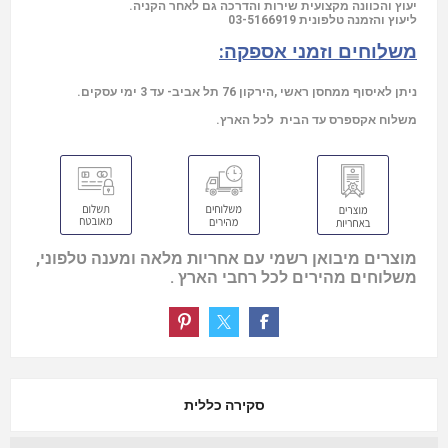
יעוץ והכוונה מקצועית שירות והדרכה גם לאחר הקניה.
03-5166919
ליעוץ והזמנה טלפונית
משלוחים וזמני אספקה:
ניתן לאיסוף ממחסן ראשי ,הירקון 76 תל אביב- עד 3 ימי עסקים.
משלוח אקספרס עד הבית לכל הארץ.
מוצרים מיבואן רשמי עם אחריות מלאה ומענה טלפוני,
משלוחים מהירים לכל רחבי הארץ .
סקירה כללית