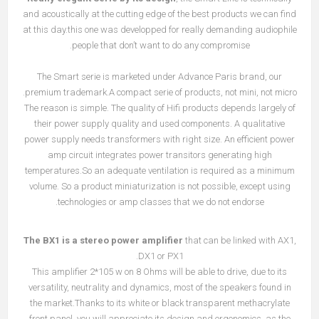
and acoustically at the cutting edge of the best products we can find
at this day.this one was developped for really demanding audiophile
people that don’t want to do any compromise.
The Smart serie is marketed under Advance Paris brand, our
premium trademark.A compact serie of products, not mini, not micro.
The reason is simple. The quality of Hifi products depends largely of
their power supply quality and used components. A qualitative
power supply needs transformers with right size. An efficient power
amp circuit integrates power transitors generating high
temperatures.So an adequate ventilation is required as a minimum
volume. So a product miniaturization is not possible, except using
technologies or amp classes that we do not endorse.
The BX1 is a stereo power amplifier
that can be linked with AX1,
DX1 or PX1.
This amplifier 2*105 w on 8 Ohms will be able to drive, due to its
versatility, neutrality and dynamics, most of the speakers found in
the market.Thanks to its white or black transparent methacrylate
front panel, you will appreciate its design and ergonomics, as the