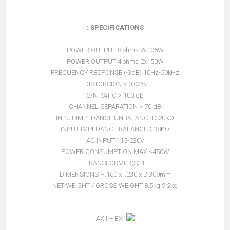
SPECIFICATIONS :
POWER OUTPUT 8 ohms 2x105W
POWER OUTPUT 4 ohms 2x150W
FREQUENCY RESPONSE (-3dB) 10Hz-50kHz
DISTORSION < 0,03%
S/N RATIO > 100 dB
CHANNEL SEPARATION > 70 dB
INPUT IMPEDANCE UNBALANCED 20KΩ
INPUT IMPEDANCE BALANCED 38KΩ
AC INPUT 115-230V
POWER CONSUMPTION MAX <450W
TRANSFORMER(S) 1
DIMENSIONS H.160 x l.230 x D.309mm
NET WEIGHT / GROSS WEIGHT 8,5kg 9.2kg