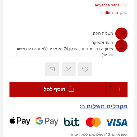
advance paris
יצרן:
audioclub
ספק:
משלוח חינם
מועד אספקה
איסוף עצמי מהחנות, הירקון 76 תל אביב (לאחר קבלת אישור
טלפוני)
הוסף לסל
מקבלים תשלום ב:
אשראי עד 12 תשלומים ללא ריבית.