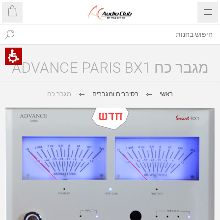
מגבר כח ADVANCE PARIS BX1
מגבר כח
רסיברים ומגברים
ראשי