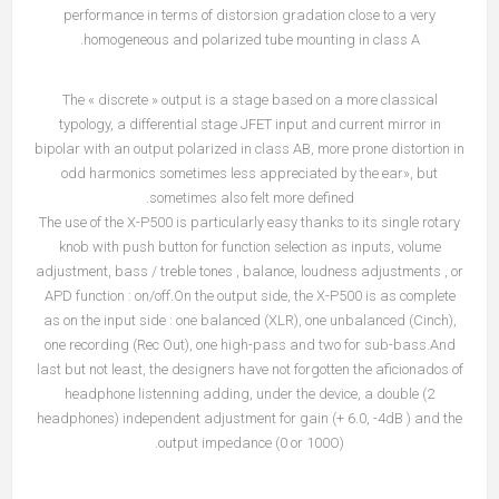
performance in terms of distorsion gradation close to a very
homogeneous and polarized tube mounting in class A.
The « discrete » output is a stage based on a more classical
typology, a differential stage JFET input and current mirror in
bipolar with an output polarized in class AB, more prone distortion in
odd harmonics sometimes less appreciated by the ear», but
sometimes also felt more defined.
The use of the X-P500 is particularly easy thanks to its single rotary
knob with push button for function selection as inputs, volume
adjustment, bass / treble tones , balance, loudness adjustments , or
APD function : on/off.On the output side, the X-P500 is as complete
as on the input side : one balanced (XLR), one unbalanced (Cinch),
one recording (Rec Out), one high-pass and two for sub-bass.And
last but not least, the designers have not forgotten the aficionados of
headphone listenning adding, under the device, a double (2
headphones) independent adjustment for gain (+ 6.0, -4dB ) and the
output impedance (0 or 100O).