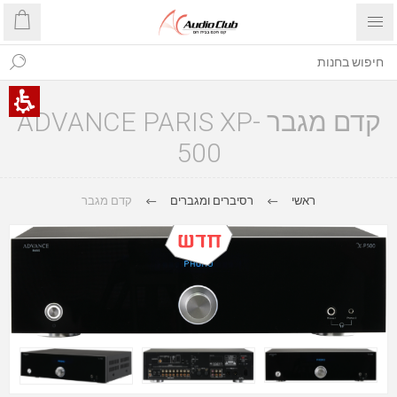
קדם מגבר ADVANCE PARIS XP-
500
קדם מגבר
רסיברים ומגברים
ראשי