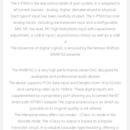
The X-P500 is the real control center of your system, it is adapted to
all current sources : analog, digital, dematerialized or physical.
Each type of input has been carefully studied. The X-P500 has nine
analog inputs, including one balanced input and a configurable
MM, MC low level, MC high level phono input with capacitance
adjustment, a USB B input ( asynchronous Xmos) as well as a USB
A.
The conversion of digital signals is ensured by the famous Wolfson
WM8742 converter.
The WM8742 is a very high performance stereo DAC designed for
audiophile and professional audio devices.
The device supports PCM data input word lengths from 16 to 32-bits
and sampling rates up to 192kHz. These digital inputs are
supplemented by a proprietary port allowing you to connect the BT
direct path XFTB01 adapter.The signal processing is as direct as
possible so its original quality is not altered.
The interactive menu offers two modes : «Class A» mode or the
discrete mode. The «Class A» output is based on a bipolar
transistor circuit, in a «double cascade» type mounting, offering a