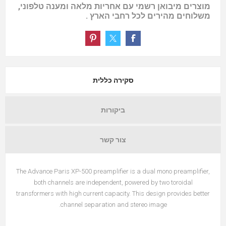
מוצרים מיבואן רשמי עם אחריות מלאה ומענה טלפוני,
משלוחים מהירים לכל רחבי הארץ .
סקירה כללית
ביקורות
צור קשר
The Advance Paris XP-500 preamplifier is a dual mono preamplifier,
both channels are independent, powered by two toroidal
transformers with high current capacity. This design provides better
channel separation and stereo image.