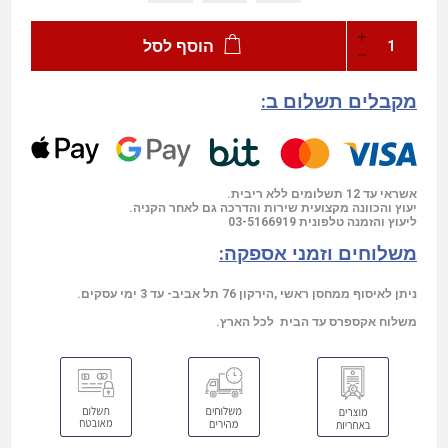
הוסף לסל
מקבלים תשלום ב:
אשראי עד 12 תשלומים ללא ריבית.
יעוץ והכוונה מקצועית שירות והדרכה גם לאחר הקניה.
03-5166919
ליעוץ והזמנה טלפונית
משלוחים וזמני אספקה:
ניתן לאיסוף ממחסן ראשי ,הירקון 76 תל אביב- עד 3 ימי עסקים.
משלוח אקספרס עד הבית לכל הארץ.