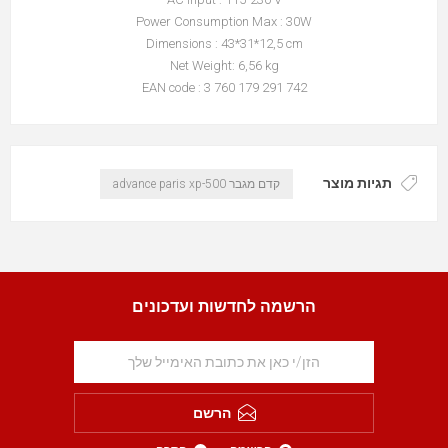
Power Consumption Max : 30W
Dimensions : 43*31*12,5 cm
Net Weight: 6,56 kg
EAN code : 3 760 179 291 742
תגיות מוצר
קדם מגבר advance paris xp-500
הרשמה לחדשות ועדכונים
הרשם