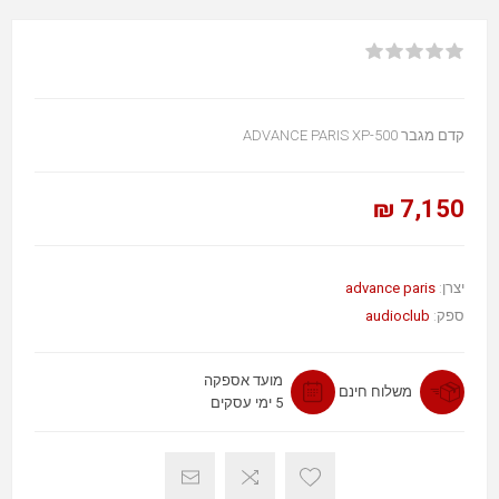
קדם מגבר ADVANCE PARIS XP-500
7,150 ₪
advance paris
יצרן:
audioclub
ספק:
מועד אספקה
משלוח חינם
5 ימי עסקים