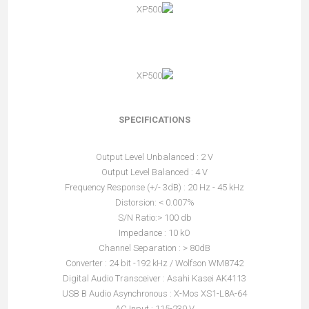
SPECIFICATIONS
Output Level Unbalanced : 2 V
Output Level Balanced : 4 V
Frequency Response (+/- 3dB) : 20 Hz - 45 kHz
Distorsion: < 0.007%
S/N Ratio:> 100 db
Impedance : 10 kO
Channel Separation : > 80dB
Converter : 24 bit -192 kHz / Wolfson WM8742
Digital Audio Transceiver : Asahi Kasei AK4113
USB B Audio Asynchronous : X-Mos XS1-L8A-64
AC Input : 115-230 V