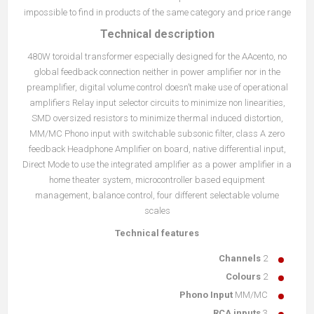
impossible to find in products of the same category and price range
Technical description
480W toroidal transformer especially designed for the AAcento, no
global feedback connection neither in power amplifier nor in the
preamplifier, digital volume control doesn’t make use of operational
amplifiers Relay input selector circuits to minimize non linearities,
SMD oversized resistors to minimize thermal induced distortion,
MM/MC Phono input with switchable subsonic filter, class A zero
feedback Headphone Amplifier on board, native differential input,
Direct Mode to use the integrated amplifier as a power amplifier in a
home theater system, microcontroller based equipment
management, balance control, four different selectable volume
scales
Technical features
Channels
2
Colours
2
Phono Input
MM/MC
RCA inputs
3