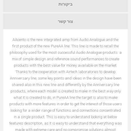
ביקורות
צור קשר
AAcento is the new integrated amp from Audio Analogue and the
first product of the new PureAA line. This line is made to recall the
philosophy used for the most successful Audio Analogue products: a
mix of simple design and reference sound performances to create
products with the best value for money available on the market.
Thanks to the cooperation with Airtech laboratories to develop
Anniversary line, some key points and ideas in the design have been
shared also in this new line and differently by the Anniversary line
products, where each model is created to make in the best way only
what it is created to do, in PureAA line the target is also to make
products with more features in order to get the interest of those users
looking for a wider range of functions and connections concentrated
in a single product. This is easy to understand looking at below
features description, as it is easy to understand that everything was
made with extreme care and no compromise solutions almost