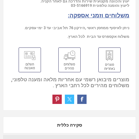
יעוץ והכוונה מקצועית שירות והדרכה גם לאחר הקניה.
03-5166919
ליעוץ והזמנה טלפונית
משלוחים וזמני אספקה:
ניתן לאיסוף ממחסן ראשי ,הירקון 76 תל אביב- עד 3 ימי עסקים.
משלוח אקספרס עד הבית לכל הארץ.
מוצרים מיבואן רשמי עם אחריות מלאה ומענה טלפוני,
משלוחים מהירים לכל רחבי הארץ .
סקירה כללית