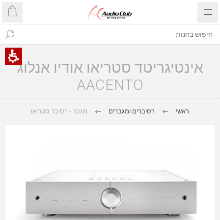
אינטיגריטד סטריאו אודיו אנלוג
AACENTO
מגבר - רסיבר סטריאו
רסיברים ומגברים
ראשי