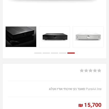
PureAA line סאונד נקי ואיכותי אודיו אנלוג
15,700 ₪