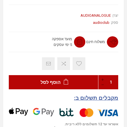
AUDIOANALOGUE
יצרן:
audioclub
ספק:
מועד אספקה
משלוח חינם
5 ימי עסקים
הוסף לסל
מקבלים תשלום ב:
אשראי עד 12 תשלומים ללא ריבית.