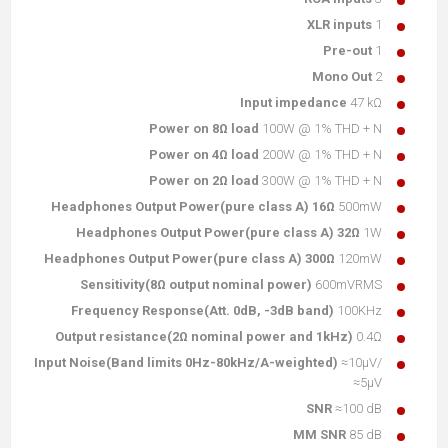
XLR inputs
1
Pre-out
1
Mono Out
2
Input impedance
47 kΩ
Power on 8Ω load
100W @ 1% THD + N
Power on 4Ω load
200W @ 1% THD + N
Power on 2Ω load
300W @ 1% THD + N
Headphones Output Power(pure class A) 16Ω
500mW
Headphones Output Power(pure class A) 32Ω
1W
Headphones Output Power(pure class A) 300Ω
120mW
Sensitivity(8Ω output nominal power)
600mVRMS
Frequency Response(Att. 0dB, -3dB band)
100KHz
Output resistance(2Ω nominal power and 1kHz)
0.4Ω
Input Noise(Band limits 0Hz-80kHz/A-weighted)
≈10µV/
≈5µV
SNR
≈100 dB
MM SNR
85 dB