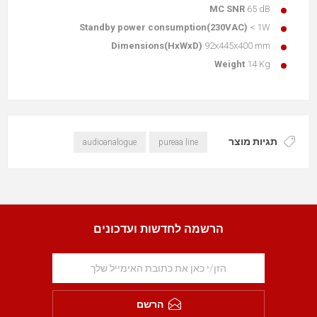
MC SNR
65 dB
Standby power consumption(230VAC)
< 1W
Dimensions(HxWxD)
92x445x400 mm
Weight
14 Kg
תגיות מוצר
audioanalogue
pureaa line
הרשמה לחדשות ועדכונים
הרשם