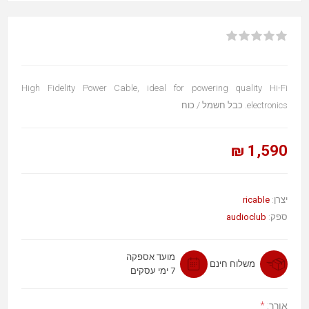
High Fidelity Power Cable, ideal for powering quality Hi-Fi
electronics. כבל חשמל / כוח
1,590 ₪
ricable
יצרן:
audioclub
ספק:
מועד אספקה
משלוח חינם
7 ימי עסקים
*
אורך: