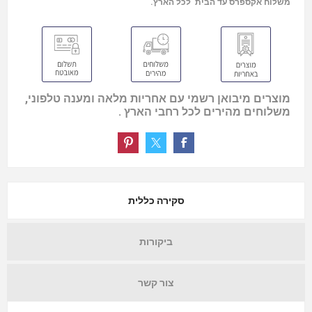
משלוח אקספרס עד הבית לכל הארץ.
מוצרים מיבואן רשמי עם אחריות מלאה ומענה טלפוני,
משלוחים מהירים לכל רחבי הארץ .
סקירה כללית
ביקורות
צור קשר