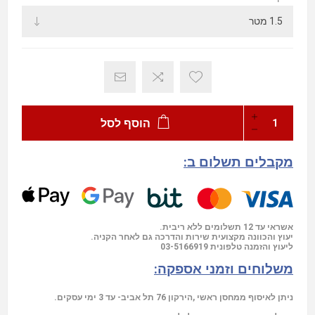
הוסף לסל
מקבלים תשלום ב:
אשראי עד 12 תשלומים ללא ריבית.
יעוץ והכוונה מקצועית שירות והדרכה גם לאחר הקניה.
03-5166919
ליעוץ והזמנה טלפונית
משלוחים וזמני אספקה:
ניתן לאיסוף ממחסן ראשי ,הירקון 76 תל אביב- עד 3 ימי עסקים.