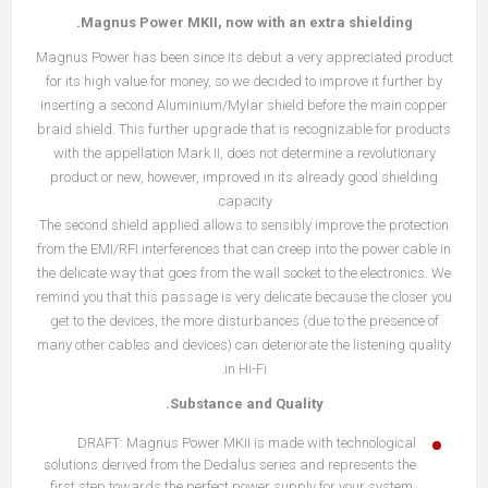
Magnus Power MKII, now with an extra shielding.
Magnus Power has been since its debut a very appreciated product
for its high value for money, so we decided to improve it further by
inserting a second Aluminium/Mylar shield before the main copper
braid shield. This further upgrade that is recognizable for products
with the appellation Mark II, does not determine a revolutionary
product or new, however, improved in its already good shielding
capacity.
The second shield applied allows to sensibly improve the protection
from the EMI/RFI interferences that can creep into the power cable in
the delicate way that goes from the wall socket to the electronics. We
remind you that this passage is very delicate because the closer you
get to the devices, the more disturbances (due to the presence of
many other cables and devices) can deteriorate the listening quality
in Hi-Fi.
Substance and Quality.
DRAFT: Magnus Power MKII is made with technological
solutions derived from the Dedalus series and represents the
first step towards the perfect power supply for your system.