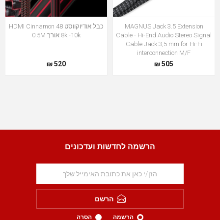
כבל אודיוקווסט HDMI Cinnamon 48
MAGNUS Jack 3.5 Extension
8k -10k אורך 0.5M
Cable - Hi-End Audio Stereo Signal
Cable Jack 3,5 mm for Hi-Fi
interconnection M/F
520 ₪
505 ₪
הרשמה לחדשות ועדכונים
הרשם
הסרה
הרשמה