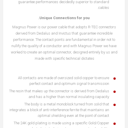
guarantee performances decidedly superior to standard
cables.
Unique Connections for you.
Magnus Power is our power cable that adopts R-TEC connectors
derived from Dedalus and Invictus that guarantee incredible
performance. The contact points are fundamental in order not to
nullify the quality of a conductor and with Magnus Power we have
worked to create an optimal connector, designed entirely by us and
made with specific technical dictates:
All contacts are made of oversized solid copper to ensure
perfect contact and optimum signal transmission.
The resin that makes up the connector is derived from Dedalus
and has a higher than normal insulating capacity.
The body is a metal monoblock turned from solid that
integrates a block of anti-interference ferrite that maintains an
optimal shielding even at the point of contact.
The 24K gold plating is made using a specific Gold/Copper