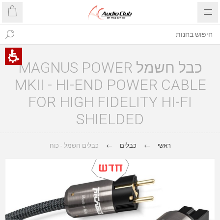
כבל חשמל MAGNUS POWER
MKII - HI-END POWER CABLE
FOR HIGH FIDELITY HI-FI
SHIELDED
כבלים חשמל - כוח
כבלים
ראשי