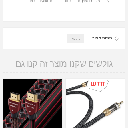
electrolysis technique to ensure greater durability.
תגיות מוצר
ricable
גולשים שקנו מוצר זה קנו גם