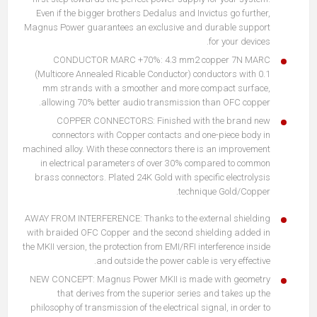
Even if the bigger brothers Dedalus and Invictus go further,
Magnus Power guarantees an exclusive and durable support
for your devices.
CONDUCTOR MARC +70%: 4.3 mm2 copper 7N MARC
(Multicore Annealed Ricable Conductor) conductors with 0.1
mm strands with a smoother and more compact surface,
allowing 70% better audio transmission than OFC copper.
COPPER CONNECTORS: Finished with the brand new
connectors with Copper contacts and one-piece body in
machined alloy. With these connectors there is an improvement
in electrical parameters of over 30% compared to common
brass connectors. Plated 24K Gold with specific electrolysis
technique Gold/Copper.
AWAY FROM INTERFERENCE: Thanks to the external shielding
with braided OFC Copper and the second shielding added in
the MKII version, the protection from EMI/RFI interference inside
and outside the power cable is very effective.
NEW CONCEPT: Magnus Power MKII is made with geometry
that derives from the superior series and takes up the
philosophy of transmission of the electrical signal, in order to