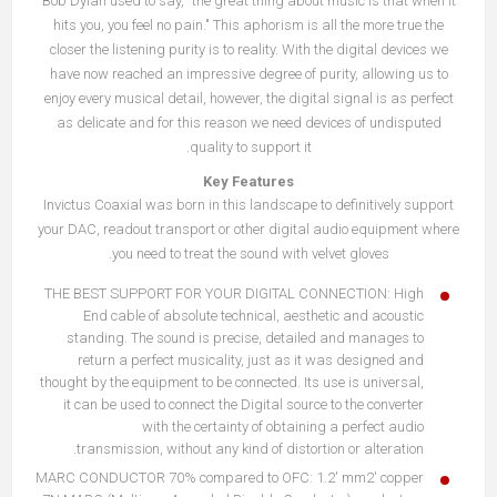
Bob Dylan used to say, "the great thing about music is that when it
hits you, you feel no pain." This aphorism is all the more true the
closer the listening purity is to reality. With the digital devices we
have now reached an impressive degree of purity, allowing us to
enjoy every musical detail, however, the digital signal is as perfect
as delicate and for this reason we need devices of undisputed
quality to support it.
Key Features
Invictus Coaxial was born in this landscape to definitively support
your DAC, readout transport or other digital audio equipment where
you need to treat the sound with velvet gloves.
THE BEST SUPPORT FOR YOUR DIGITAL CONNECTION: High
End cable of absolute technical, aesthetic and acoustic
standing. The sound is precise, detailed and manages to
return a perfect musicality, just as it was designed and
thought by the equipment to be connected. Its use is universal,
it can be used to connect the Digital source to the converter
with the certainty of obtaining a perfect audio
transmission, without any kind of distortion or alteration.
MARC CONDUCTOR 70% compared to OFC: 1.2′ mm2' copper