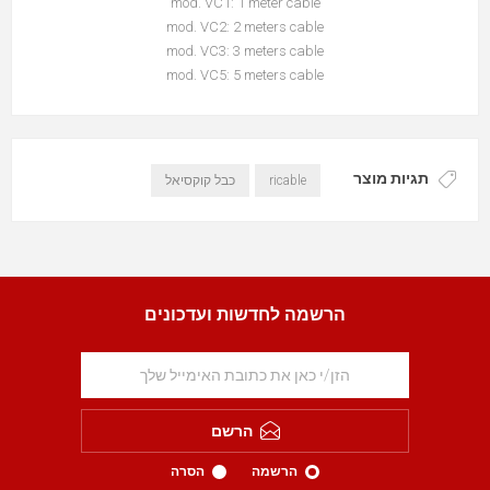
mod. VC1: 1 meter cable
mod. VC2: 2 meters cable
mod. VC3: 3 meters cable
mod. VC5: 5 meters cable
תגיות מוצר
כבל קוקסיאל
ricable
הרשמה לחדשות ועדכונים
הרשם
הסרה
הרשמה