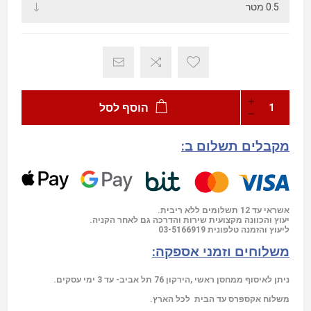
הוסף לסל
מקבלים תשלום ב:
אשראי עד 12 תשלומים ללא ריבית.
יעוץ והכוונה מקצועית שירות והדרכה גם לאחר הקניה.
03-5166919
ליעוץ והזמנה טלפונית
משלוחים וזמני אספקה:
ניתן לאיסוף ממחסן ראשי ,הירקון 76 תל אביב- עד 3 ימי עסקים.
משלוח אקספרס עד הבית לכל הארץ.