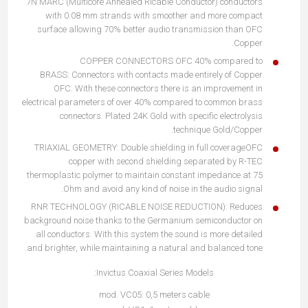
7N MARC (Multicore Annealed Ricable Conductor) conductors
with 0.08 mm strands with smoother and more compact
surface allowing 70% better audio transmission than OFC
Copper.
COPPER CONNECTORS OFC 40% compared to
BRASS: Connectors with contacts made entirely of Copper
OFC. With these connectors there is an improvement in
electrical parameters of over 40% compared to common brass
connectors. Plated 24K Gold with specific electrolysis
technique Gold/Copper.
TRIAXIAL GEOMETRY: Double shielding in full coverageOFC
copper with second shielding separated by R-TEC
thermoplastic polymer to maintain constant impedance at 75
Ohm and avoid any kind of noise in the audio signal.
RNR TECHNOLOGY (RICABLE NOISE REDUCTION): Reduces
background noise thanks to the Germanium semiconductor on
all conductors. With this system the sound is more detailed
and brighter, while maintaining a natural and balanced tone.
Invictus Coaxial Series Models:
mod. VC05: 0,5 meters cable