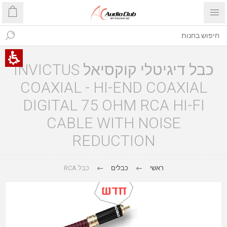
כבל דיגיטלי קוקסיאל INVICTUS
COAXIAL - HI-END COAXIAL
DIGITAL 75 OHM RCA HI-FI
CABLE WITH NOISE
REDUCTION
כבל RCA
כבלים
ראשי