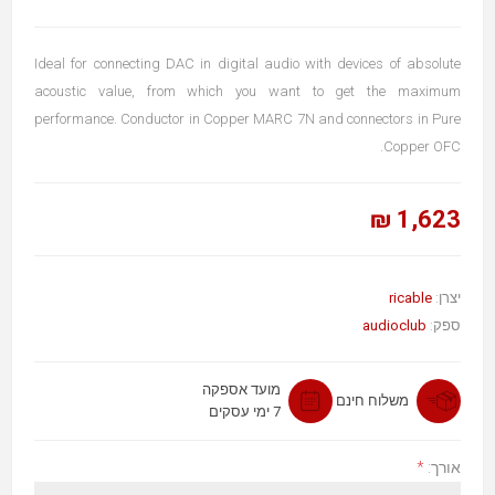
Ideal for connecting DAC in digital audio with devices of absolute
acoustic value, from which you want to get the maximum
performance. Conductor in Copper MARC 7N and connectors in Pure
Copper OFC.
1,623 ₪
ricable
יצרן:
audioclub
ספק:
מועד אספקה
משלוח חינם
7 ימי עסקים
*
אורך: