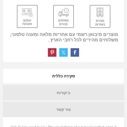
מוצרים מיבואן רשמי עם אחריות מלאה ומענה טלפוני,
משלוחים מהירים לכל רחבי הארץ .
סקירה כללית
ביקורות
צור קשר