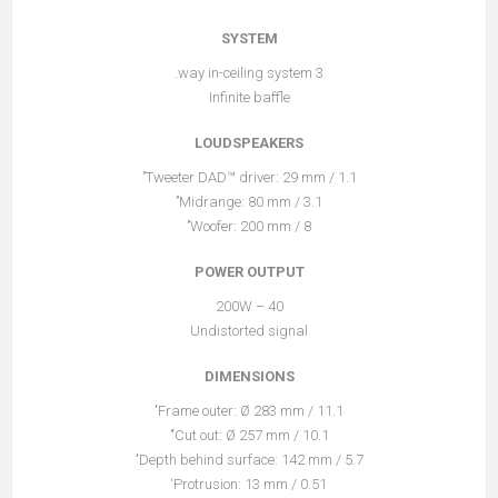
SYSTEM
3 way in-ceiling system.
Infinite baffle
LOUDSPEAKERS
Tweeter DAD™ driver: 29 mm / 1.1’’
Midrange: 80 mm / 3.1’’
Woofer: 200 mm / 8’’
POWER OUTPUT
40 – 200W
Undistorted signal
DIMENSIONS
Frame outer: Ø 283 mm / 11.1‘’
Cut out: Ø 257 mm / 10.1‘’’
Depth behind surface: 142 mm / 5.7‘’
Protrusion: 13 mm / 0.51‘