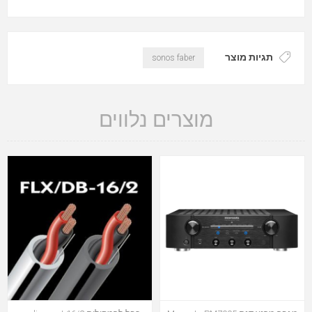
תגיות מוצר
sonos faber
מוצרים נלווים