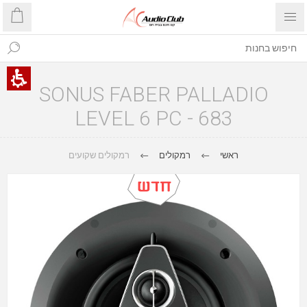
SONUS FABER PALLADIO
LEVEL 6 PC - 683
רמקולים שקועים
רמקולים
ראשי