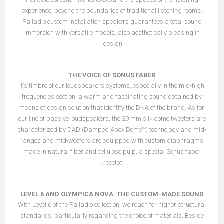
experience, beyond the boundaries of traditional listening rooms.
Palladio custom installation speakers guarantees a total sound
immersion with versatile models, also aesthetically pleasing in
design.
THE VOICE OF SONUS FABER
It's timbre of our loudspeakers systems, especially in the mid-high
frequencies section: a warm and fascinating sound obtained by
means of design solution that identify the DNA of the brand. As for
our line of passive loudspeakers, the 29 mm silk dome tweeters are
characterized by DAD (Damped Apex Dome™) technology and mid-
ranges and mid-woofers are equipped with custom diaphragms
made in natural fiber and cellulose pulp, a special Sonus faber
receipt.
LEVEL 6 AND OLYMPICA NOVA: THE CUSTOM-MADE SOUND
With Level 6 of the Palladio collection, we reach for higher structural
standards, particularly regarding the choice of materials. Beside