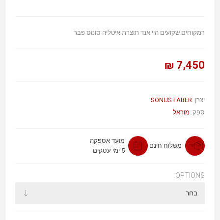
רמקוחים שקועים היי אנד תוצרת איטליה סונוס פבר
7,450 ₪
SONUS FABER
יצרן:
מוראל
ספק:
מועד אספקה
משלוח חינם
5 ימי עסקים
OPTIONS: