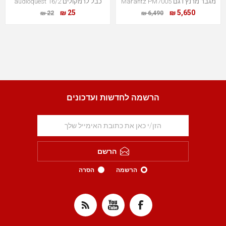
כבל לרמקולים audioquest 16/2
מגבר מרנץ דגם Marantz PM7005
25 ₪
5,650 ₪
22 ₪
6,490 ₪
הרשמה לחדשות ועדכונים
הרשם
הסרה
הרשמה