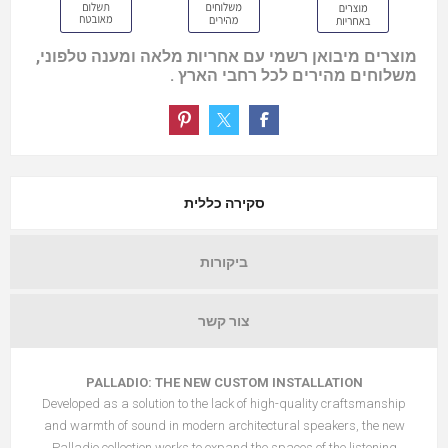
מוצרים מיבואן רשמי עם אחריות מלאה ומענה טלפוני,
משלוחים מהירים לכל רחבי הארץ .
סקירה כללית
ביקורות
צור קשר
PALLADIO: THE NEW CUSTOM INSTALLATION
Developed as a solution to the lack of high-quality craftsmanship
and warmth of sound in modern architectural speakers, the new
Palladio collection works to expand the spaces of the listening