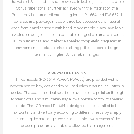
the Voice of Sonus faber shape covered in leather, the unmistakable
Sonus faber style is further achieved with the integration of a
Premium Kit as an additional fitting for the PL-664 and PW-662. It
consists in a package made of three key accessories: a natural
wood front panel enriched with hand-made maple inlays, available
in walnut or wengè finishes; a paintable magnetic frame to cover the
aluminum edges and make the speaker completely integrated in
environment; the classic elastic string grille, the iconic design
element of higher Sonus faber ranges.
A VERSATILE DESIGN
Three models (PC-664P, PL-664, PW-662) are provided with a
wooden sealed box, designed to be used when a sound insulation is
needed. The box is the ideal solution to avoid sound pollution through
to other floors and simultaneously allows precise control of speaker
loads. The LCR model PL-664 is designed to be installed both
horizontally and vertically according to different needs by simply
arranging the midrange-tweeter assembly. Two versions of the
wooden panel are available to allow both arrangements.