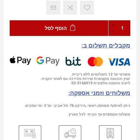
הוסף לסל
מקבלים תשלום ב:
אשראי עד 12 תשלומים ללא ריבית.
יעוץ והכוונה מקצועית שירות והדרכה גם לאחר הקניה.
03-5166919
ליעוץ והזמנה טלפונית
משלוחים וזמני אספקה:
ניתן לאיסוף ממחסן ראשי ,הירקון 76 תל אביב- עד 3 ימי עסקים.
משלוח אקספרס עד הבית לכל הארץ.