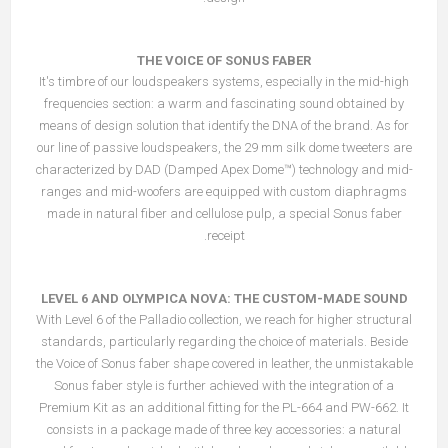
THE VOICE OF SONUS FABER
It's timbre of our loudspeakers systems, especially in the mid-high
frequencies section: a warm and fascinating sound obtained by
means of design solution that identify the DNA of the brand. As for
our line of passive loudspeakers, the 29 mm silk dome tweeters are
characterized by DAD (Damped Apex Dome™) technology and mid-
ranges and mid-woofers are equipped with custom diaphragms
made in natural fiber and cellulose pulp, a special Sonus faber
receipt.
LEVEL 6 AND OLYMPICA NOVA: THE CUSTOM-MADE SOUND
With Level 6 of the Palladio collection, we reach for higher structural
standards, particularly regarding the choice of materials. Beside
the Voice of Sonus faber shape covered in leather, the unmistakable
Sonus faber style is further achieved with the integration of a
Premium Kit as an additional fitting for the PL-664 and PW-662. It
consists in a package made of three key accessories: a natural