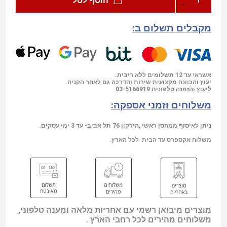
הוסף לסל
מקבלים תשלום ב:
אשראי עד 12 תשלומים ללא ריבית.
יעוץ והכוונה מקצועית שירות והדרכה גם לאחר הקניה.
03-5166919
ליעוץ והזמנה טלפונית
משלוחים וזמני אספקה:
ניתן לאיסוף ממחסן ראשי ,הירקון 76 תל אביב- עד 3 ימי עסקים.
משלוח אקספרס עד הבית לכל הארץ.
מוצרים מיבואן רשמי עם אחריות מלאה ומענה טלפוני,
משלוחים מהירים לכל רחבי הארץ .