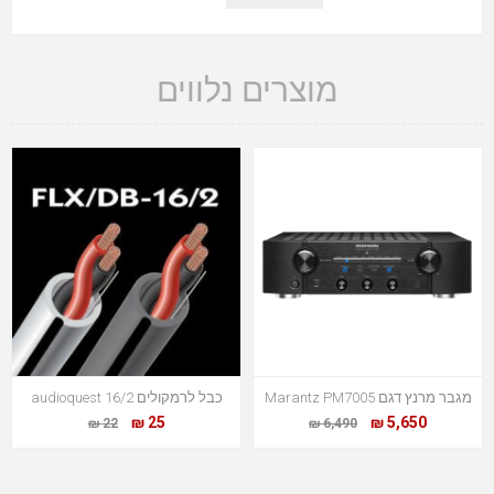
מוצרים נלווים
כבל לרמקולים audioquest 16/2
מגבר מרנץ דגם Marantz PM7005
25 ₪
5,650 ₪
22 ₪
6,490 ₪