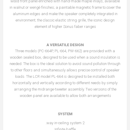
wood front panel enriched with hand-made maple inlays, available
in walnut or wengè finishes; a paintable magnetic frame to cover the
aluminum edges and make the speaker completely integrated in
environment; the classic elastic string grille, the iconic design
element of higher Sonus faber ranges.
A VERSATILE DESIGN
Three models (PC-664P, PL-664, PW-662) are provided with a
wooden sealed box, designed to be used when a sound insulation is
needed. The box is the ideal solution to avoid sound pollution through
to other floors and simultaneously allows precise control of speaker
loads. The LCR model PL-664 is designed to be installed both
horizontally and vertically according to different needs by simply
arranging the midrange-tweeter assembly. Two versions of the
wooden panel are available to allow both arrangements.
SYSTEM
2 way in-ceiling system.
Infinite baffle