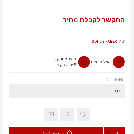
התקשר לקבלת מחיר
SONUS FABER
יצרן:
מועד אספקה
משלוח חינם
5 ימי עסקים
OPTIONS: