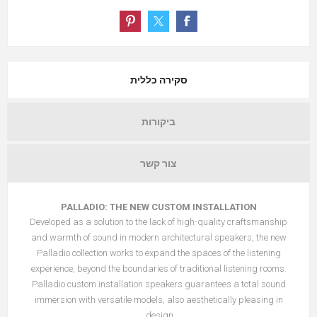
סקירה כללית
ביקורות
צור קשר
PALLADIO: THE NEW CUSTOM INSTALLATION
Developed as a solution to the lack of high-quality craftsmanship
and warmth of sound in modern architectural speakers, the new
Palladio collection works to expand the spaces of the listening
experience, beyond the boundaries of traditional listening rooms.
Palladio custom installation speakers guarantees a total sound
immersion with versatile models, also aesthetically pleasing in
design.