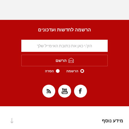
הרשמה לחדשות ועדכונים
הרשם
הסרה
הרשמה
מידע נוסף