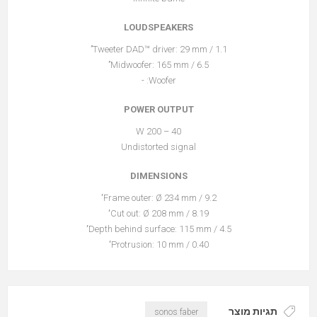
LOUDSPEAKERS
Tweeter DAD™ driver: 29 mm / 1.1’’
Midwoofer: 165 mm / 6.5’’
Woofer: -
POWER OUTPUT
40 – 200 W
Undistorted signal
DIMENSIONS
Frame outer: Ø 234 mm / 9.2‘’
Cut out: Ø 208 mm / 8.19‘’
Depth behind surface: 115 mm / 4.5‘’
Protrusion: 10 mm / 0.40‘’
תגיות מוצר
sonos faber