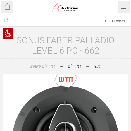
SONUS FABER PALLADIO
LEVEL 6 PC - 662
רמקולים שקועים
רמקולים
ראשי