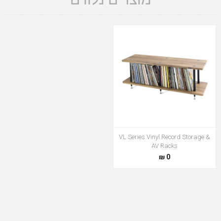
VL Series Vinyl Record Storage &
AV Racks
0 ₪