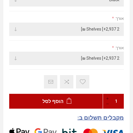
*
אורך:
*
אורך:
הוסף לסל
מקבלים תשלום ב: