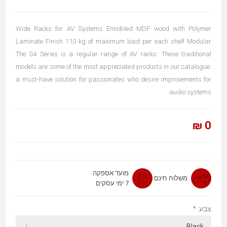
Wide Racks for AV Systems Ennobled MDF wood with Polymer
Laminate Finish 110 kg of maximum load per each shelf Modular
The S4 Series is a regular range of AV racks. These traditional
models are some of the most appreciated products in our catalogue:
a must-have solution for passionates who desire improvements for
audio systems.
0 ₪
מועד אספקה
משלוח חינם
7 ימי עסקים
*
צבע: