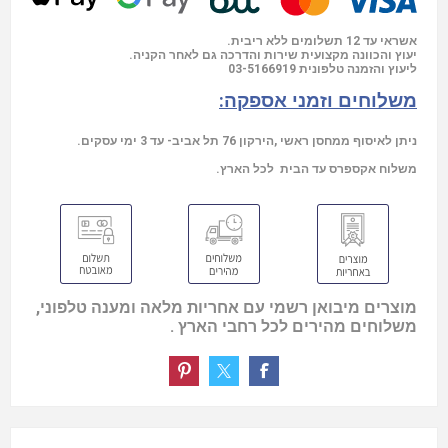
אשראי עד 12 תשלומים ללא ריבית.
יעוץ והכוונה מקצועית שירות והדרכה גם לאחר הקניה.
03-5166919
ליעוץ והזמנה טלפונית
משלוחים וזמני אספקה:
ניתן לאיסוף ממחסן ראשי ,הירקון 76 תל אביב- עד 3 ימי עסקים.
משלוח אקספרס עד הבית לכל הארץ.
מוצרים מיבואן רשמי עם אחריות מלאה ומענה טלפוני,
משלוחים מהירים לכל רחבי הארץ .