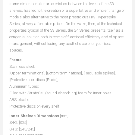
same dimensional characteristics between the levels of the S3
shelves, has led to the creation of a superlative and efficient range of
models also alternative to the most prestigious HW Hyperspike
Series, at very affordable prices. On the wake, then, of the technical
properties typical of the S3 Series, the S4 Series presents itself as a
congenial solution both in terms of functional efficiency and of space
management, without losing any aesthetic care for your ideal
spaces.
Frame
Stainless steel:
[Upper terminations], [Bottom terminations], [Regulable spikes],
[Protective floor discs (Pads)].
Aluminium tubes:
Filled with StratoCell (sound absorbing) foam for inner poles.
ABS plastic:
Protective discs on every shelf.
Inner Shelves Dimensions
[mm]
S4-2: [325]
S4-3: [245/245]