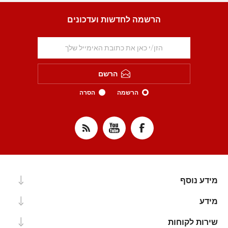
הרשמה לחדשות ועדכונים
הרשם
הסרה
הרשמה
מידע נוסף
מידע
שירות לקוחות