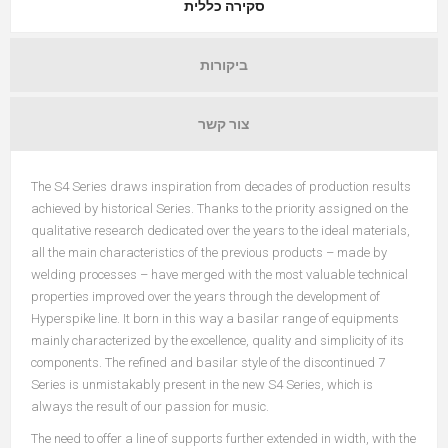
סקירה כללית
ביקורות
צור קשר
The S4 Series draws inspiration from decades of production results
achieved by historical Series. Thanks to the priority assigned on the
qualitative research dedicated over the years to the ideal materials,
all the main characteristics of the previous products – made by
welding processes – have merged with the most valuable technical
properties improved over the years through the development of
Hyperspike line. It born in this way a basilar range of equipments
mainly characterized by the excellence, quality and simplicity of its
components. The refined and basilar style of the discontinued 7
Series is unmistakably present in the new S4 Series, which is
always the result of our passion for music.
The need to offer a line of supports further extended in width, with the