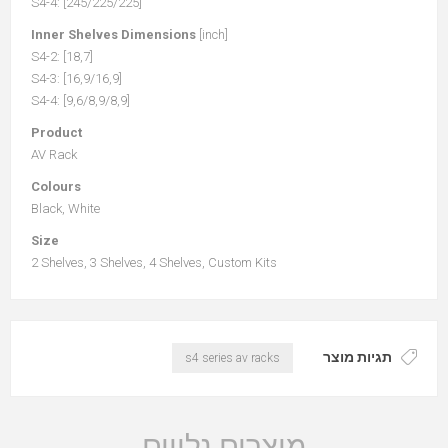
S4-4: [245/225/225]
Inner Shelves Dimensions
[inch]
S4-2: [18,7]
S4-3: [16,9/16,9]
S4-4: [9,6/8,9/8,9]
Product
AV Rack
Colours
Black, White
Size
2 Shelves, 3 Shelves, 4 Shelves, Custom Kits
תגיות מוצר
s4 series av racks
מוצרים נלווים