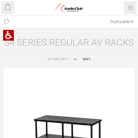
S4 SERIES REGULAR AV RACKS
ריהוט סטריאו
ראשי