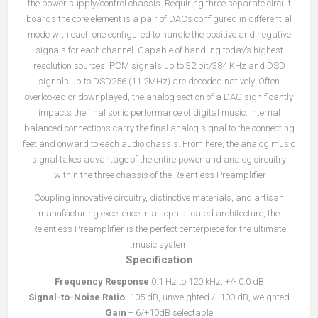
the power supply/control chassis. Requiring three separate circuit
boards the core element is a pair of DACs configured in differential
mode with each one configured to handle the positive and negative
signals for each channel. Capable of handling today’s highest
resolution sources, PCM signals up to 32 bit/384 KHz and DSD
signals up to DSD256 (11.2MHz) are decoded natively. Often
overlooked or downplayed, the analog section of a DAC significantly
impacts the final sonic performance of digital music. Internal
balanced connections carry the final analog signal to the connecting
feet and onward to each audio chassis. From here, the analog music
signal takes advantage of the entire power and analog circuitry
within the three chassis of the Relentless Preamplifier.
Coupling innovative circuitry, distinctive materials, and artisan
manufacturing excellence in a sophisticated architecture, the
Relentless Preamplifier is the perfect centerpiece for the ultimate
music system.
Specification
Frequency Response
0.1 Hz to 120 kHz, +/- 0.0 dB
Signal-to-Noise Ratio
-105 dB, unweighted / -100 dB, weighted
Gain
+ 6/+10dB selectable