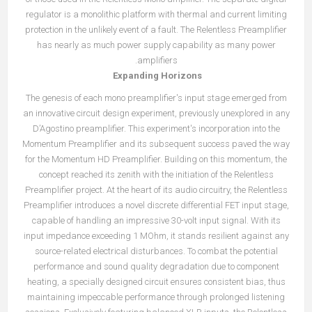
regulator is a monolithic platform with thermal and current limiting
protection in the unlikely event of a fault. The Relentless Preamplifier
has nearly as much power supply capability as many power
amplifiers.
Expanding Horizons
The genesis of each mono preamplifier's input stage emerged from
an innovative circuit design experiment, previously unexplored in any
D’Agostino preamplifier. This experiment's incorporation into the
Momentum Preamplifier and its subsequent success paved the way
for the Momentum HD Preamplifier. Building on this momentum, the
concept reached its zenith with the initiation of the Relentless
Preamplifier project. At the heart of its audio circuitry, the Relentless
Preamplifier introduces a novel discrete differential FET input stage,
capable of handling an impressive 30-volt input signal. With its
input impedance exceeding 1 MOhm, it stands resilient against any
source-related electrical disturbances. To combat the potential
performance and sound quality degradation due to component
heating, a specially designed circuit ensures consistent bias, thus
maintaining impeccable performance through prolonged listening