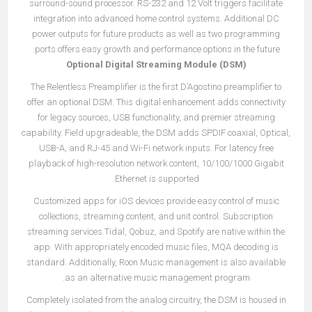
surround-sound processor. RS-232 and 12 Volt triggers facilitate
integration into advanced home control systems. Additional DC
power outputs for future products as well as two programming
ports offers easy growth and performance options in the future.
Optional Digital Streaming Module (DSM)
The Relentless Preamplifier is the first D’Agostino preamplifier to
offer an optional DSM. This digital enhancement adds connectivity
for legacy sources, USB functionality, and premier streaming
capability. Field upgradeable, the DSM adds SPDIF coaxial, Optical,
USB-A, and RJ-45 and Wi-Fi network inputs. For latency free
playback of high-resolution network content, 10/100/1000 Gigabit
Ethernet is supported.
Customized apps for iOS devices provide easy control of music
collections, streaming content, and unit control. Subscription
streaming services Tidal, Qobuz, and Spotify are native within the
app. With appropriately encoded music files, MQA decoding is
standard. Additionally, Roon Music management is also available
as an alternative music management program.
Completely isolated from the analog circuitry, the DSM is housed in