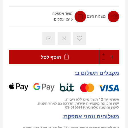
מועד אספקה
משלוח חינם
5 ימי עסקים
הוסף לסל
מקבלים תשלום ב:
אשראי עד 12 תשלומים ללא ריבית.
יעוץ והכוונה מקצועית שירות והדרכה גם לאחר הקניה.
03-5166919
ליעוץ והזמנה טלפונית
משלוחים וזמני אספקה: