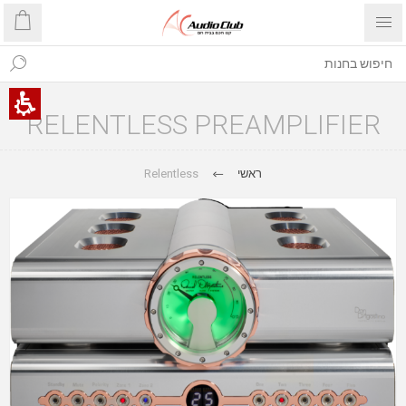
RELENTLESS PREAMPLIFIER
Relentless
ראשי