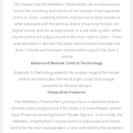
This means that the Relentless Preamplifier can simultaneously
control the switching and volume of two sources in two separate
rooms or zones. Listening sources may be two analog sources or
when equipped with the optional digital streaming module, one
digital source and one analog source. In a one zone system, either
volume control will adjust volume in the main room or Zone 1. If two
zone operation is desired, the upper volume control manages the
Zone 1 volume and the lower volume control adjusts the Zone 2
volume.
Advanced Remote Control Technology
Bluetooth 5.0 technology extends the usable range of the remote
control and eliminates the line-of-sight issues that plague
conventional infrared designs.
Integration Features
The Relentless Preamplifier’s primary focus is centered around
ultimate stereo playback but it fits nicely in a home theater system.
Input Three can be configured for Theater Bypass. In this mode, the
Relentless Preamplifier’s volume control is bypassed and volume
control for the main loudspeakers is now controlled by the connected