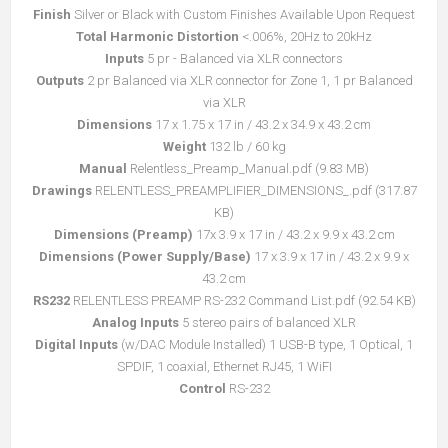
Finish
Silver or Black with Custom Finishes Available Upon Request
Total Harmonic Distortion
<.006%, 20Hz to 20kHz
Inputs
5 pr - Balanced via XLR connectors
Outputs
2 pr Balanced via XLR connector for Zone 1, 1 pr Balanced
via XLR
Dimensions
17 x 1.75 x 17 in / 43.2 x 34.9 x 43.2 cm
Weight
132 lb / 60 kg
Manual
Relentless_Preamp_Manual.pdf
(9.83 MB)
קובץ
Drawings
RELENTLESS_PREAMPLIFIER_DIMENSIONS_.pdf
(317.87
מסוג
קובץ
KB)
PDF
מסוג
Dimensions (Preamp)
17x 3.9 x 17 in / 43.2 x 9.9 x 43.2 cm
PDF
Dimensions (Power Supply/Base)
17 x 3.9 x 17 in / 43.2 x 9.9 x
43.2 cm
RS232
RELENTLESS PREAMP RS-232 Command List.pdf (92.54 KB)
Analog Inputs
5 stereo pairs of balanced XLR
Digital Inputs
(w/DAC Module Installed) 1 USB-B type, 1 Optical, 1
SPDIF, 1 coaxial, Ethernet RJ45, 1 WiFI
Control
RS-232