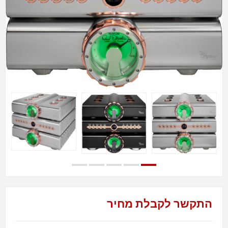
התקשר לקבלת מחיר