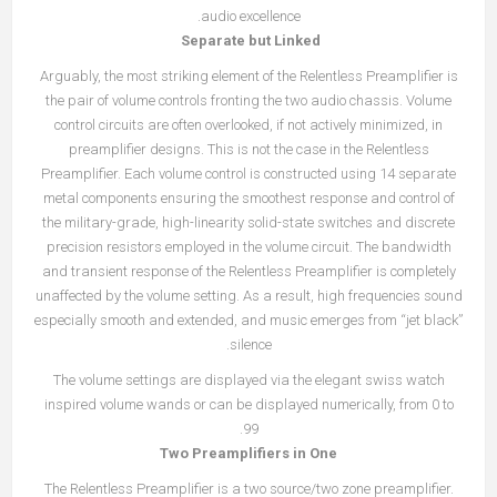
audio excellence.
Separate but Linked
Arguably, the most striking element of the Relentless Preamplifier is
the pair of volume controls fronting the two audio chassis. Volume
control circuits are often overlooked, if not actively minimized, in
preamplifier designs. This is not the case in the Relentless
Preamplifier. Each volume control is constructed using 14 separate
metal components ensuring the smoothest response and control of
the military-grade, high-linearity solid-state switches and discrete
precision resistors employed in the volume circuit. The bandwidth
and transient response of the Relentless Preamplifier is completely
unaffected by the volume setting. As a result, high frequencies sound
especially smooth and extended, and music emerges from “jet black”
silence.
The volume settings are displayed via the elegant swiss watch
inspired volume wands or can be displayed numerically, from 0 to
99.
Two Preamplifiers in One
The Relentless Preamplifier is a two source/two zone preamplifier.