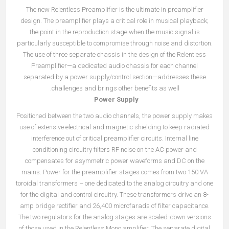
The new Relentless Preamplifier is the ultimate in preamplifier
design. The preamplifier plays a critical role in musical playback;
the point in the reproduction stage when the music signal is
particularly susceptible to compromise through noise and distortion.
The use of three separate chassis in the design of the Relentless
Preamplifier—a dedicated audio chassis for each channel
separated by a power supply/control section—addresses these
challenges and brings other benefits as well.
Power Supply
Positioned between the two audio channels, the power supply makes
use of extensive electrical and magnetic shielding to keep radiated
interference out of critical preamplifier circuits. Internal line
conditioning circuitry filters RF noise on the AC power and
compensates for asymmetric power waveforms and DC on the
mains. Power for the preamplifier stages comes from two 150 VA
toroidal transformers – one dedicated to the analog circuitry and one
for the digital and control circuitry. These transformers drive an 8-
amp bridge rectifier and 26,400 microfarads of filter capacitance.
The two regulators for the analog stages are scaled-down versions
of those used in the Relentless Mono amplifier. The separate digital