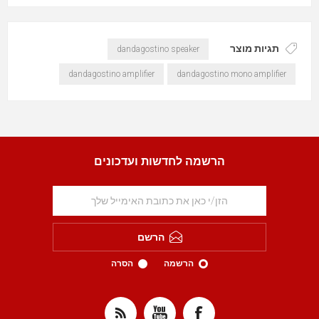
תגיות מוצר
dandagostino speaker
dandagostino amplifier
dandagostino mono amplifier
הרשמה לחדשות ועדכונים
הרשם
הסרה
הרשמה