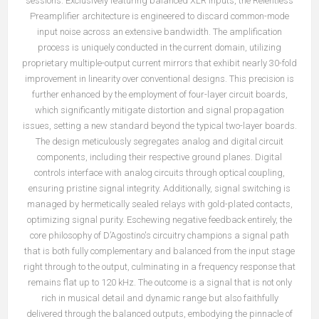
sessions. Exclusively featuring balanced XLR inputs, the Relentless
Preamplifier architecture is engineered to discard common-mode
input noise across an extensive bandwidth. The amplification
process is uniquely conducted in the current domain, utilizing
proprietary multiple-output current mirrors that exhibit nearly 30-fold
improvement in linearity over conventional designs. This precision is
further enhanced by the employment of four-layer circuit boards,
which significantly mitigate distortion and signal propagation
issues, setting a new standard beyond the typical two-layer boards.
The design meticulously segregates analog and digital circuit
components, including their respective ground planes. Digital
controls interface with analog circuits through optical coupling,
ensuring pristine signal integrity. Additionally, signal switching is
managed by hermetically sealed relays with gold-plated contacts,
optimizing signal purity. Eschewing negative feedback entirely, the
core philosophy of D’Agostino's circuitry champions a signal path
that is both fully complementary and balanced from the input stage
right through to the output, culminating in a frequency response that
remains flat up to 120 kHz. The outcome is a signal that is not only
rich in musical detail and dynamic range but also faithfully
delivered through the balanced outputs, embodying the pinnacle of