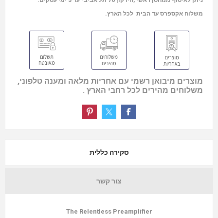
ניתן לאיסוף ממחסן ראשי ,הירקון 76 תל אביב- עד 3 ימי עסקים.
משלוח אקספרס עד הבית לכל הארץ.
מוצרים מיבואן רשמי עם אחריות מלאה ומענה טלפוני,
משלוחים מהירים לכל רחבי הארץ .
סקירה כללית
צור קשר
The Relentless Preamplifier