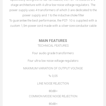
stage architecture with 4 ultra-low-noise voltage regulators. The
power supply uses 4 transformers of which 3 are dedicated to the
power supply and 1 to the inductive choke filter.
To guarantee the best performance, the PST- 10 is supplied with a
custom 1,5m power cord made with a silver-core conductor cable.
MAIN FEATURES
TECHNICAL FEATURES
Four audio grade transformers
Four ultra low noise voltage regulators
MAXIMUM VARIATION OF OUTPUT VOLTAGE
0,05 %
LINE NOISE REJECTION
>80dB
COMMON MODE NOISE REJECTION
>80dB