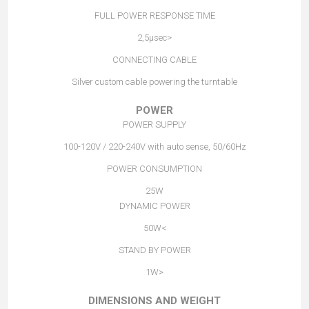
FULL POWER RESPONSE TIME
<2,5µsec
CONNECTING CABLE
Silver custom cable powering the turntable
POWER
POWER SUPPLY
100-120V / 220-240V with auto sense, 50/60Hz
POWER CONSUMPTION
25W
DYNAMIC POWER
>50W
STAND BY POWER
<1W
DIMENSIONS AND WEIGHT