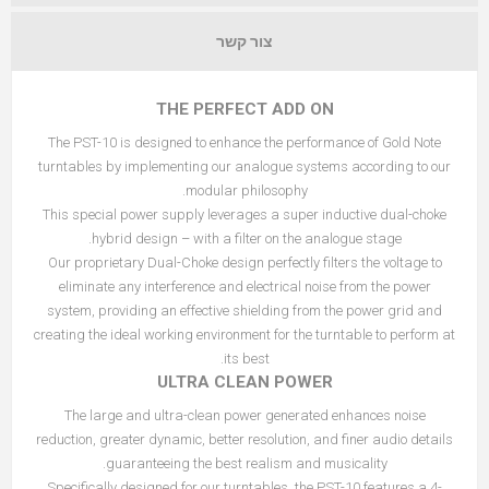
צור קשר
THE PERFECT ADD ON
The PST-10 is designed to enhance the performance of Gold Note
turntables by implementing our analogue systems according to our
modular philosophy.
This special power supply leverages a super inductive dual-choke
hybrid design – with a filter on the analogue stage.
Our proprietary Dual-Choke design perfectly filters the voltage to
eliminate any interference and electrical noise from the power
system, providing an effective shielding from the power grid and
creating the ideal working environment for the turntable to perform at
its best.
ULTRA CLEAN POWER
The large and ultra-clean power generated enhances noise
reduction, greater dynamic, better resolution, and finer audio details
guaranteeing the best realism and musicality.
Specifically designed for our turntables, the PST-10 features a 4-