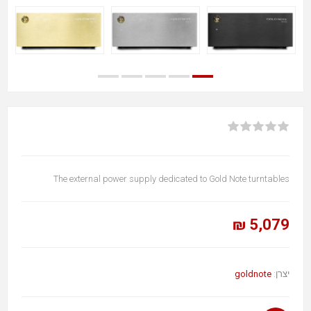
The external power supply dedicated to Gold Note turntables
5,079 ₪
goldnote
יצרן: