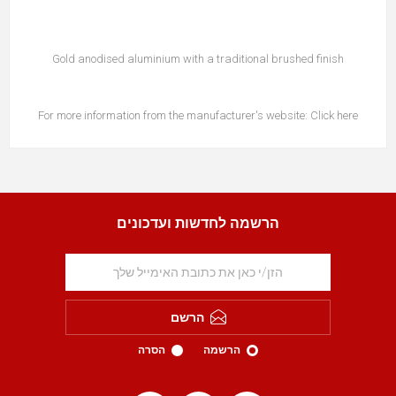
Gold anodised aluminium with a traditional brushed finish
For more information from the manufacturer's website:
Click here
הרשמה לחדשות ועדכונים
הרשם
הסרה
הרשמה