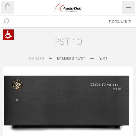
PST-10
מגבר כח
רסיברים ומגברים
ראשי