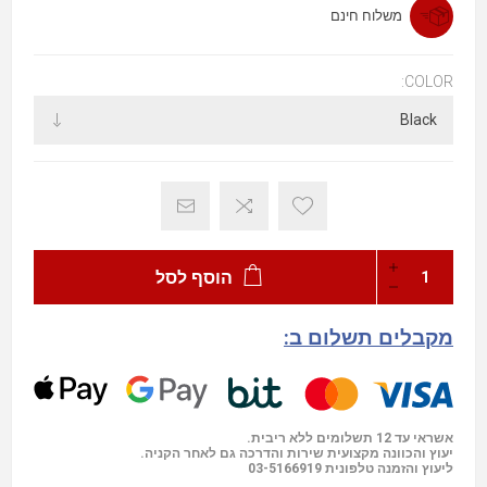
משלוח חינם
COLOR:
הוסף לסל
מקבלים תשלום ב:
אשראי עד 12 תשלומים ללא ריבית.
יעוץ והכוונה מקצועית שירות והדרכה גם לאחר הקניה.
03-5166919
ליעוץ והזמנה טלפונית