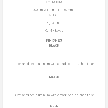
DIMENSIONS
200mm W | 80mm H | 260mm D
WEIGHT
Kg. 3 – net
Kg. 4 – boxed
FINISHES
BLACK
Black anodised aluminium with a traditional brushed finish
SILVER
Silver anodised aluminium with a traditional brushed finish
GOLD