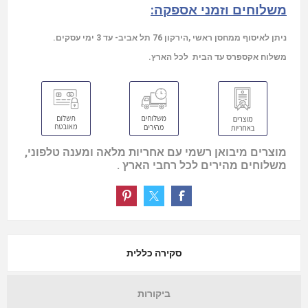
משלוחים וזמני אספקה:
ניתן לאיסוף ממחסן ראשי ,הירקון 76 תל אביב- עד 3 ימי עסקים.
משלוח אקספרס עד הבית לכל הארץ.
מוצרים מיבואן רשמי עם אחריות מלאה ומענה טלפוני,
משלוחים מהירים לכל רחבי הארץ .
סקירה כללית
ביקורות