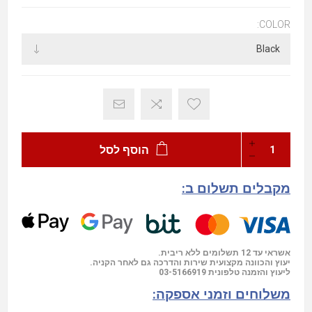
COLOR:
הוסף לסל
מקבלים תשלום ב:
אשראי עד 12 תשלומים ללא ריבית.
יעוץ והכוונה מקצועית שירות והדרכה גם לאחר הקניה.
03-5166919
ליעוץ והזמנה טלפונית
משלוחים וזמני אספקה: