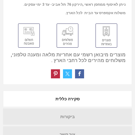
ניתן לאיסוף ממחסן ראשי ,הירקון 76 תל אביב- עד 3 ימי עסקים.
משלוח אקספרס עד הבית לכל הארץ.
מוצרים מיבואן רשמי עם אחריות מלאה ומענה טלפוני,
משלוחים מהירים לכל רחבי הארץ .
סקירה כללית
ביקורות
צור קשר