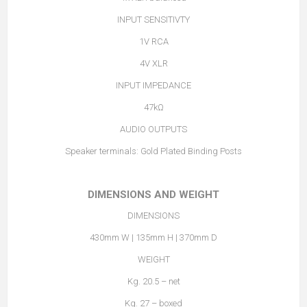
INPUT SENSITIVTY
1V RCA
4V XLR
INPUT IMPEDANCE
47kΩ
AUDIO OUTPUTS
Speaker terminals: Gold Plated Binding Posts
DIMENSIONS AND WEIGHT
DIMENSIONS
430mm W | 135mm H | 370mm D
WEIGHT
Kg. 20.5 – net
Kg. 27 – boxed