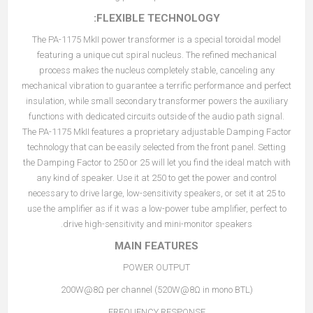
FLEXIBLE TECHNOLOGY:
The PA-1175 MkII power transformer is a special toroidal model
featuring a unique cut spiral nucleus. The refined mechanical
process makes the nucleus completely stable, canceling any
mechanical vibration to guarantee a terrific performance and perfect
insulation, while small secondary transformer powers the auxiliary
functions with dedicated circuits outside of the audio path signal.
The PA-1175 MkII features a proprietary adjustable Damping Factor
technology that can be easily selected from the front panel. Setting
the Damping Factor to 250 or 25 will let you find the ideal match with
any kind of speaker. Use it at 250 to get the power and control
necessary to drive large, low-sensitivity speakers, or set it at 25 to
use the amplifier as if it was a low-power tube amplifier, perfect to
drive high-sensitivity and mini-monitor speakers.
MAIN FEATURES
POWER OUTPUT
200W@8Ω per channel (520W@8Ω in mono BTL)
FREQUENCY RESPONSE