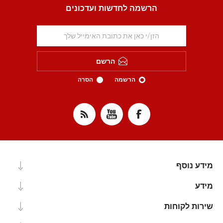
הרשמה לחדשות ועדכונים
הרשם
הסרה
הרשמה
מידע נוסף
מידע
שירות לקוחות