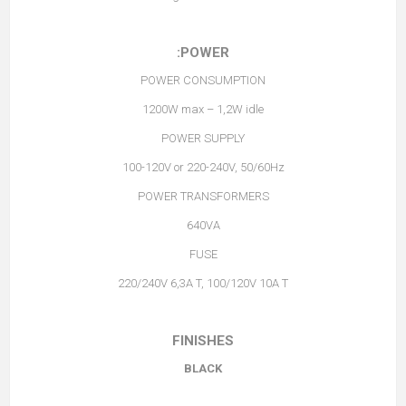
POWER:
POWER CONSUMPTION
1200W max – 1,2W idle
POWER SUPPLY
100-120V or 220-240V, 50/60Hz
POWER TRANSFORMERS
640VA
FUSE
220/240V 6,3A T, 100/120V 10A T
FINISHES
BLACK