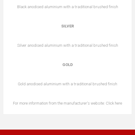
Black anodised aluminium with a traditional brushed finish
SILVER
Silver anodised aluminium with a traditional brushed finish
GOLD
Gold anodised aluminium with a traditional brushed finish
For more information from the manufacturer's website:
Click here