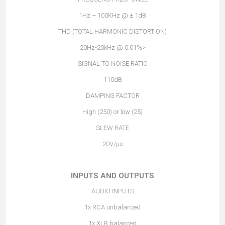
1Hz – 100KHz @ ± 1dB
THD (TOTAL HARMONIC DISTORTION)
<0.01% @ 20Hz-20kHz
SIGNAL TO NOISE RATIO
110dB
DAMPING FACTOR
High (250) or low (25)
SLEW RATE
20V/µs
INPUTS AND OUTPUTS
AUDIO INPUTS
1x RCA unbalanced
1x XLR balanced