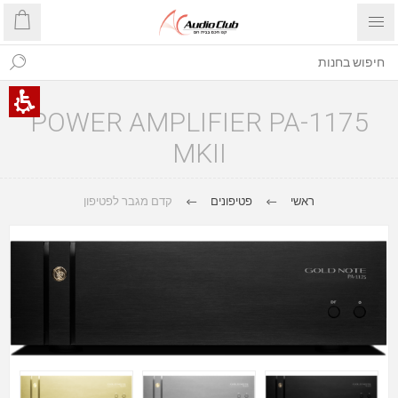
POWER AMPLIFIER PA-1175
MKII
קדם מגבר לפטיפון
פטיפונים
ראשי