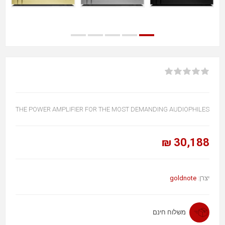
THE POWER AMPLIFIER FOR THE MOST DEMANDING AUDIOPHILES
30,188 ₪
goldnote
יצרן:
משלוח חינם