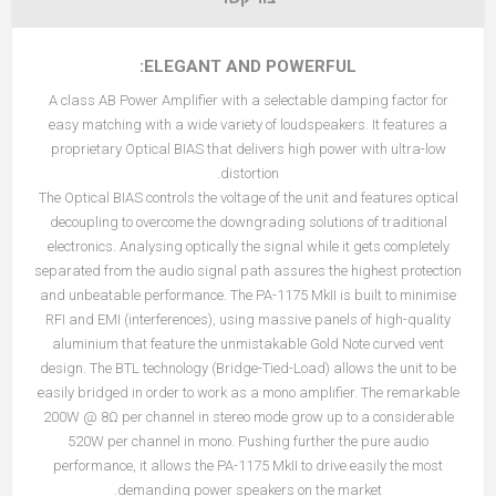
ELEGANT AND POWERFUL:
A class AB Power Amplifier with a selectable damping factor for
easy matching with a wide variety of loudspeakers. It features a
proprietary Optical BIAS that delivers high power with ultra-low
distortion.
The Optical BIAS controls the voltage of the unit and features optical
decoupling to overcome the downgrading solutions of traditional
electronics. Analysing optically the signal while it gets completely
separated from the audio signal path assures the highest protection
and unbeatable performance. The PA-1175 MkII is built to minimise
RFI and EMI (interferences), using massive panels of high-quality
aluminium that feature the unmistakable Gold Note curved vent
design. The BTL technology (Bridge-Tied-Load) allows the unit to be
easily bridged in order to work as a mono amplifier. The remarkable
200W @ 8Ω per channel in stereo mode grow up to a considerable
520W per channel in mono. Pushing further the pure audio
performance, it allows the PA-1175 MkII to drive easily the most
demanding power speakers on the market.