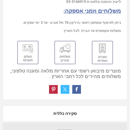
03-5166919
ליעוץ והזמנה טלפונית
משלוחים וזמני אספקה:
ניתן לאיסוף ממחסן ראשי ,הירקון 76 תל אביב- עד 3 ימי עסקים.
משלוח אקספרס עד הבית לכל הארץ.
מוצרים מיבואן רשמי עם אחריות מלאה ומענה טלפוני,
משלוחים מהירים לכל רחבי הארץ .
סקירה כללית