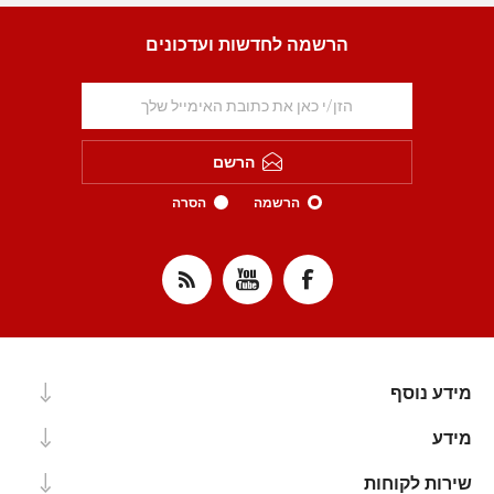
הרשמה לחדשות ועדכונים
הרשם
הסרה
הרשמה
מידע נוסף
מידע
שירות לקוחות