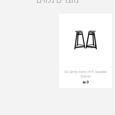
מוצרים נלווים
SS Series Iconic Hi-Fi Speaker
Stands
0 ₪