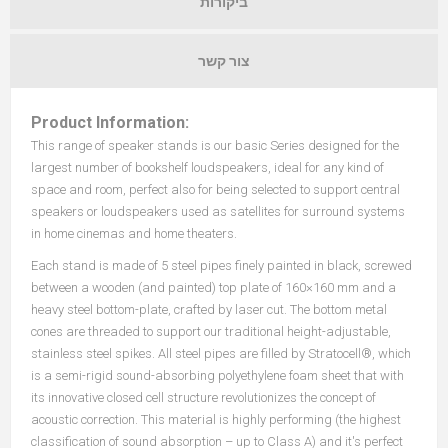
ביקורות
צור קשר
Product Information:
This range of speaker stands is our basic Series designed for the
largest number of bookshelf loudspeakers, ideal for any kind of
space and room, perfect also for being selected to support central
speakers or loudspeakers used as satellites for surround systems
in home cinemas and home theaters.
Each stand is made of 5 steel pipes finely painted in black, screwed
between a wooden (and painted) top plate of 160×160 mm and a
heavy steel bottom-plate, crafted by laser cut. The bottom metal
cones are threaded to support our traditional height-adjustable,
stainless steel spikes. All steel pipes are filled by Stratocell
®, which
is a semi-rigid sound-absorbing polyethylene foam sheet that with
its innovative closed cell structure revolutionizes the concept of
acoustic correction. This material is highly performing (the highest
classification of sound absorption – up to Class A) and it's perfect