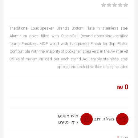
Traditional LoudSpeaker Stands Bottom Plate in stainless steel
Aluminum poles filled with StratoCell (sound-absorbing certified
foam) Ennobled MDF wood with Lacquered Finish for Top Plates
Compatible with the majority of bookshelf speakers in the AV market
35 kg of maximum load per each stand Adjustable stainless steel
spikes and protective floor discs included
0 ₪
מועד אספקה
משלוח חינם
7 ימי עסקים
*
צבע: