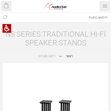
NS SERIES TRADITIONAL HI-FI
SPEAKER STANDS
ריהוט סטריאו
ראשי