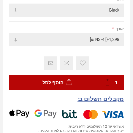
*
אורך:
הוסף לסל
מקבלים תשלום ב:
אשראי עד 12 תשלומים ללא ריבית.
יעוץ והכוונה מקצועית שירות והדרכה גם לאחר הקניה.