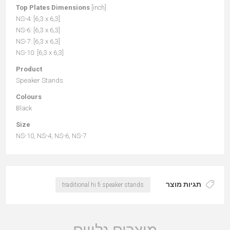
Top Plates Dimensions
[inch]
NS-4: [6,3 x 6,3]
NS-6: [6,3 x 6,3]
NS-7: [6,3 x 6,3]
NS-10: [6,3 x 6,3]
Product
Speaker Stands
Colours
Black
Size
NS-10, NS-4, NS-6, NS-7
תגיות מוצר
traditional hi fi speaker stands