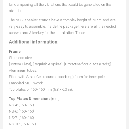
for dampening all the vibrations that could be generated on the
stands.
The NS-7 speaker stands have a complex height of 70 cm and are
very easy to assemble. Inside the package there are all the needed
screws and Allen-Key for the installation. These
Additional information:
Frame
Stainless steel:
[Bottom Plate], [Regulable spikes], [Protective floor discs (Pads)].
Aluminium tubes:
Filled with StratoCell (sound absorbing) foam for inner poles.
Ennobled MDF wood:
Top plates of 160×160 mm (6,3 x 6,3 in).
Top Plates Dimensions
[mm]
NS-4: [160×160]
NS-6: [160×160]
NS-7: [160×160]
NS-10: [160×160]