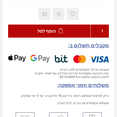
הוסף לסל
מקבלים תשלום ב:
אשראי עד 12 תשלומים ללא ריבית.
יעוץ והכוונה מקצועית שירות והדרכה גם לאחר הקניה.
03-5166919
ליעוץ והזמנה טלפונית
משלוחים וזמני אספקה:
ניתן לאיסוף ממחסן ראשי ,הירקון 76 תל אביב- עד 3 ימי עסקים.
משלוח אקספרס עד הבית לכל הארץ.