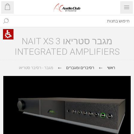
מגבר סטריאו NAIT XS 3
INTEGRATED AMPLIFIERS
מגבר - רסיבר סטריאו
רסיברים ומגברים
ראשי