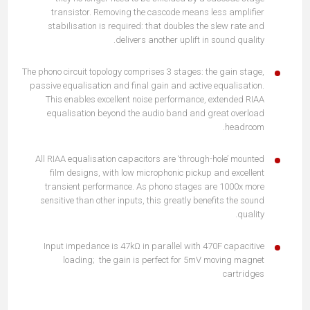
transistor. Removing the cascode means less amplifier
stabilisation is required: that doubles the slew rate and
delivers another uplift in sound quality.
The phono circuit topology comprises 3 stages: the gain stage,
passive equalisation and final gain and active equalisation.
This enables excellent noise performance, extended RIAA
equalisation beyond the audio band and great overload
headroom.
All RIAA equalisation capacitors are ‘through-hole’ mounted
film designs, with low microphonic pickup and excellent
transient performance. As phono stages are 1000x more
sensitive than other inputs, this greatly benefits the sound
quality.
Input impedance is 47kΩ in parallel with 470F capacitive
loading; the gain is perfect for 5mV moving magnet
cartridges