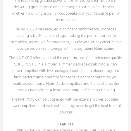
The result is upgraded power amplifier sections for NAIT XS 3,
delivering greater pace and intimacy to their musical delivery –
whether it's driving a pair of loudspeakers or your favourite pair of
headphones.
The NAIT XS 3 has received significant performance upgrades,
including a built-in phono stage, making it a perfect partner for
turntables, as well as for streamers, CD players, or any other music
source people want to enjoy with the signature Naim sound.
The NAIT XS 3 offers much of the performance of our reference quality
SUPERNAIT 3 in a simpler, slimmer package combining a 70W
power amplifier with five analogue inputs plus a phono stage. Its
high-performance preamplifier stage is as transparent as you
would expect from a Naim Audio amplifier, and it also shares the
single-ended class-A headphone output of its larger sibling.
The NAIT XS 3 can be upgraded with our external power supplies,
power amplifiers and even cabling upgrades to get the best from all
sources.
Features
With our typical obsessive attention to detail – all in service of