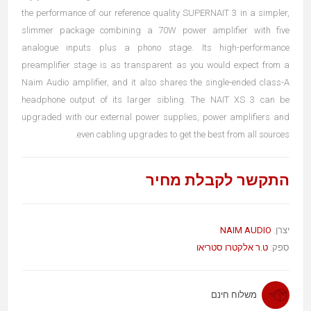
the performance of our reference quality SUPERNAIT 3 in a simpler,
slimmer package combining a 70W power amplifier with five
analogue inputs plus a phono stage. Its high-performance
preamplifier stage is as transparent as you would expect from a
Naim Audio amplifier, and it also shares the single-ended class-A
headphone output of its larger sibling. The NAIT XS 3 can be
upgraded with our external power supplies, power amplifiers and
even cabling upgrades to get the best from all sources.
התקשר לקבלת מחיר
NAIM AUDIO
יצרן:
ט.ר אלקטרו סטריאו
ספק:
משלוח חינם