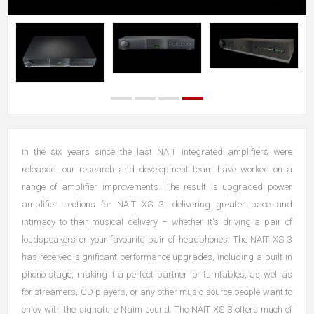
In the six years since the last NAIT integrated amplifiers were
released, our research and development team have worked on a
range of amplifier improvements. The result is upgraded power
amplifier sections for NAIT XS 3, delivering greater pace and
intimacy to their musical delivery – whether it's driving a pair of
loudspeakers or your favourite pair of headphones. The NAIT XS 3
has received significant performance upgrades, including a built-in
phono stage, making it a perfect partner for turntables, as well as
for streamers, CD players, or any other music source people want to
enjoy with the signature Naim sound. The NAIT XS 3 offers much of