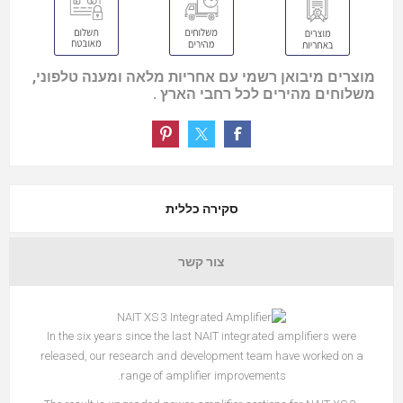
מוצרים מיבואן רשמי עם אחריות מלאה ומענה טלפוני,
משלוחים מהירים לכל רחבי הארץ .
סקירה כללית
צור קשר
In the six years since the last NAIT integrated amplifiers were
released, our research and development team have worked on a
range of amplifier improvements.