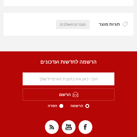
תגיות מוצר
מגברים משולבים
הרשמה לחדשות ועדכונים
הרשם
הסרה
הרשמה