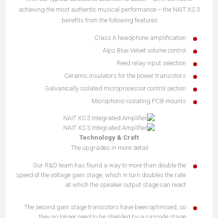
achieving the most authentic musical performance – the NAIT XS 3
benefits from the following features:
Class A headphone amplification
Alps Blue Velvet volume control
Reed relay input selection
Ceramic insulators for the power transistors
Galvanically isolated microprocessor control section
Microphonic-isolating PCB mounts
Technology & Craft
The upgrades in more detail:
Our R&D team has found a way to more than double the
speed of the voltage gain stage, which in turn doubles the rate
at which the speaker output stage can react.
The second gain stage transistors have been optimised, so
they no longer need to be shielded by a cascode stage