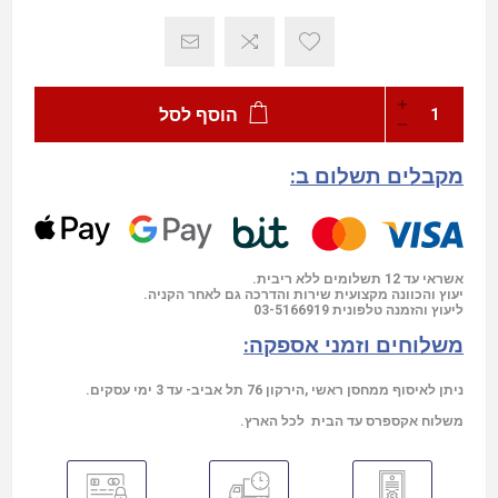
הוסף לסל
מקבלים תשלום ב:
אשראי עד 12 תשלומים ללא ריבית.
יעוץ והכוונה מקצועית שירות והדרכה גם לאחר הקניה.
03-5166919
ליעוץ והזמנה טלפונית
משלוחים וזמני אספקה:
ניתן לאיסוף ממחסן ראשי ,הירקון 76 תל אביב- עד 3 ימי עסקים.
משלוח אקספרס עד הבית לכל הארץ.