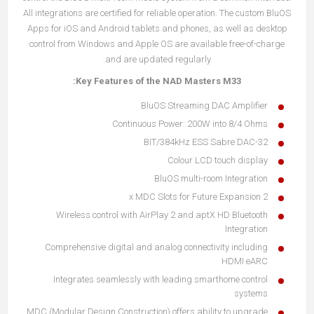
All integrations are certified for reliable operation. The custom BluOS
Apps for iOS and Android tablets and phones, as well as desktop
control from Windows and Apple OS are available free-of-charge
and are updated regularly.
Key Features of the NAD Masters M33:
BluOS Streaming DAC Amplifier
Continuous Power: 200W into 8/4 Ohms
32-BIT/384kHz ESS Sabre DAC
Colour LCD touch display
BluOS multi-room Integration
2 x MDC Slots for Future Expansion
Wireless control with AirPlay 2 and aptX HD Bluetooth
Integration
Comprehensive digital and analog connectivity including
HDMI eARC
Integrates seamlessly with leading smarthome control
systems
MDC (Modular Design Construction) offers ability to upgrade