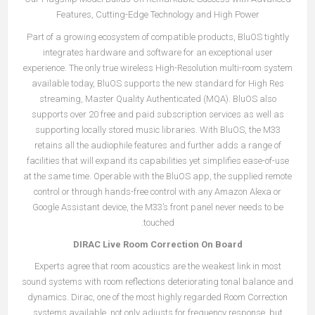
Features, Cutting-Edge Technology and High Power
Part of a growing ecosystem of compatible products, BluOS tightly
integrates hardware and software for an exceptional user
experience. The only true wireless High-Resolution multi-room system
available today, BluOS supports the new standard for High Res
streaming, Master Quality Authenticated (MQA). BluOS also
supports over 20 free and paid subscription services as well as
supporting locally stored music libraries. With BluOS, the M33
retains all the audiophile features and further adds a range of
facilities that will expand its capabilities yet simplifies ease-of-use
at the same time. Operable with the BluOS app, the supplied remote
control or through hands-free control with any Amazon Alexa or
Google Assistant device, the M33’s front panel never needs to be
touched.
DIRAC Live Room Correction On Board
Experts agree that room acoustics are the weakest link in most
sound systems with room reflections deteriorating tonal balance and
dynamics. Dirac, one of the most highly regarded Room Correction
systems available, not only adjusts for frequency response, but