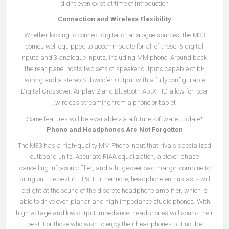
didn’t even exist at time of introduction
Connection and Wireless Flexibility
Whether looking to connect digital or analogue sources, the M33
comes well equipped to accommodate for all of these: 6 digital
inputs and 3 analogue inputs, including MM phono. Around back,
the rear panel hosts two sets of speaker outputs capable of bi-
wiring and a stereo Subwoofer Output with a fully configurable
Digital Crossover. Airplay 2 and Bluetooth AptX-HD allow for local
wireless streaming from a phone or tablet.
*Some features will be available via a future software update
Phono and Headphones Are Not Forgotten
The M33 has a high-quality MM Phono Input that rivals specialized
outboard units. Accurate RIAA equalization, a clever phase
cancelling infrasonic filter, and a huge overload margin combine to
bring out the best in LPs. Furthermore, headphone enthusiasts will
delight at the sound of the discrete headphone amplifier, which is
able to drive even planar and high impedance studio phones. With
high voltage and low output impedance, headphones will sound their
best. For those who wish to enjoy their headphones but not be