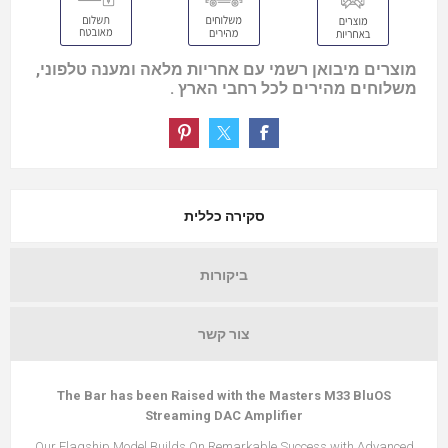
מוצרים מיבואן רשמי עם אחריות מלאה ומענה טלפוני,
משלוחים מהירים לכל רחבי הארץ .
סקירה כללית
ביקורות
צור קשר
The Bar has been Raised with the Masters M33 BluOS
Streaming DAC Amplifier
Our Flagship Model Builds On Remarkable Success with Advanced