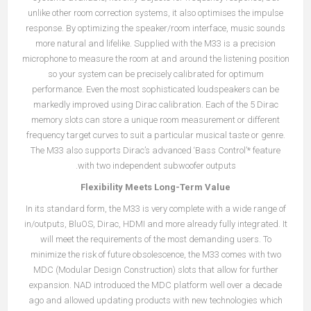
unlike other room correction systems, it also optimises the impulse
response. By optimizing the speaker/room interface, music sounds
more natural and lifelike. Supplied with the M33 is a precision
microphone to measure the room at and around the listening position
so your system can be precisely calibrated for optimum
performance. Even the most sophisticated loudspeakers can be
markedly improved using Dirac calibration. Each of the 5 Dirac
memory slots can store a unique room measurement or different
frequency target curves to suit a particular musical taste or genre.
The M33 also supports Dirac’s advanced ‘Bass Control’* feature
with two independent subwoofer outputs.
Flexibility Meets Long-Term Value
In its standard form, the M33 is very complete with a wide range of
in/outputs, BluOS, Dirac, HDMI and more already fully integrated. It
will meet the requirements of the most demanding users. To
minimize the risk of future obsolescence, the M33 comes with two
MDC (Modular Design Construction) slots that allow for further
expansion. NAD introduced the MDC platform well over a decade
ago and allowed updating products with new technologies which