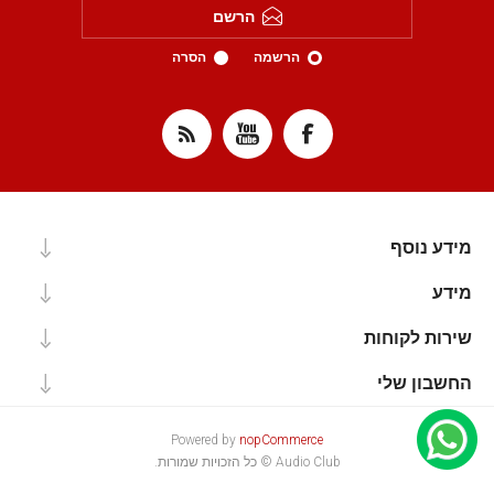
הרשם
הסרה
הרשמה
מידע נוסף
מידע
שירות לקוחות
החשבון שלי
Powered by
nopCommerce
Audio Club © כל הזכויות שמורות.