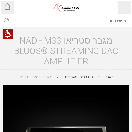
מגבר סטריאו NAD - M33
BLUOS® STREAMING DAC
AMPLIFIER
מגבר - רסיבר סטריאו
רסיברים ומגברים
ראשי