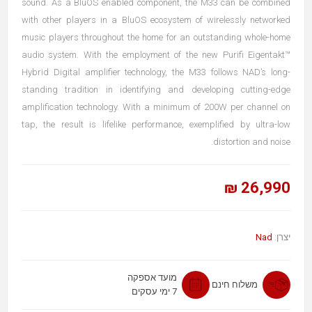
sound. As a BluOS enabled component, the M33 can be combined
with other players in a BluOS ecosystem of wirelessly networked
music players throughout the home for an outstanding whole-home
audio system. With the employment of the new Purifi Eigentakt™
Hybrid Digital amplifier technology, the M33 follows NAD’s long-
standing tradition in identifying and developing cutting-edge
amplification technology. With a minimum of 200W per channel on
tap, the result is lifelike performance, exemplified by ultra-low
distortion and noise.
26,990 ₪
Nad
יצרן:
מועד אספקה
משלוח חינם
7 ימי עסקים