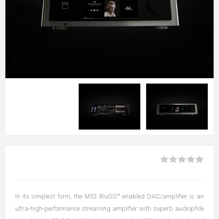
In its simplest form, the M33 BluOS™ enabled DAC/amplifier is an
ultra-high-performance streaming amplifier with superb audiophile