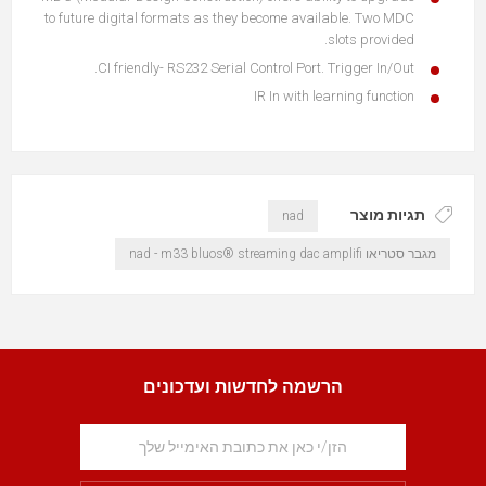
to future digital formats as they become available. Two MDC
slots provided.
CI friendly- RS232 Serial Control Port. Trigger In/Out.
IR In with learning function
תגיות מוצר
nad
מגבר סטריאו nad - m33 bluos® streaming dac amplifi
הרשמה לחדשות ועדכונים