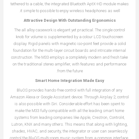
tethered to a cable, the integrated Bluetooth AptX-HD module makes
it simple to possible to enjoy wireless headphones as well.
Attractive Design With Outstanding Ergonomics
The all alloy casework is elegant yet practical. The single control
knob for volume is supplemented by a colour LCD touchscreen
display. Rigid panels with magnetic iso-point feet provide a solid
foundation for the multi-layer circuit boards and intricate internal
construction. The M33 employs a completely modern and fresh take
on the traditional stereo amplifier, with features and performance
from the future.
Smart Home Integration Made Easy
BluOS provides hands-free control with full integration of any
Amazon Alexa or Google Assistant device. Through Airplay 2, control
is also possible with Siri. Considerable effort has been spent to
make the M33 fully compatible with all the leading smart home
systems from leading companies like Apple, Crestron, Control4,
Lutron, KNX and many others. This means that along with lighting,
shades, HVAC, and security, the integrator or user can seamlessly
control the BluOS multi-room music system from a common interface.