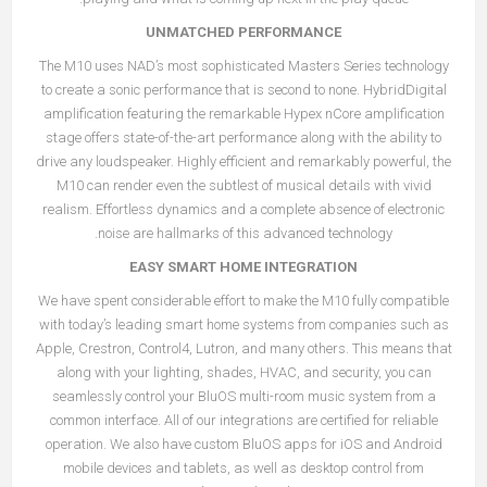
UNMATCHED PERFORMANCE
The M10 uses NAD’s most sophisticated Masters Series technology
to create a sonic performance that is second to none. HybridDigital
amplification featuring the remarkable Hypex nCore amplification
stage offers state-of-the-art performance along with the ability to
drive any loudspeaker. Highly efficient and remarkably powerful, the
M10 can render even the subtlest of musical details with vivid
realism. Effortless dynamics and a complete absence of electronic
noise are hallmarks of this advanced technology.
EASY SMART HOME INTEGRATION
We have spent considerable effort to make the M10 fully compatible
with today’s leading smart home systems from companies such as
Apple, Crestron, Control4, Lutron, and many others. This means that
along with your lighting, shades, HVAC, and security, you can
seamlessly control your BluOS multi-room music system from a
common interface. All of our integrations are certified for reliable
operation. We also have custom BluOS apps for iOS and Android
mobile devices and tablets, as well as desktop control from