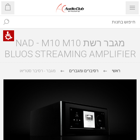
מגבר רשת NAD - M10 M10
BLUOS STREAMING AMPLIFIER
מגבר - רסיבר סטריאו
רסיברים ומגברים
ראשי