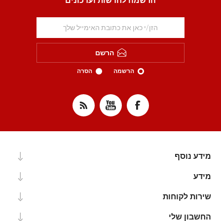
הרשמה לחדשות ועדכונים
הרשם
הסרה
הרשמה
מידע נוסף
מידע
שירות לקוחות
החשבון שלי