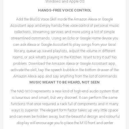
Windows and Apple OS.
HANDS-FREE VOICE CONTROL
Add the BluOS Voice Skill inside the Amazon Alexa or Google
Assistant app and enjoy hands-free voice control of personal music
collections, streaming services and more using a list of simple
streamlined commands. Using an Echo or Google Home device you
can ask Alexa or Google Assistant to play songs from your local
library, queue up saved playlists, adjust the volume in different
rooms, or ask what’s playing in the Kitchen. Want to try it out? No
problem. Download the Amazon Alexa or Google Assistant app,
activate the skill, tap the speech bubble in the bottom drawer of the
Amazon Alexa app and say anything from the list of commands.
MUSIC MEANT TO BE HEARD, NOT SEEN
The NAD M10 represents a new kind of high-end audio system that
is luxurious and smart, but very discreet. It can perform the same
functions that once required a rack full of components and in many
ways is superior. The elegant form factor takes up very little space
and can even be hidden away, but the beautiful design and colourful
display will encourage you to place the M10 front and center.