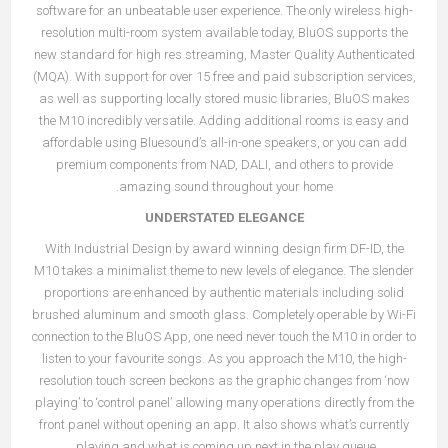
software for an unbeatable user experience. The only wireless high-
resolution multi-room system available today, BluOS supports the
new standard for high res streaming, Master Quality Authenticated
(MQA). With support for over 15 free and paid subscription services,
as well as supporting locally stored music libraries, BluOS makes
the M10 incredibly versatile. Adding additional rooms is easy and
affordable using Bluesound’s all-in-one speakers, or you can add
premium components from NAD, DALI, and others to provide
amazing sound throughout your home.
UNDERSTATED ELEGANCE
With Industrial Design by award winning design firm DF-ID, the
M10 takes a minimalist theme to new levels of elegance. The slender
proportions are enhanced by authentic materials including solid
brushed aluminum and smooth glass. Completely operable by Wi-Fi
connection to the BluOS App, one need never touch the M10 in order to
listen to your favourite songs. As you approach the M10, the high-
resolution touch screen beckons as the graphic changes from ‘now
playing’ to ‘control panel’ allowing many operations directly from the
front panel without opening an app. It also shows what’s currently
playing and what is coming up next in the play queue.