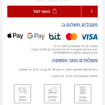
הוסף לסל
מקבלים תשלום ב:
אשראי עד 12 תשלומים ללא ריבית.
יעוץ והכוונה מקצועית שירות והדרכה גם לאחר הקניה.
03-5166919
ליעוץ והזמנה טלפונית
משלוחים וזמני אספקה:
ניתן לאיסוף ממחסן ראשי ,הירקון 76 תל אביב- עד 3 ימי עסקים.
משלוח אקספרס עד הבית לכל הארץ.