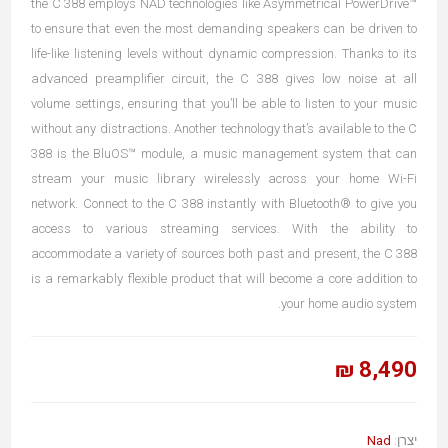
the C 388 employs NAD technologies like Asymmetrical PowerDrive™
to ensure that even the most demanding speakers can be driven to
life-like listening levels without dynamic compression. Thanks to its
advanced preamplifier circuit, the C 388 gives low noise at all
volume settings, ensuring that you’ll be able to listen to your music
without any distractions. Another technology that’s available to the C
388 is the BluOS™ module, a music management system that can
stream your music library wirelessly across your home Wi-Fi
network. Connect to the C 388 instantly with Bluetooth® to give you
access to various streaming services. With the ability to
accommodate a variety of sources both past and present, the C 388
is a remarkably flexible product that will become a core addition to
your home audio system.
8,490 ₪
Nad
יצרן: