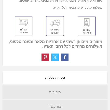
ניתן לאיסוף ממחסן ראשי ,הירקון 76 תל אביב- עד 3 ימי עסקים.
משלוח אקספרס עד הבית לכל הארץ.
מוצרים מיבואן רשמי עם אחריות מלאה ומענה טלפוני,
משלוחים מהירים לכל רחבי הארץ .
סקירה כללית
ביקורות
צור קשר