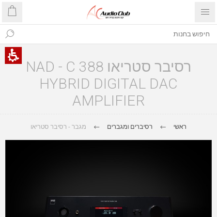
רסיבר סטריאו NAD - C 388
HYBRID DIGITAL DAC
AMPLIFIER
מגבר - רסיבר סטריאו
רסיברים ומגברים
ראשי