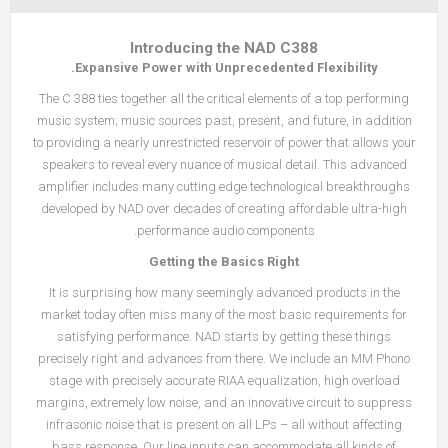
Introducing the NAD C388
Expansive Power with Unprecedented Flexibility.
The C 388 ties together all the critical elements of a top performing
music system; music sources past, present, and future, in addition
to providing a nearly unrestricted reservoir of power that allows your
speakers to reveal every nuance of musical detail. This advanced
amplifier includes many cutting edge technological breakthroughs
developed by NAD over decades of creating affordable ultra-high
performance audio components.
Getting the Basics Right
It is surprising how many seemingly advanced products in the
market today often miss many of the most basic requirements for
satisfying performance. NAD starts by getting these things
precisely right and advances from there. We include an MM Phono
stage with precisely accurate RIAA equalization, high overload
margins, extremely low noise, and an innovative circuit to suppress
infrasonic noise that is present on all LPs – all without affecting
bass response. Our line inputs can accommodate all kinds of