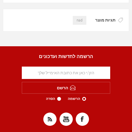
תגיות מוצר
nad
הרשמה לחדשות ועדכונים
הרשם
הסרה
הרשמה