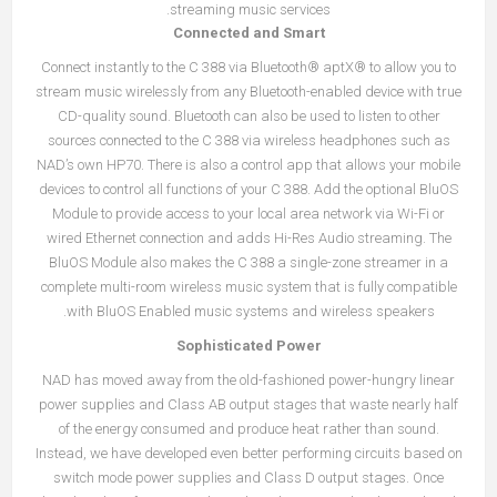
streaming music services.
Connected and Smart
Connect instantly to the C 388 via Bluetooth® aptX® to allow you to
stream music wirelessly from any Bluetooth-enabled device with true
CD-quality sound. Bluetooth can also be used to listen to other
sources connected to the C 388 via wireless headphones such as
NAD’s own HP70. There is also a control app that allows your mobile
devices to control all functions of your C 388. Add the optional BluOS
Module to provide access to your local area network via Wi-Fi or
wired Ethernet connection and adds Hi-Res Audio streaming. The
BluOS Module also makes the C 388 a single-zone streamer in a
complete multi-room wireless music system that is fully compatible
with BluOS Enabled music systems and wireless speakers.
Sophisticated Power
NAD has moved away from the old-fashioned power-hungry linear
power supplies and Class AB output stages that waste nearly half
of the energy consumed and produce heat rather than sound.
Instead, we have developed even better performing circuits based on
switch mode power supplies and Class D output stages. Once