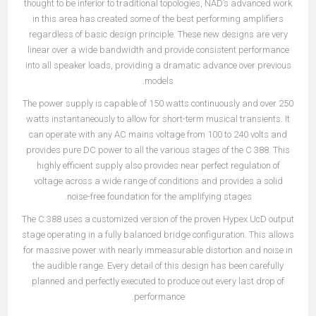
thought to be inferior to traditional topologies, NAD’s advanced work
in this area has created some of the best performing amplifiers
regardless of basic design principle. These new designs are very
linear over a wide bandwidth and provide consistent performance
into all speaker loads, providing a dramatic advance over previous
models.
The power supply is capable of 150 watts continuously and over 250
watts instantaneously to allow for short-term musical transients. It
can operate with any AC mains voltage from 100 to 240 volts and
provides pure DC power to all the various stages of the C 388. This
highly efficient supply also provides near perfect regulation of
voltage across a wide range of conditions and provides a solid
noise-free foundation for the amplifying stages.
The C 388 uses a customized version of the proven Hypex UcD output
stage operating in a fully balanced bridge configuration. This allows
for massive power with nearly immeasurable distortion and noise in
the audible range. Every detail of this design has been carefully
planned and perfectly executed to produce out every last drop of
performance.