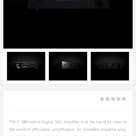
The C 388 Hybrid Digital DAC Amplifier is at the top of its class in
the world of affordable amplification. An incredibly powerful amp,