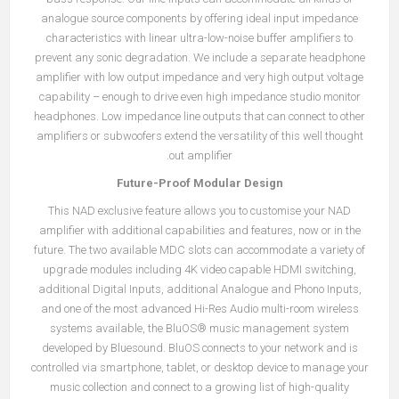
analogue source components by offering ideal input impedance
characteristics with linear ultra-low-noise buffer amplifiers to
prevent any sonic degradation. We include a separate headphone
amplifier with low output impedance and very high output voltage
capability – enough to drive even high impedance studio monitor
headphones. Low impedance line outputs that can connect to other
amplifiers or subwoofers extend the versatility of this well thought
out amplifier.
Future-Proof Modular Design
This NAD exclusive feature allows you to customise your NAD
amplifier with additional capabilities and features, now or in the
future. The two available MDC slots can accommodate a variety of
upgrade modules including 4K video capable HDMI switching,
additional Digital Inputs, additional Analogue and Phono Inputs,
and one of the most advanced Hi-Res Audio multi-room wireless
systems available, the BluOS® music management system
developed by Bluesound. BluOS connects to your network and is
controlled via smartphone, tablet, or desktop device to manage your
music collection and connect to a growing list of high-quality