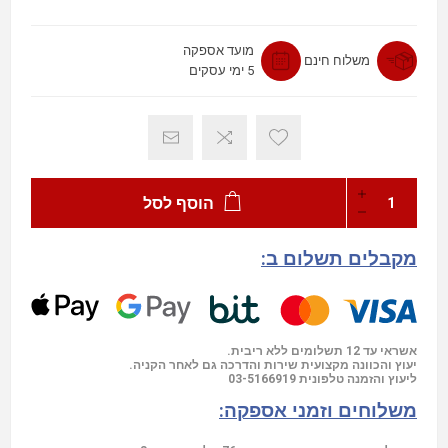
מועד אספקה
משלוח חינם
5 ימי עסקים
הוסף לסל
מקבלים תשלום ב:
אשראי עד 12 תשלומים ללא ריבית.
יעוץ והכוונה מקצועית שירות והדרכה גם לאחר הקניה.
03-5166919
ליעוץ והזמנה טלפונית
משלוחים וזמני אספקה: