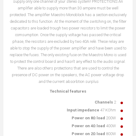
supply only one channel of your stereo system! PROTECTIONS An
amplifier able to supply more than 30 ampere must be well
protected. The amplifier Maestro Monoblock has a section exclusively
dedicated to this function. At the moment of the switching on, the filter
capacitors are loaded trough two power resistors to limit the power
comsumption. Once the supply voltage has passed the critical
phase, the resistors are excluded by two 40A relè. These relay are
able to stop the supply of the power amplifier and have been used to
replace the fuses. The only existing fuse on the Maestro Mono is used
to protect the control board and hasn’t any effect to the audio signal.
There are also others protections that are used to control the
presence of DC power on the speakers, the AC power voltage drop
and the current absorbtion surplus.
Technical features
Channels
2
Input impedance
47 KOhm
Power on 8Ω load
200W
Power on 4Ω load
400W
Power on 2Ω load
800W