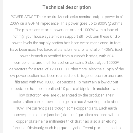
Technical description
POWER STAGE The Maestro Monoblock’s nominal output power is of
200W on a 8OHM impedance. This power goes up to 800W@2ohms.
The protections starts to work at around 1000W with a load of
1ohm(if your house system can support it!) To obtain these kind of
power levels the supply section has been overdimensioned. In fact,
have been used two toroidal transformers for a total of 1406W. Each
power branch is rectified from a diode’s bridge, with 50A
components and the filter section contains 8 electrolytic 15000F
capacitors for a total of 120000 F. Furthermore, also the supply of the
low power section has been realized one bridge for each branch and
filtrated with two 15000F capacitors. To maintain a low output
impedance has been realised 10 pairs of bipolar transistors whom
low distortion level are guaranteed by the producer. Their
polarization current permits to get a class A working up to about
10W. The current pass trough some copper bars. Each earth
converges to a sole junction (star configuration) realised with a
copper plate half a millimetre thick that has also a shielding
function. Obviously, such big quantity of different parts is used to