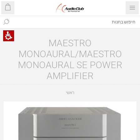
MAESTRO
MONOAURAL/MAESTRO
MONOAURAL SE POWER
AMPLIFIER
ראשי