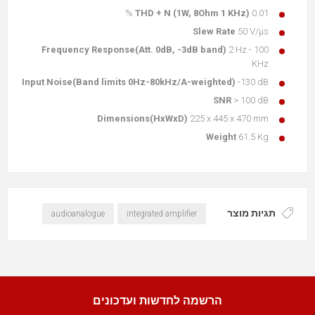
THD + N (1W, 8Ohm 1 KHz)
0.01 %
Slew Rate
50 V/μs
Frequency Response(Att. 0dB, -3dB band)
2 Hz - 100
KHz
Input Noise(Band limits 0Hz-80kHz/A-weighted)
-130 dB
SNR
> 100 dB
Dimensions(HxWxD)
225 x 445 x 470 mm
Weight
61.5 Kg
תגיות מוצר
audioanalogue
integrated amplifier
הרשמה לחדשות ועדכונים