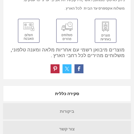
משלוח אקספרס עד הבית לכל הארץ.
מוצרים מיבואן רשמי עם אחריות מלאה ומענה טלפוני,
משלוחים מהירים לכל רחבי הארץ .
סקירה כללית
ביקורות
צור קשר