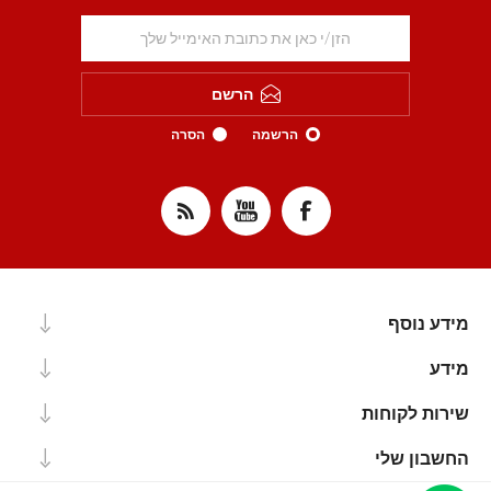
הרשם
הסרה
הרשמה
מידע נוסף
מידע
שירות לקוחות
החשבון שלי