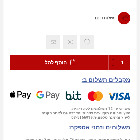
משלוח חינם
הוסף לסל
מקבלים תשלום ב:
אשראי עד 12 תשלומים ללא ריבית.
יעוץ והכוונה מקצועית שירות והדרכה גם לאחר הקניה.
03-5166919
ליעוץ והזמנה טלפונית
משלוחים וזמני אספקה:
ניתן לאיסוף ממחסן ראשי ,הירקון 76 תל אביב- עד 3 ימי עסקים.