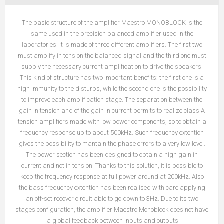
The basic structure of the amplifier Maestro MONOBLOCK is the
same used in the precision balanced amplifier used in the
laboratories. It is made of three different amplifiers. The first two
must amplify in tension the balanced signal and the third one must
supply the necessary current amplification to drive the speakers.
This kind of structure has two important benefits: the first one is a
high immunity to the disturbs, while the second one is the possibility
to improve each amplification stage. The separation between the
gain in tension and of the gain in current permits to realize class A
tension amplifiers made with low power components, so to obtain a
frequency response up to about 500kHz. Such frequency extention
gives the possibility to mantain the phase errors to a very low level.
The power section has been designed to obtain a high gain in
current and not in tension. Thanks to this solution, it is possible to
keep the frequency response at full power around at 200kHz. Also
the bass frequency extention has been realised with care applying
an off-set recover circuit able to go down to 3Hz. Due to its two
stages configuration, the amplifier Maestro Monoblock does not have
a global feedback between inputs and outputs.