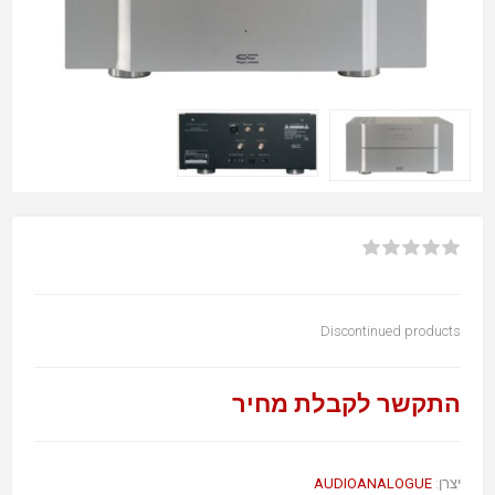
Discontinued products
התקשר לקבלת מחיר
AUDIOANALOGUE
יצרן: