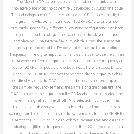
The Maestro CD player reduces jitter problems thanks to an
innovative piece of technology entirely developed by Audio Analogue.
The technology uses a ”discrete components” PLL to lock the digital
signal. The whole chain can reach 192 KHz/24bits and a new
previously unseen fully differential low noise configuration has been
used in the output stage. The excellence of the player is made
complete by: - The extreme flexibility which allows the user to set
many parameters of the DA conversion such as the sampling
frequency. - The digital input which allows the user to use the unit as
a DA converter from a digital source with a sampling frequency of
up to 192 KHz. It’s possible to select three different modes: Direct
Mode – The SPDIF RX receives the selected digital signal which is
then directly sent to the DAC. In this mode there is no up-sampling so
the sample frequency remains the same along the chain until the
DAC, both when the signal from the CD Mechanism is selected and
when the signal from the SPDIF IN is selected. PLL Mode – This
mode is available only when the selected digital signal is the one
coming from the CD mechanism. The system clock from the SPDIF RX
is sent to the PLL, which, if it can lock to it, regenerates and cleans it
reducing the jitter for frequencies higher than 20Hz (according to a
second order filter). This improved clock is then used to “re-