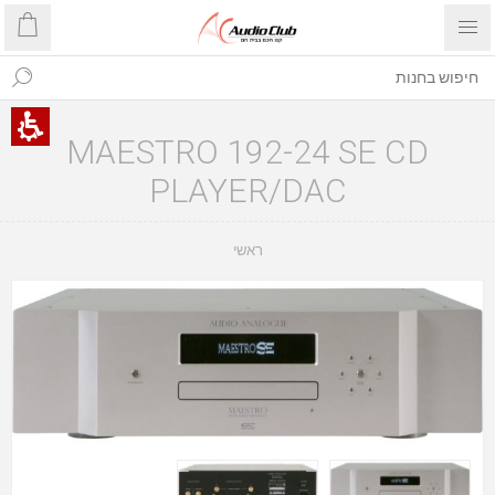
MAESTRO 192-24 SE CD
PLAYER/DAC
ראשי