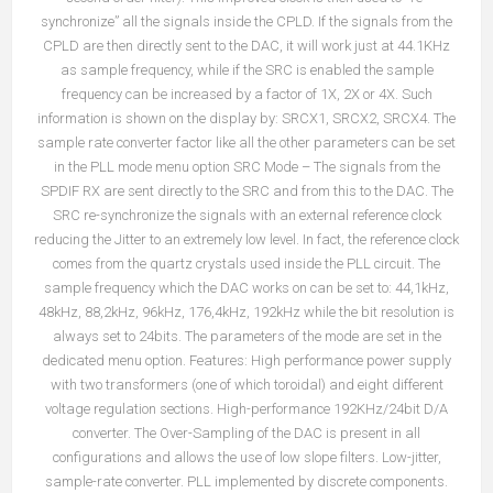
synchronize” all the signals inside the CPLD. If the signals from the
CPLD are then directly sent to the DAC, it will work just at 44.1KHz
as sample frequency, while if the SRC is enabled the sample
frequency can be increased by a factor of 1X, 2X or 4X. Such
information is shown on the display by: SRCX1, SRCX2, SRCX4. The
sample rate converter factor like all the other parameters can be set
in the PLL mode menu option SRC Mode – The signals from the
SPDIF RX are sent directly to the SRC and from this to the DAC. The
SRC re-synchronize the signals with an external reference clock
reducing the Jitter to an extremely low level. In fact, the reference clock
comes from the quartz crystals used inside the PLL circuit. The
sample frequency which the DAC works on can be set to: 44,1kHz,
48kHz, 88,2kHz, 96kHz, 176,4kHz, 192kHz while the bit resolution is
always set to 24bits. The parameters of the mode are set in the
dedicated menu option. Features: High performance power supply
with two transformers (one of which toroidal) and eight different
voltage regulation sections. High-performance 192KHz/24bit D/A
converter. The Over-Sampling of the DAC is present in all
configurations and allows the use of low slope filters. Low-jitter,
sample-rate converter. PLL implemented by discrete components.