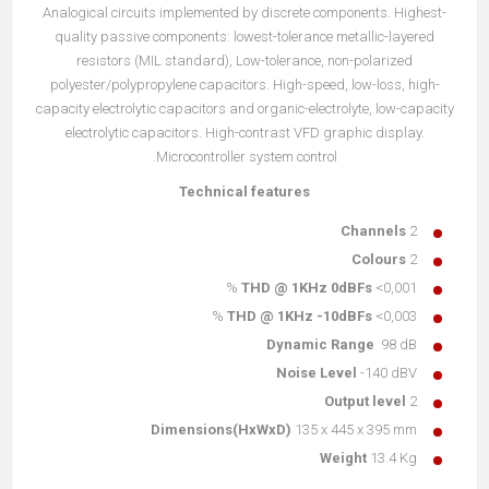
Analogical circuits implemented by discrete components. Highest-
quality passive components: lowest-tolerance metallic-layered
resistors (MIL standard), Low-tolerance, non-polarized
polyester/polypropylene capacitors. High-speed, low-loss, high-
capacity electrolytic capacitors and organic-electrolyte, low-capacity
electrolytic capacitors. High-contrast VFD graphic display.
Microcontroller system control.
Technical features
Channels
2
Colours
2
THD @ 1KHz 0dBFs
<0,001 %
THD @ 1KHz -10dBFs
<0,003 %
Dynamic Range
98 dB
Noise Level
-140 dBV
Output level
2
Dimensions(HxWxD)
135 x 445 x 395 mm
Weight
13.4 Kg