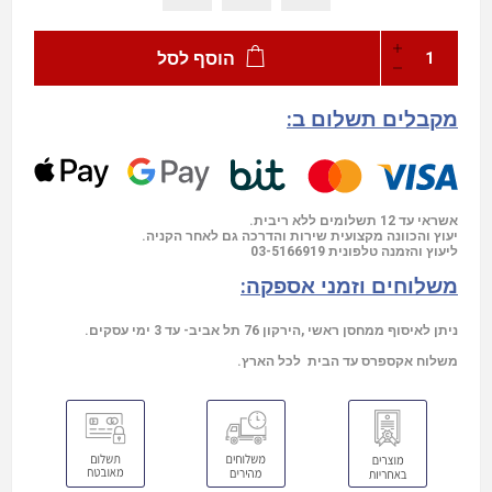
הוסף לסל
מקבלים תשלום ב:
אשראי עד 12 תשלומים ללא ריבית.
יעוץ והכוונה מקצועית שירות והדרכה גם לאחר הקניה.
03-5166919
ליעוץ והזמנה טלפונית
משלוחים וזמני אספקה:
ניתן לאיסוף ממחסן ראשי ,הירקון 76 תל אביב- עד 3 ימי עסקים.
משלוח אקספרס עד הבית לכל הארץ.