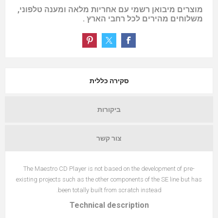
מוצרים מיבואן רשמי עם אחריות מלאה ומענה טלפוני,
משלוחים מהירים לכל רחבי הארץ .
סקירה כללית
ביקורות
צור קשר
The Maestro CD Player is not based on the development of pre-
existing projects such as the other components of the SE line but has
been totally built from scratch instead.
Technical description