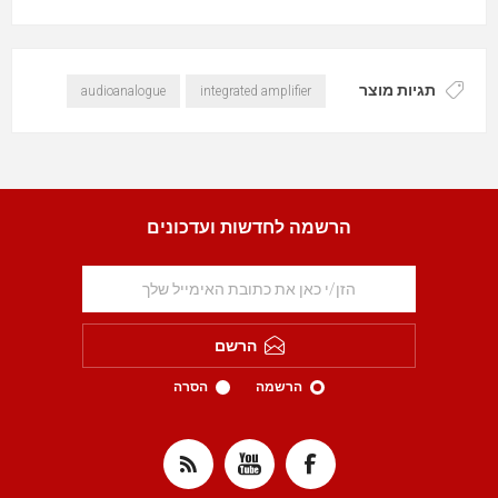
תגיות מוצר
audioanalogue
integrated amplifier
הרשמה לחדשות ועדכונים
הרשם
הסרה
הרשמה