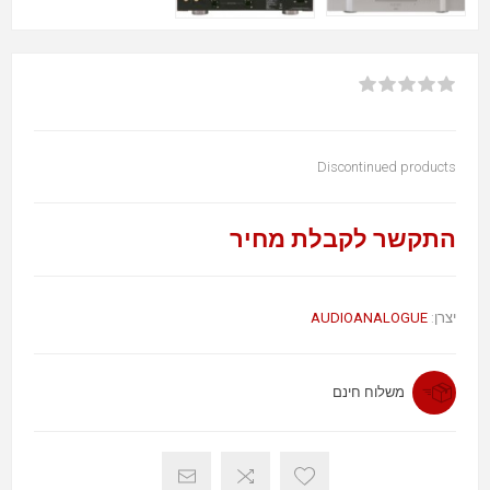
Discontinued products
התקשר לקבלת מחיר
AUDIOANALOGUE
יצרן:
משלוח חינם