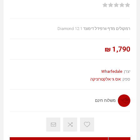
רמקולים מדף וורפידל דימונד Diamond 12.1
1,790 ₪
Wharfedale
יצרן:
אס גי אלקטרוניקה
ספק:
משלוח חינם