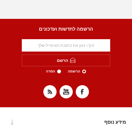
הרשמה לחדשות ועדכונים
הרשם
הסרה
הרשמה
מידע נוסף