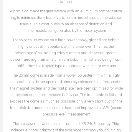
balance.
A precision-made magnet system with an aluminium compensation
ring to minimise the eﬀect of variations in inductance as the voice coil
travels. This contributes to an absence of distortion and
intermodulation generated by the ‘motor system’.
The voice coil is wound on a high-power epoxy/glass ﬁbre bobbin
highly unusual in speakers at this price level. This has the
advantage of not adding eddy currents and delivering greater
power handling than an aluminium bobbin, whilst also being much
stiﬀer than the Kapton type associated with this price-class.
The 25mm dome is made from a woven polyester ﬁlm with a high-
loss coating to deliver open and smoothly extended high frequencies.
The magnet system and the front plate have been optimised for wide
dispersion and uncompressed behaviour. The front plate is ﬂat and
exposes the dome as much as possible; only a very short duct on the
front plate balances the acoustic load and improves the SPL (sound
pressure level) measurement.
The crossover network uses an acoustic LKR 24dB topology. This
includes air-core inductors of the type more commonly found in high-