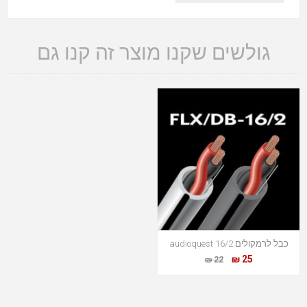
גולשים שקנו מוצר זה קנו גם
כבל לרמקולים audioquest 16/2
25 ₪
22 ₪