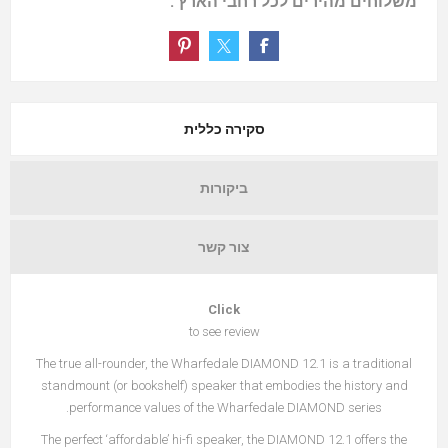
משלוחים מהירים לכל רחבי הארץ .
סקירה כללית
ביקורות
צור קשר
Click
to see review
The true all-rounder, the Wharfedale DIAMOND 12.1 is a traditional
standmount (or bookshelf) speaker that embodies the history and
performance values of the Wharfedale DIAMOND series.
The perfect ‘affordable’ hi-fi speaker, the DIAMOND 12.1 offers the