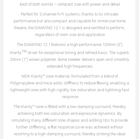
best of both worlds – compact size with power and detail.
Perfect for 2-channel hi-fi systems, thanks to its intricate
performance but also compact and capable for immersive home
theatre, the DIAMOND 12.1 is designed and certified to perform,
regardless of room size and application.
The DIAMOND 12.1 features a high-performance 130mm (5”)
TM
Klarity
driver for exceptional timing and refined bass. The superb
25mm (1”) woven polyester dome tweeter delivers open and smoothly
extended high frequencies.
NEW Klarity™ cone material, formulated from a blend of
Polypropylene and mica adds stiﬀness to reduce ﬂexing, enabling a
lightweight cone with high rigidity, low colouration and lightning-fast
response.
The Klarity™ cone is ﬁtted with a low-damping surround, thereby
achieving both low colouration and expressive dynamics. By
simulating many diﬀerent cone shapes and adding ribs to provide
further stiﬀening, a ﬂat response curve was achieved without
resorting to a high-damping surround, thereby striking the ideal