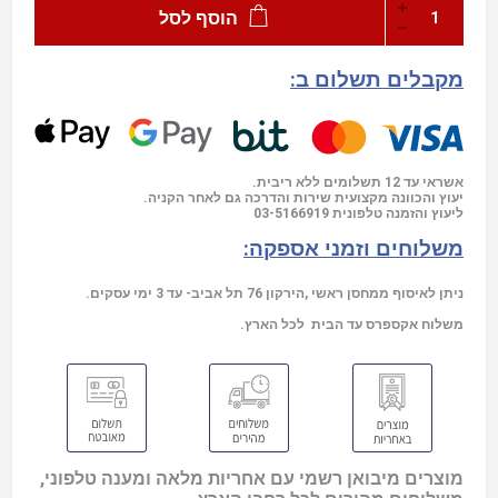
הוסף לסל
מקבלים תשלום ב:
אשראי עד 12 תשלומים ללא ריבית.
יעוץ והכוונה מקצועית שירות והדרכה גם לאחר הקניה.
03-5166919
ליעוץ והזמנה טלפונית
משלוחים וזמני אספקה:
ניתן לאיסוף ממחסן ראשי ,הירקון 76 תל אביב- עד 3 ימי עסקים.
משלוח אקספרס עד הבית לכל הארץ.
מוצרים מיבואן רשמי עם אחריות מלאה ומענה טלפוני,