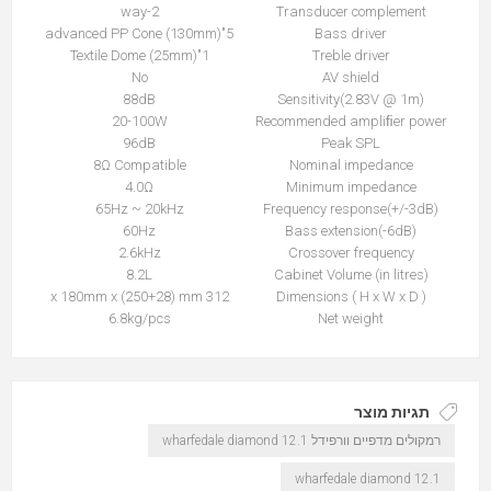
2-way
Transducer complement
5"(130mm) advanced PP Cone
Bass driver
1"(25mm) Textile Dome
Treble driver
No
AV shield
88dB
Sensitivity(2.83V @ 1m)
20-100W
Recommended ampliﬁer power
96dB
Peak SPL
8Ω Compatible
Nominal impedance
4.0Ω
Minimum impedance
65Hz ~ 20kHz
Frequency response(+/-3dB)
60Hz
Bass extension(-6dB)
2.6kHz
Crossover frequency
8.2L
Cabinet Volume (in litres)
312 x 180mm x (250+28) mm
Dimensions ( H x W x D )
6.8kg/pcs
Net weight
תגיות מוצר
רמקולים מדפיים וורפידל wharfedale diamond 12.1
wharfedale diamond 12.1