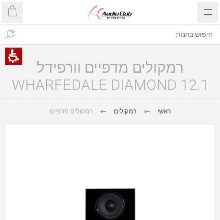
רמקולים מדפיים וורפידל
WHARFEDALE DIAMOND 12.1
רמקולים מדפיים
רמקולים
ראשי