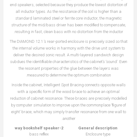
end speakers, selected because they produce the lowest distortion of
all inductor types. As the resistance of the coil is higher than a
standard laminated steel or ferrite core inductor, the magnetic
structure of the mid/bass driver has been modiﬁed to compensate,
resulting in fast, clean bass with no distortion from the inductor.
The DIAMOND 12.1 ’s rear-ported enclosure is precisely sized so that
the internal volume works in harmony with the drive unit system to
deliver the desired sonic result. A multi-layered sandwich design
subdues the identiﬁable characteristics of the cabinet’s ‘sound’. Even
the resonant properties of the glue between the layers was
measured to determine the optimum combination.
Inside the cabinet, Intelligent Spot Bracing connects opposite walls
with a speciﬁc form of the wood brace to achieve an optimal
reduction of cabinet resonance. These braces are precisely modelled
by computer simulation to improve upon the commonplace ‘ﬁgure of
eight’ brace, which may simply transfer resonance from one wall to
another.
2-way bookshelf speaker
General description
bass reﬂex
Enclosure type