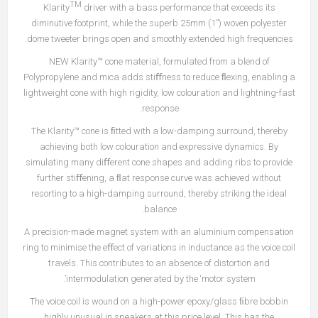
TM
Klarity
driver with a bass performance that exceeds its
diminutive footprint, while the superb 25mm (1”) woven polyester
dome tweeter brings open and smoothly extended high frequencies.
NEW Klarity™ cone material, formulated from a blend of
Polypropylene and mica adds stiﬀness to reduce ﬂexing, enabling a
lightweight cone with high rigidity, low colouration and lightning-fast
response.
The Klarity™ cone is ﬁtted with a low-damping surround, thereby
achieving both low colouration and expressive dynamics. By
simulating many diﬀerent cone shapes and adding ribs to provide
further stiﬀening, a ﬂat response curve was achieved without
resorting to a high-damping surround, thereby striking the ideal
balance.
A precision-made magnet system with an aluminium compensation
ring to minimise the eﬀect of variations in inductance as the voice coil
travels. This contributes to an absence of distortion and
intermodulation generated by the ‘motor system’.
The voice coil is wound on a high-power epoxy/glass ﬁbre bobbin
highly unusual in speakers at this price level. This has the