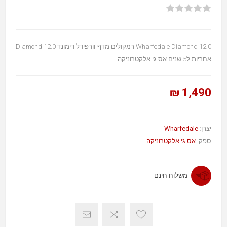
Wharfedale Diamond 12.0 רמקולים מדף וורפידל דימונד Diamond 12.0
אחריות ל5 שנים אס גי אלקטרוניקה
1,490 ₪
Wharfedale
יצרן:
אס גי אלקטרוניקה
ספק:
משלוח חינם