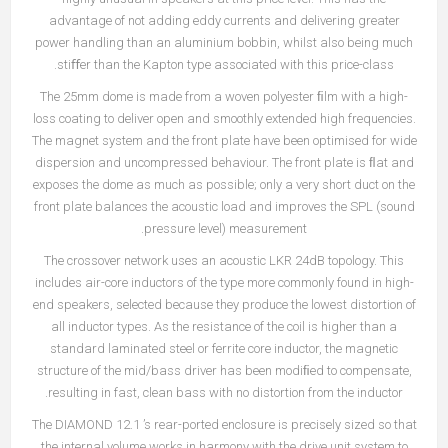
advantage of not adding eddy currents and delivering greater
power handling than an aluminium bobbin, whilst also being much
stiﬀer than the Kapton type associated with this price-class.
The 25mm dome is made from a woven polyester ﬁlm with a high-
loss coating to deliver open and smoothly extended high frequencies.
The magnet system and the front plate have been optimised for wide
dispersion and uncompressed behaviour. The front plate is ﬂat and
exposes the dome as much as possible; only a very short duct on the
front plate balances the acoustic load and improves the SPL (sound
pressure level) measurement.
The crossover network uses an acoustic LKR 24dB topology. This
includes air-core inductors of the type more commonly found in high-
end speakers, selected because they produce the lowest distortion of
all inductor types. As the resistance of the coil is higher than a
standard laminated steel or ferrite core inductor, the magnetic
structure of the mid/bass driver has been modiﬁed to compensate,
resulting in fast, clean bass with no distortion from the inductor.
The DIAMOND 12.1 ’s rear-ported enclosure is precisely sized so that
the internal volume works in harmony with the drive unit system to