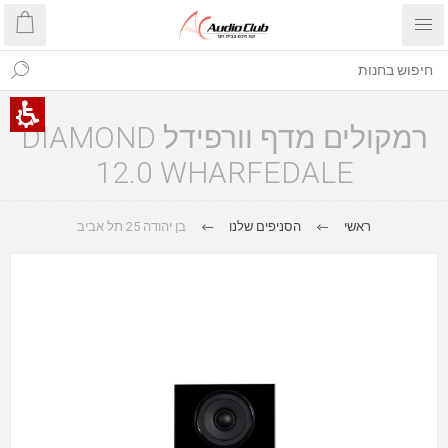
רמקולים מדף וורפידל DIAMOND
12.0 WHARFEDALE
בן יהודה 25 תל אביב
הסניפים שלנו
ראשי