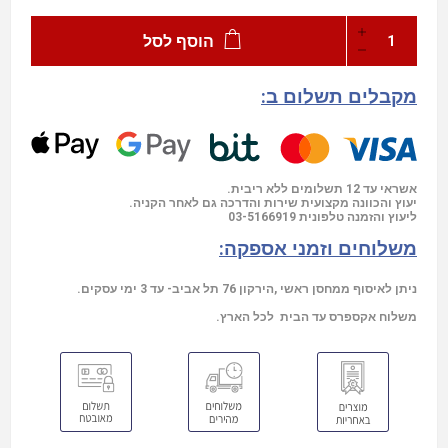
הוסף לסל
מקבלים תשלום ב:
אשראי עד 12 תשלומים ללא ריבית.
יעוץ והכוונה מקצועית שירות והדרכה גם לאחר הקניה.
03-5166919
ליעוץ והזמנה טלפונית
משלוחים וזמני אספקה:
ניתן לאיסוף ממחסן ראשי ,הירקון 76 תל אביב- עד 3 ימי עסקים.
משלוח אקספרס עד הבית לכל הארץ.