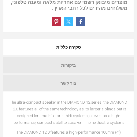
מוצרים מיבואן רשמי עם אחריות מלאה ומענה טלפוני,
משלוחים מהירים לכל רחבי הארץ .
סקירה כללית
ביקורות
צור קשר
The ultra-compact speaker in the DIAMOND 12 series, the DIAMOND
12.0 features all of the same technology as its larger siblings but is
designed for small-footprint hi-fi systems, or even as a high-
performance, compact satellite speaker in home theatre systems.
The DIAMOND 12.0 features a high-performance 100mm (4”)