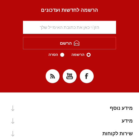
הרשמה לחדשות ועדכונים
הרשם
הסרה
הרשמה
מידע נוסף
מידע
שירות לקוחות