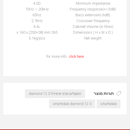
4.0Ω
Minimum impedance
70Hz ~ 20kHz
Frequency response(+/-3dB)
65Hz
Bass extension(-6dB)
2.7kHz
Crossover frequency
4.4L
Cabinet Volume (in litres)
265 x 160 x (200+28) mm
Dimensions ( H x W x D )
5.1kg/pcs
Net weight
for more info :
click here
תגיות מוצר
רמקולים מדף וורפידל diamond 12.0
wharfedale diamond 12.0
wharfedale