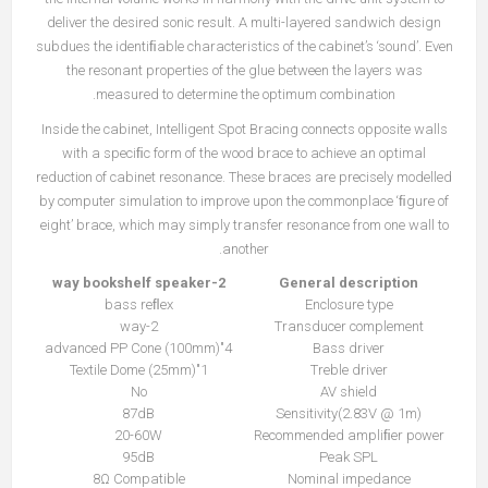
deliver the desired sonic result. A multi-layered sandwich design
subdues the identiﬁable characteristics of the cabinet’s ‘sound’. Even
the resonant properties of the glue between the layers was
measured to determine the optimum combination.
Inside the cabinet, Intelligent Spot Bracing connects opposite walls
with a speciﬁc form of the wood brace to achieve an optimal
reduction of cabinet resonance. These braces are precisely modelled
by computer simulation to improve upon the commonplace ‘ﬁgure of
eight’ brace, which may simply transfer resonance from one wall to
another.
2-way bookshelf speaker
General description
bass reﬂex
Enclosure type
2-way
Transducer complement
4"(100mm) advanced PP Cone
Bass driver
1"(25mm) Textile Dome
Treble driver
No
AV shield
87dB
Sensitivity(2.83V @ 1m)
20-60W
Recommended ampliﬁer power
95dB
Peak SPL
8Ω Compatible
Nominal impedance