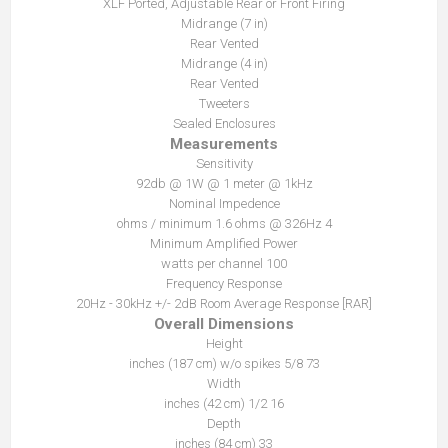
XLF Ported, Adjustable Rear or Front Firing
Midrange (7 in)
Rear Vented
Midrange (4 in)
Rear Vented
Tweeters
Sealed Enclosures
Measurements
Sensitivity
92db @ 1W @ 1 meter @ 1kHz
Nominal Impedence
4 ohms / minimum 1.6 ohms @ 326Hz
Minimum Amplified Power
100 watts per channel
Frequency Response
20Hz - 30kHz +/- 2dB Room Average Response [RAR]
Overall Dimensions
Height
73 5/8 inches (187 cm) w/o spikes
Width
16 1/2 inches (42 cm)
Depth
33 inches (84 cm)