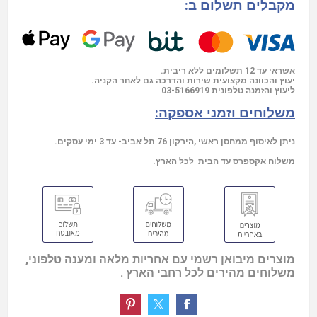
מקבלים תשלום ב:
אשראי עד 12 תשלומים ללא ריבית.
יעוץ והכוונה מקצועית שירות והדרכה גם לאחר הקניה.
03-5166919
ליעוץ והזמנה טלפונית
משלוחים וזמני אספקה:
ניתן לאיסוף ממחסן ראשי ,הירקון 76 תל אביב- עד 3 ימי עסקים.
משלוח אקספרס עד הבית לכל הארץ.
מוצרים מיבואן רשמי עם אחריות מלאה ומענה טלפוני,
משלוחים מהירים לכל רחבי הארץ .