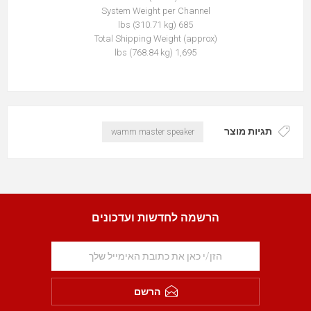
System Weight per Channel
685 lbs (310.71 kg)
Total Shipping Weight (approx)
1,695 lbs (768.84 kg)
תגיות מוצר
wamm master speaker
הרשמה לחדשות ועדכונים
הרשם