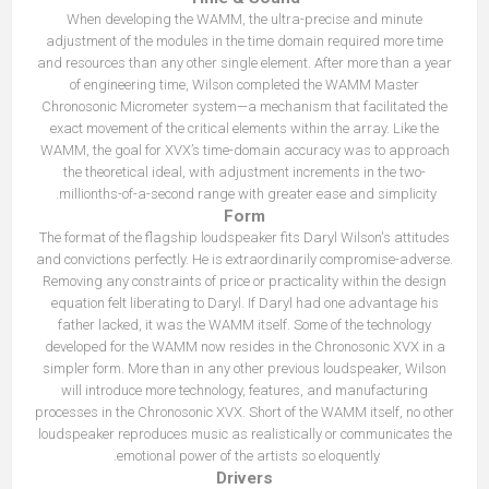
When developing the WAMM, the ultra-precise and minute
adjustment of the modules in the time domain required more time
and resources than any other single element. After more than a year
of engineering time, Wilson completed the WAMM Master
Chronosonic Micrometer system—a mechanism that facilitated the
exact movement of the critical elements within the array. Like the
WAMM, the goal for XVX’s time-domain accuracy was to approach
the theoretical ideal, with adjustment increments in the two-
millionths-of-a-second range with greater ease and simplicity.
Form
The format of the flagship loudspeaker fits Daryl Wilson's attitudes
and convictions perfectly. He is extraordinarily compromise-adverse.
Removing any constraints of price or practicality within the design
equation felt liberating to Daryl. If Daryl had one advantage his
father lacked, it was the WAMM itself. Some of the technology
developed for the WAMM now resides in the Chronosonic XVX in a
simpler form. More than in any other previous loudspeaker, Wilson
will introduce more technology, features, and manufacturing
processes in the Chronosonic XVX. Short of the WAMM itself, no other
loudspeaker reproduces music as realistically or communicates the
emotional power of the artists so eloquently.
Drivers