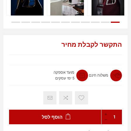
התקשר לקבלת מחיר
מועד אספקה
משלוח חינם
5 ימי עסקים
הוסף לסל