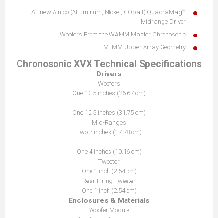
All-new Alnico (ALuminum, NIckel, CObalt) QuadraMag™
Midrange Driver
Woofers From the WAMM Master Chronosonic
MTMM Upper Array Geometry
Chronosonic XVX Technical Specifications
Drivers
Woofers
One 10.5 inches (26.67 cm)
One 12.5 inches (31.75 cm)
Mid-Ranges
Two 7 inches (17.78 cm)
One 4 inches (10.16 cm)
Tweeter
One 1 inch (2.54 cm)
Rear Firing Tweeter
One 1 inch (2.54 cm)
Enclosures & Materials
Woofer Module