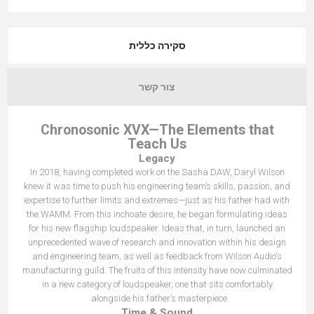
סקירה כללית
צור קשר
Chronosonic XVX—The Elements that
Teach Us
Legacy
In 2018, having completed work on the Sasha DAW, Daryl Wilson
knew it was time to push his engineering team’s skills, passion, and
expertise to further limits and extremes—just as his father had with
the WAMM. From this inchoate desire, he began formulating ideas
for his new flagship loudspeaker. Ideas that, in turn, launched an
unprecedented wave of research and innovation within his design
and engineering team, as well as feedback from Wilson Audio's
manufacturing guild. The fruits of this intensity have now culminated
in a new category of loudspeaker, one that sits comfortably
alongside his father’s masterpiece.
Time & Sound