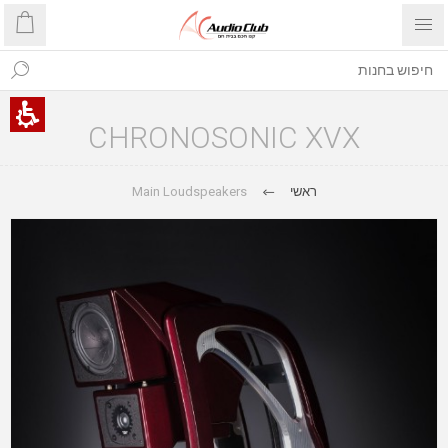
CHRONOSONIC XVX
Main Loudspeakers
ראשי