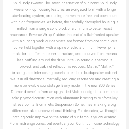
Solid Body Tweeter The latest incarnation of our iconic Solid Body
Tweeter-on-Top housing features an elongated form with a longer
tube-loading system, producing an even more free and open sound
with high frequencies. As before, the carefully decoupled housing is
milled from a single solid block of aluminum to better resist
resonance.. Reverse Wrap Cabinet Instead of a flat-fronted speaker
with a curving back, our cabinets are formed from one continuous
curve, held together with a spine of solid aluminum. Fewer joins
make for a stiffer, more inert structure, and a curved front means
less baffling around the drive units. So sound dispersion is
improved, and cabinet reflection is reduced. Matrix™ Matrix™
bracing uses interlocking panels to reinforce loudspeaker cabinet
walls in all directions internally, reducing resonance and creating a
more believable soundstage. Every model in the new 800 Series
Diamond benefits from an upgraded Matrix design that combines
solid plywood construction with aluminum bracing to reinforce key
stress points. Biomimetic Suspension Sometimes, making a big
difference takes unconventional thinking. For decades, we thought
nothing could improve on the sound of our famous yellow Aramid
Fibre midrange cones, but eventually our Continuum cone technology