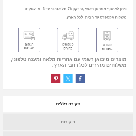
ניתן לאיסוף ממחסן ראשי ,הירקון 76 תל אביב- עד 3 ימי עסקים.
משלוח אקספרס עד הבית לכל הארץ.
מוצרים מיבואן רשמי עם אחריות מלאה ומענה טלפוני,
משלוחים מהירים לכל רחבי הארץ .
סקירה כללית
ביקורות