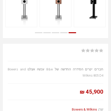
חברים יקרים הסידרה החדשה של B&w עכשיו אצלנו Bowers and
Wilkins 805 D4
45,900 ₪
Bowers & Wilkins
יצרן: