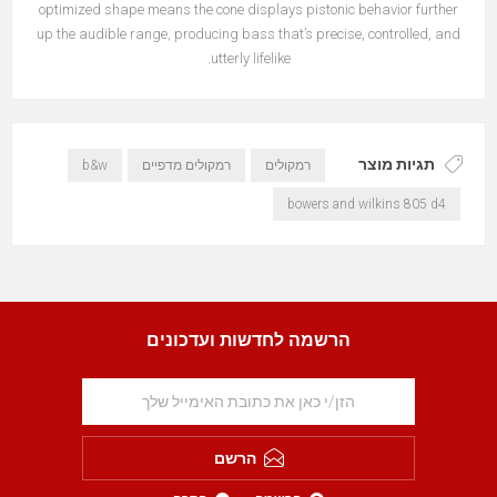
optimized shape means the cone displays pistonic behavior further
up the audible range, producing bass that’s precise, controlled, and
utterly lifelike.
תגיות מוצר
b&w
רמקולים מדפיים
רמקולים
bowers and wilkins 805 d4
הרשמה לחדשות ועדכונים
הרשם