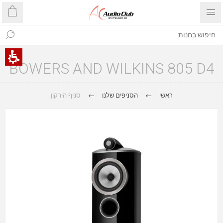
BOWERS AND WILKINS 805 D4
סניף הירקון
הסניפים שלנו
ראשי