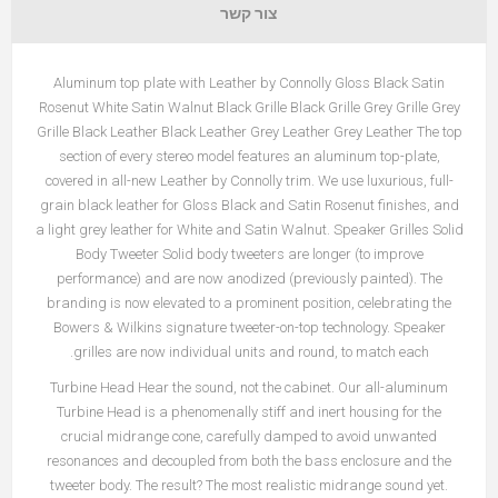
צור קשר
Aluminum top plate with Leather by Connolly Gloss Black Satin
Rosenut White Satin Walnut Black Grille Black Grille Grey Grille Grey
Grille Black Leather Black Leather Grey Leather Grey Leather The top
section of every stereo model features an aluminum top-plate,
covered in all-new Leather by Connolly trim. We use luxurious, full-
grain black leather for Gloss Black and Satin Rosenut finishes, and
a light grey leather for White and Satin Walnut. Speaker Grilles Solid
Body Tweeter Solid body tweeters are longer (to improve
performance) and are now anodized (previously painted). The
branding is now elevated to a prominent position, celebrating the
Bowers & Wilkins signature tweeter-on-top technology. Speaker
grilles are now individual units and round, to match each.
Turbine Head Hear the sound, not the cabinet. Our all-aluminum
Turbine Head is a phenomenally stiff and inert housing for the
crucial midrange cone, carefully damped to avoid unwanted
resonances and decoupled from both the bass enclosure and the
tweeter body. The result? The most realistic midrange sound yet.