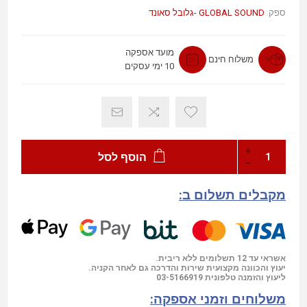
GLOBAL SOUND -גלובל סאונד
ספק:
מועד אספקה
משלוח חינם
10 ימי עסקים
הוסף לסל
מקבלים תשלום ב:
אשראי עד 12 תשלומים ללא ריבית.
יעוץ והכוונה מקצועית שירות והדרכה גם לאחר הקניה.
03-5166919
ליעוץ והזמנה טלפונית
משלוחים וזמני אספקה: