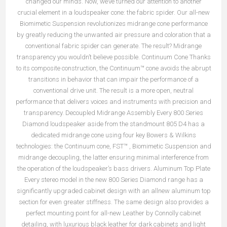
changed our minds. Now, we’ve turned our attention to another
crucial element in a loudspeaker cone: the fabric spider. Our all-new
Biomimetic Suspension revolutionizes midrange cone performance
by greatly reducing the unwanted air pressure and coloration that a
conventional fabric spider can generate. The result? Midrange
transparency you wouldn’t believe possible. Continuum Cone Thanks
to its composite construction, the Continuum™ cone avoids the abrupt
transitions in behavior that can impair the performance of a
conventional drive unit. The result is a more open, neutral
performance that delivers voices and instruments with precision and
transparency. Decoupled Midrange Assembly Every 800 Series
Diamond loudspeaker aside from the standmount 805 D4 has a
dedicated midrange cone using four key Bowers & Wilkins
technologies: the Continuum cone, FST™ , Biomimetic Suspension and
midrange decoupling, the latter ensuring minimal interference from
the operation of the loudspeaker’s bass drivers. Aluminum Top Plate
Every stereo model in the new 800 Series Diamond range has a
significantly upgraded cabinet design with an allnew aluminum top
section for even greater stiffness. The same design also provides a
perfect mounting point for all-new Leather by Connolly cabinet
detailing, with luxurious black leather for dark cabinets and light