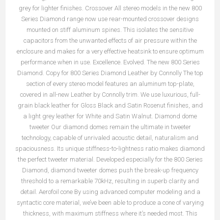
grey for lighter finishes. Crossover All stereo models in the new 800
Series Diamond range now use rear-mounted crossover designs
mounted on stiff aluminum spines. This isolates the sensitive
capacitors from the unwanted effects of air pressure within the
enclosure and makes for a very effective heatsink to ensure optimum
performance when in use. Excellence. Evolved. The new 800 Series
Diamond. Copy for 800 Series Diamond Leather by Connolly The top
section of every stereo model features an aluminum top-plate,
covered in all-new Leather by Connolly trim. We use luxurious, full-
grain black leather for Gloss Black and Satin Rosenut finishes, and
a light grey leather for White and Satin Walnut. Diamond dome
tweeter Our diamond domes remain the ultimate in tweeter
technology, capable of unrivaled acoustic detail, naturalism and
spaciousness. Its unique stiffness-to-lightness ratio makes diamond
the perfect tweeter material. Developed especially for the 800 Series
Diamond, diamond tweeter domes push the break-up frequency
threshold to a remarkable 70kHz, resulting in superb clarity and
detail. Aerofoil cone By using advanced computer modeling and a
syntactic core material, we’ve been able to produce a cone of varying
thickness, with maximum stiffness where it’s needed most. This