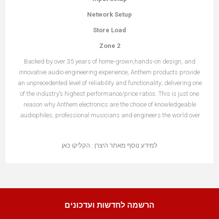
Network Setup
Store Load
Zone 2
Backed by over 35 years of home-grown,hands-on design, and
innovative audio engineering experience, Anthem products provide
an unprecedented level of reliability and functionality; delivering one
of the industry’s highest performance/price ratios. This is just one
reason why Anthem electronics are the choice of knowledgeable
audiophiles, professional musicians and engineers the world over.
הקליקו כאן
למידע נוסף מאתר היצרן :
הרשמה לחדשות ועדכונים