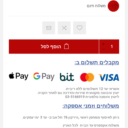
משלוח חינם
הוסף לסל
מקבלים תשלום ב:
אשראי עד 12 תשלומים ללא ריבית.
יעוץ והכוונה מקצועית שירות והדרכה גם לאחר הקניה.
03-5166919
ליעוץ והזמנה טלפונית
משלוחים וזמני אספקה:
ניתן לאיסוף ממחסן ראשי ,הירקון 76 תל אביב- עד 3 ימי עסקים.
משלוח אקספרס עד הבית לכל הארץ.