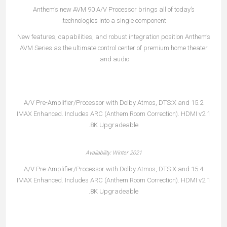
Anthem’s new AVM 90 A/V Processor brings all of today’s
technologies into a single component.
New features, capabilities, and robust integration position Anthem’s
AVM Series as the ultimate control center of premium home theater
and audio.
15.2 A/V Pre-Amplifier/Processor with Dolby Atmos, DTS:X and
IMAX Enhanced. Includes ARC (Anthem Room Correction). HDMI v2.1
8K Upgradeable.
Availability: Winter 2021
15.4 A/V Pre-Amplifier/Processor with Dolby Atmos, DTS:X and
IMAX Enhanced. Includes ARC (Anthem Room Correction). HDMI v2.1
8K Upgradeable.