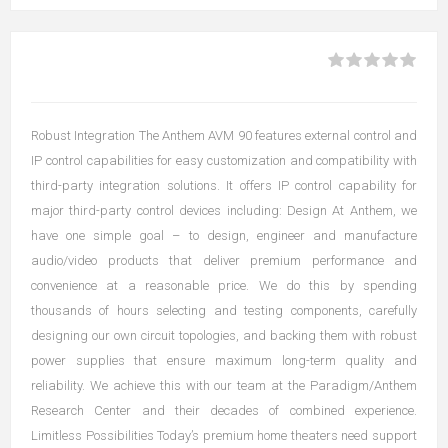
Robust Integration The Anthem AVM 90 features external control and
IP control capabilities for easy customization and compatibility with
third-party integration solutions. It offers IP control capability for
major third-party control devices including: Design At Anthem, we
have one simple goal – to design, engineer and manufacture
audio/video products that deliver premium performance and
convenience at a reasonable price. We do this by spending
thousands of hours selecting and testing components, carefully
designing our own circuit topologies, and backing them with robust
power supplies that ensure maximum long-term quality and
reliability. We achieve this with our team at the Paradigm/Anthem
Research Center and their decades of combined experience.
Limitless Possibilities Today’s premium home theaters need support