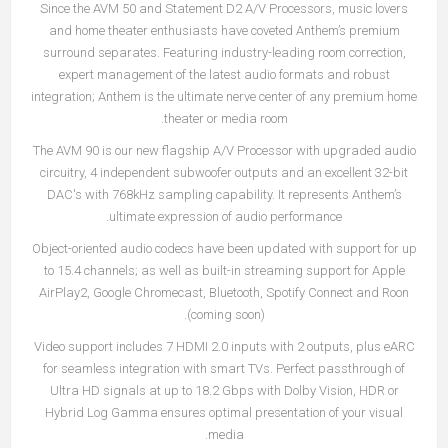
Since the AVM 50 and Statement D2 A/V Processors, music lovers
and home theater enthusiasts have coveted Anthem’s premium
surround separates. Featuring industry-leading room correction,
expert management of the latest audio formats and robust
integration; Anthem is the ultimate nerve center of any premium home
theater or media room.
The AVM 90 is our new flagship A/V Processor with upgraded audio
circuitry, 4 independent subwoofer outputs and an excellent 32-bit
DAC's with 768kHz sampling capability. It represents Anthem’s
ultimate expression of audio performance.
Object-oriented audio codecs have been updated with support for up
to 15.4 channels; as well as built-in streaming support for Apple
AirPlay2, Google Chromecast, Bluetooth, Spotify Connect and Roon
(coming soon).
Video support includes 7 HDMI 2.0 inputs with 2 outputs, plus eARC
for seamless integration with smart TVs. Perfect passthrough of
Ultra HD signals at up to 18.2 Gbps with Dolby Vision, HDR or
Hybrid Log Gamma ensures optimal presentation of your visual
media.