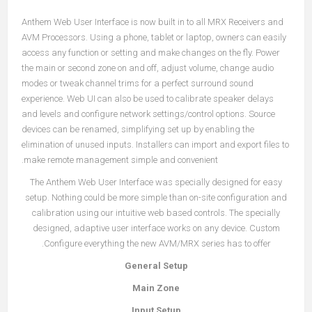
Anthem Web User Interface is now built in to all MRX Receivers and
AVM Processors. Using a phone, tablet or laptop, owners can easily
access any function or setting and make changes on the fly. Power
the main or second zone on and off, adjust volume, change audio
modes or tweak channel trims for a perfect surround sound
experience. Web UI can also be used to calibrate speaker delays
and levels and configure network settings/control options. Source
devices can be renamed, simplifying set up by enabling the
elimination of unused inputs. Installers can import and export files to
make remote management simple and convenient.
The Anthem Web User Interface was specially designed for easy
setup. Nothing could be more simple than on-site configuration and
calibration using our intuitive web based controls. The specially
designed, adaptive user interface works on any device. Custom
Configure everything the new AVM/MRX series has to offer.
General Setup
Main Zone
Input Setup