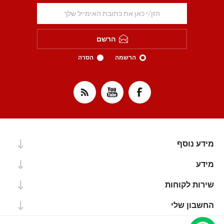
הרשם
הסרה
הרשמה
מידע נוסף
מידע
שירות לקוחות
החשבון שלי