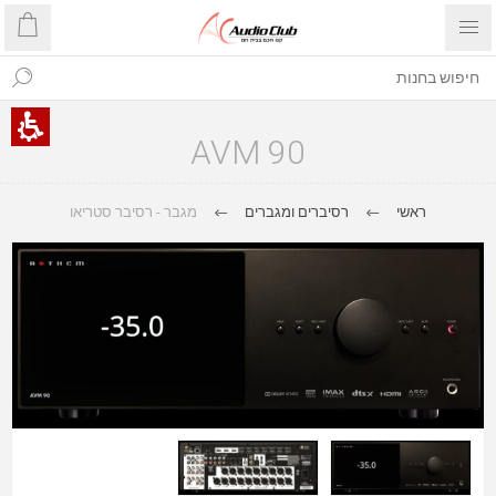
AVM 90
מגבר - רסיבר סטריאו
רסיברים ומגברים
ראשי