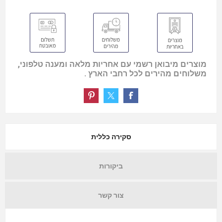
מוצרים מיבואן רשמי עם אחריות מלאה ומענה טלפוני,
משלוחים מהירים לכל רחבי הארץ .
סקירה כללית
ביקורות
צור קשר