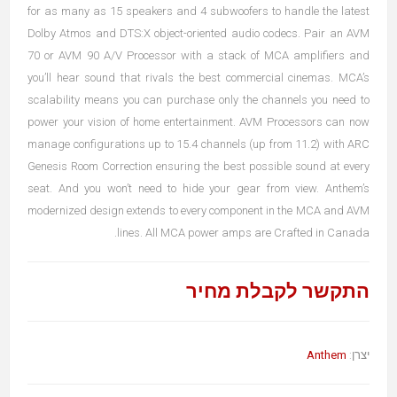
for as many as 15 speakers and 4 subwoofers to handle the latest
Dolby Atmos and DTS:X object-oriented audio codecs. Pair an AVM
70 or AVM 90 A/V Processor with a stack of MCA amplifiers and
you’ll hear sound that rivals the best commercial cinemas. MCA’s
scalability means you can purchase only the channels you need to
power your vision of home entertainment. AVM Processors can now
manage configurations up to 15.4 channels (up from 11.2) with ARC
Genesis Room Correction ensuring the best possible sound at every
seat. And you won’t need to hide your gear from view. Anthem’s
modernized design extends to every component in the MCA and AVM
lines. All MCA power amps are Crafted in Canada.
התקשר לקבלת מחיר
Anthem
יצרן: