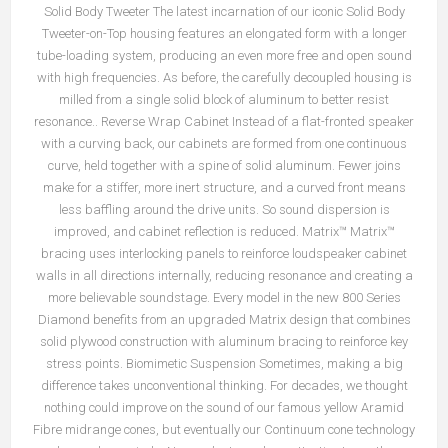
Solid Body Tweeter The latest incarnation of our iconic Solid Body
Tweeter-on-Top housing features an elongated form with a longer
tube-loading system, producing an even more free and open sound
with high frequencies. As before, the carefully decoupled housing is
milled from a single solid block of aluminum to better resist
resonance.. Reverse Wrap Cabinet Instead of a flat-fronted speaker
with a curving back, our cabinets are formed from one continuous
curve, held together with a spine of solid aluminum. Fewer joins
make for a stiffer, more inert structure, and a curved front means
less baffling around the drive units. So sound dispersion is
improved, and cabinet reflection is reduced. Matrix™ Matrix™
bracing uses interlocking panels to reinforce loudspeaker cabinet
walls in all directions internally, reducing resonance and creating a
more believable soundstage. Every model in the new 800 Series
Diamond benefits from an upgraded Matrix design that combines
solid plywood construction with aluminum bracing to reinforce key
stress points. Biomimetic Suspension Sometimes, making a big
difference takes unconventional thinking. For decades, we thought
nothing could improve on the sound of our famous yellow Aramid
Fibre midrange cones, but eventually our Continuum cone technology