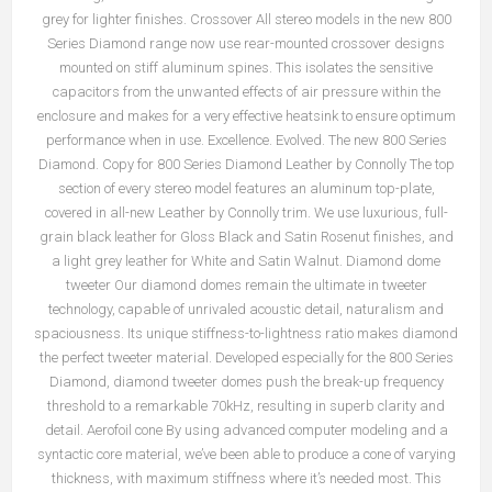
grey for lighter finishes. Crossover All stereo models in the new 800
Series Diamond range now use rear-mounted crossover designs
mounted on stiff aluminum spines. This isolates the sensitive
capacitors from the unwanted effects of air pressure within the
enclosure and makes for a very effective heatsink to ensure optimum
performance when in use. Excellence. Evolved. The new 800 Series
Diamond. Copy for 800 Series Diamond Leather by Connolly The top
section of every stereo model features an aluminum top-plate,
covered in all-new Leather by Connolly trim. We use luxurious, full-
grain black leather for Gloss Black and Satin Rosenut finishes, and
a light grey leather for White and Satin Walnut. Diamond dome
tweeter Our diamond domes remain the ultimate in tweeter
technology, capable of unrivaled acoustic detail, naturalism and
spaciousness. Its unique stiffness-to-lightness ratio makes diamond
the perfect tweeter material. Developed especially for the 800 Series
Diamond, diamond tweeter domes push the break-up frequency
threshold to a remarkable 70kHz, resulting in superb clarity and
detail. Aerofoil cone By using advanced computer modeling and a
syntactic core material, we’ve been able to produce a cone of varying
thickness, with maximum stiffness where it’s needed most. This