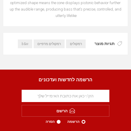
optimized shape means the cone displays pistonic behavior further
up the audible range, producing bass that’s precise, controlled, and
utterly lifelike.
תגיות מוצר
b&w
רמקולים מדפיים
רמקולים
הרשמה לחדשות ועדכונים
הרשם
הסרה
הרשמה