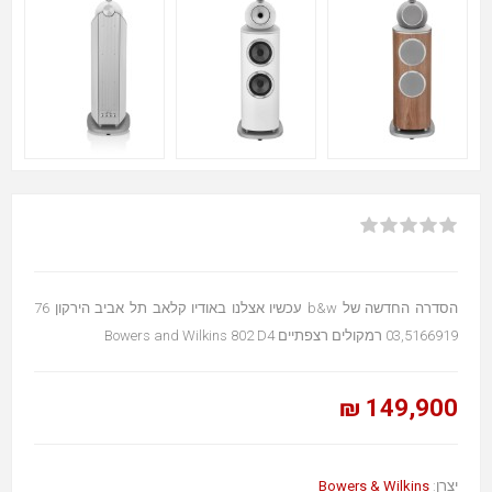
הסדרה החדשה של b&w עכשיו אצלנו באודיו קלאב תל אביב הירקון 76
03,5166919 רמקולים רצפתיים Bowers and Wilkins 802 D4
149,900 ₪
Bowers & Wilkins
יצרן: