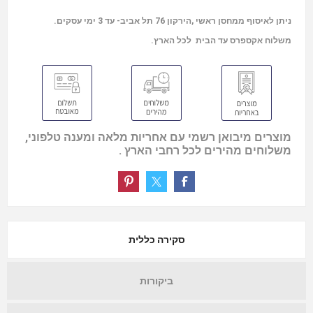
ניתן לאיסוף ממחסן ראשי ,הירקון 76 תל אביב- עד 3 ימי עסקים.
משלוח אקספרס עד הבית לכל הארץ.
מוצרים מיבואן רשמי עם אחריות מלאה ומענה טלפוני,
משלוחים מהירים לכל רחבי הארץ .
סקירה כללית
ביקורות