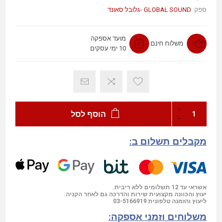
GLOBAL SOUND -גלובל סאונד
ספק:
מועד אספקה
משלוח חינם
10 ימי עסקים
הוסף לסל
מקבלים תשלום ב:
אשראי עד 12 תשלומים ללא ריבית.
יעוץ והכוונה מקצועית שירות והדרכה גם לאחר הקניה.
03-5166919
ליעוץ והזמנה טלפונית
משלוחים וזמני אספקה: