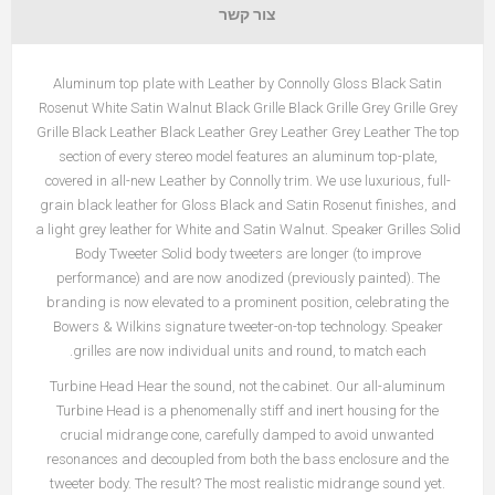
צור קשר
Aluminum top plate with Leather by Connolly Gloss Black Satin
Rosenut White Satin Walnut Black Grille Black Grille Grey Grille Grey
Grille Black Leather Black Leather Grey Leather Grey Leather The top
section of every stereo model features an aluminum top-plate,
covered in all-new Leather by Connolly trim. We use luxurious, full-
grain black leather for Gloss Black and Satin Rosenut finishes, and
a light grey leather for White and Satin Walnut. Speaker Grilles Solid
Body Tweeter Solid body tweeters are longer (to improve
performance) and are now anodized (previously painted). The
branding is now elevated to a prominent position, celebrating the
Bowers & Wilkins signature tweeter-on-top technology. Speaker
grilles are now individual units and round, to match each.
Turbine Head Hear the sound, not the cabinet. Our all-aluminum
Turbine Head is a phenomenally stiff and inert housing for the
crucial midrange cone, carefully damped to avoid unwanted
resonances and decoupled from both the bass enclosure and the
tweeter body. The result? The most realistic midrange sound yet.