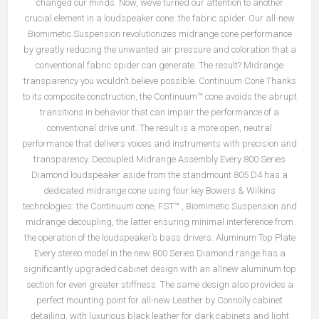
changed our minds. Now, we’ve turned our attention to another
crucial element in a loudspeaker cone: the fabric spider. Our all-new
Biomimetic Suspension revolutionizes midrange cone performance
by greatly reducing the unwanted air pressure and coloration that a
conventional fabric spider can generate. The result? Midrange
transparency you wouldn’t believe possible. Continuum Cone Thanks
to its composite construction, the Continuum™ cone avoids the abrupt
transitions in behavior that can impair the performance of a
conventional drive unit. The result is a more open, neutral
performance that delivers voices and instruments with precision and
transparency. Decoupled Midrange Assembly Every 800 Series
Diamond loudspeaker aside from the standmount 805 D4 has a
dedicated midrange cone using four key Bowers & Wilkins
technologies: the Continuum cone, FST™ , Biomimetic Suspension and
midrange decoupling, the latter ensuring minimal interference from
the operation of the loudspeaker’s bass drivers. Aluminum Top Plate
Every stereo model in the new 800 Series Diamond range has a
significantly upgraded cabinet design with an allnew aluminum top
section for even greater stiffness. The same design also provides a
perfect mounting point for all-new Leather by Connolly cabinet
detailing, with luxurious black leather for dark cabinets and light