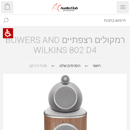
רמקולים רצפתיים BOWERS AND
WILKINS 802 D4
סניף הירקון
הסניפים שלנו
ראשי