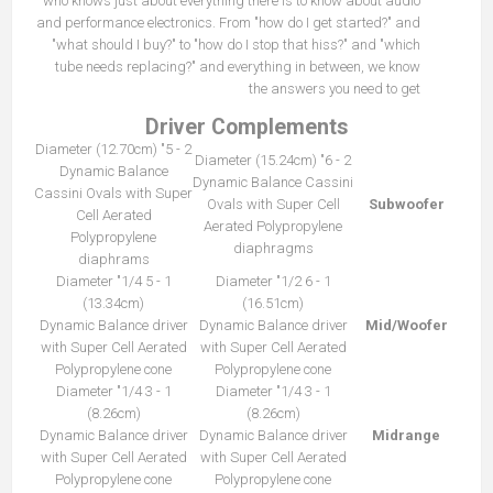
who knows just about everything there is to know about audio
and performance electronics. From "how do I get started?" and
"what should I buy?" to "how do I stop that hiss?" and "which
tube needs replacing?" and everything in between, we know
the answers you need to get
Driver Complements
2 - 5" Diameter (12.70cm)
2 - 6" Diameter (15.24cm)
Dynamic Balance
Dynamic Balance Cassini
Cassini Ovals with Super
Ovals with Super Cell
Subwoofer
Cell Aerated
Aerated Polypropylene
Polypropylene
diaphragms
diaphrams
1 - 5 1/4" Diameter
1 - 6 1/2" Diameter
(13.34cm)
(16.51cm)
Dynamic Balance driver
Dynamic Balance driver
Mid/Woofer
with Super Cell Aerated
with Super Cell Aerated
Polypropylene cone
Polypropylene cone
1 - 3 1/4" Diameter
1 - 3 1/4" Diameter
(8.26cm)
(8.26cm)
Dynamic Balance driver
Dynamic Balance driver
Midrange
with Super Cell Aerated
with Super Cell Aerated
Polypropylene cone
Polypropylene cone