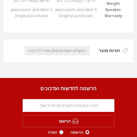
86.40 lbs. (39.19kgs)
114.70 lbs. (52.03kgs)
Weight
5 years parts and labor
5 years parts and labor
Speaker
(original purchaser
(original purchaser)
Warranty
תגיות מוצר
רמקולים רצפתיים פולק אודיו lsim707
הרשמה לחדשות ועדכונים
הרשם
הסרה
הרשמה