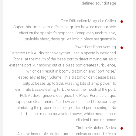
defined soundstage.
Zero-Diffraction Magnetic Grilles
Super thin 1mm, zero-diffraction grilles have no measurable
effect on the speaker's response. Completely unobtrusive,
stylishly sheer, these grilles lock in place magnetically.
PowerPort Bass Venting
Patented Polk Audio technology that uses a specially designed
"cone" at the mouth of the bass port to direct moving air as it
exits the port. Air moving out of a bass port creates turbulence,
which can result in boomy distortion and "port noise,"
especially at high volume. This distortion can cause bass
output losses up to 3dB, wasting lots of amp power. To
eliminate bass-stealing turbulence at the mouth of the port,
Polk Audio engineers designed the PowerPort. It's unique
shape promotes "laminar" airflow even in short tube ports by
mimicking the properties of longer, flared port openings. No
turbulence means no wasted power, which means more
efficient bass response.
Timbre-Matched Series
Achieve incredible realism and seamless surround effects