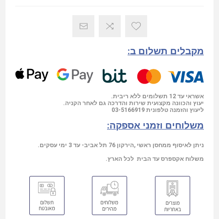
מקבלים תשלום ב:
אשראי עד 12 תשלומים ללא ריבית.
יעוץ והכוונה מקצועית שירות והדרכה גם לאחר הקניה.
03-5166919
ליעוץ והזמנה טלפונית
משלוחים וזמני אספקה:
ניתן לאיסוף ממחסן ראשי ,הירקון 76 תל אביב- עד 3 ימי עסקים.
משלוח אקספרס עד הבית לכל הארץ.