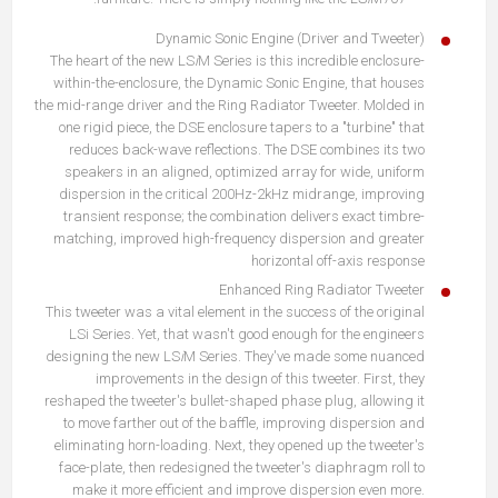
Dynamic Sonic Engine (Driver and Tweeter)
The heart of the new LS
i
M Series is this incredible enclosure-
within-the-enclosure, the Dynamic Sonic Engine, that houses
the mid-range driver and the Ring Radiator Tweeter. Molded in
one rigid piece, the DSE enclosure tapers to a "turbine" that
reduces back-wave reflections. The DSE combines its two
speakers in an aligned, optimized array for wide, uniform
dispersion in the critical 200Hz-2kHz midrange, improving
transient response; the combination delivers exact timbre-
matching, improved high-frequency dispersion and greater
horizontal off-axis response
Enhanced Ring Radiator Tweeter
This tweeter was a vital element in the success of the original
LSi Series. Yet, that wasn't good enough for the engineers
designing the new LS
i
M Series. They've made some nuanced
improvements in the design of this tweeter. First, they
reshaped the tweeter's bullet-shaped phase plug, allowing it
to move farther out of the baffle, improving dispersion and
eliminating horn-loading. Next, they opened up the tweeter's
face-plate, then redesigned the tweeter's diaphragm roll to
make it more efficient and improve dispersion even more.