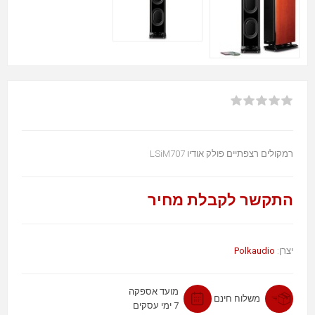
רמקולים רצפתיים פולק אודיו LSiM707
התקשר לקבלת מחיר
Polkaudio
יצרן:
מועד אספקה
משלוח חינם
7 ימי עסקים