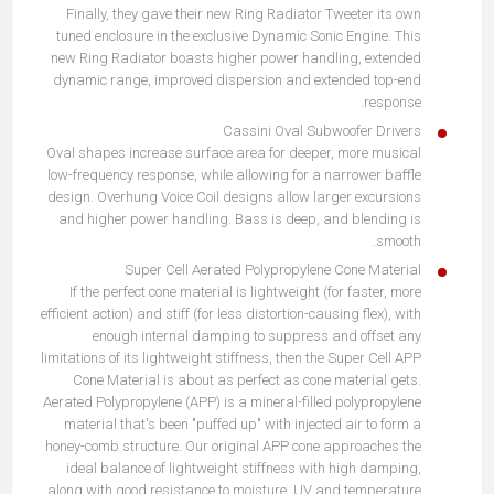
Finally, they gave their new Ring Radiator Tweeter its own
tuned enclosure in the exclusive Dynamic Sonic Engine. This
new Ring Radiator boasts higher power handling, extended
dynamic range, improved dispersion and extended top-end
response.
Cassini Oval Subwoofer Drivers
Oval shapes increase surface area for deeper, more musical
low-frequency response, while allowing for a narrower baffle
design. Overhung Voice Coil designs allow larger excursions
and higher power handling. Bass is deep, and blending is
smooth.
Super Cell Aerated Polypropylene Cone Material
If the perfect cone material is lightweight (for faster, more
efficient action) and stiff (for less distortion-causing flex), with
enough internal damping to suppress and offset any
limitations of its lightweight stiffness, then the Super Cell APP
Cone Material is about as perfect as cone material gets.
Aerated Polypropylene (APP) is a mineral-filled polypropylene
material that's been "puffed up" with injected air to form a
honey-comb structure. Our original APP cone approaches the
ideal balance of lightweight stiffness with high damping,
along with good resistance to moisture, UV and temperature