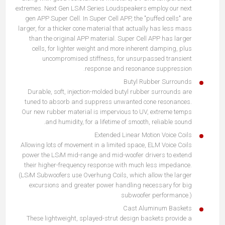
extremes. Next Gen LS
i
M Series Loudspeakers employ our next
gen APP Super Cell. In Super Cell APP, the "puffed cells" are
larger, for a thicker cone material that actually has less mass
than the original APP material. Super Cell APP has larger
cells, for lighter weight and more inherent damping, plus
uncompromised stiffness, for unsurpassed transient
response and resonance suppression.
Butyl Rubber Surrounds
Durable, soft, injection-molded butyl rubber surrounds are
tuned to absorb and suppress unwanted cone resonances.
Our new rubber material is impervious to UV, extreme temps
and humidity, for a lifetime of smooth, reliable sound.
Extended Linear Motion Voice Coils
Allowing lots of movement in a limited space, ELM Voice Coils
power the LS
i
M mid-range and mid-woofer drivers to extend
their higher-frequency response with much less impedance.
(LS
i
M Subwoofers use Overhung Coils, which allow the larger
excursions and greater power handling necessary for big
subwoofer performance.)
Cast Aluminum Baskets
These lightweight, splayed-strut design baskets provide a