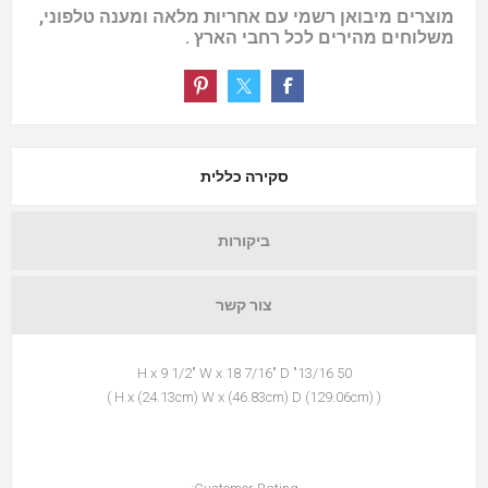
מוצרים מיבואן רשמי עם אחריות מלאה ומענה טלפוני,
משלוחים מהירים לכל רחבי הארץ .
סקירה כללית
ביקורות
צור קשר
50 13/16" H x 9 1/2" W x 18 7/16" D
( (129.06cm) H x (24.13cm) W x (46.83cm) D )