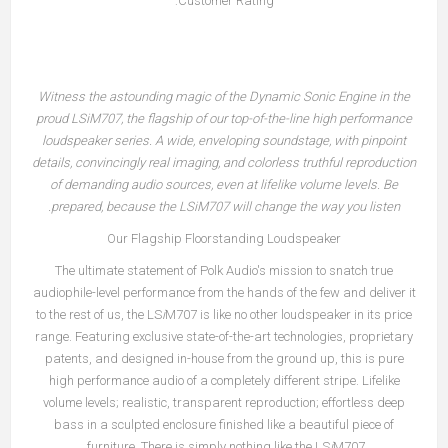
Customer Rating:
Witness the astounding magic of the Dynamic Sonic Engine in the
proud LS
i
M707, the flagship of our top-of-the-line high performance
loudspeaker series. A wide, enveloping soundstage, with pinpoint
details, convincingly real imaging, and colorless truthful reproduction
of demanding audio sources, even at lifelike volume levels. Be
prepared, because the LS
i
M707 will change the way you listen.
Our Flagship Floorstanding Loudspeaker
The ultimate statement of Polk Audio's mission to snatch true
audiophile-level performance from the hands of the few and deliver it
to the rest of us, the LS
i
M707 is like no other loudspeaker in its price
range. Featuring exclusive state-of-the-art technologies, proprietary
patents, and designed in-house from the ground up, this is pure
high performance audio of a completely different stripe. Lifelike
volume levels; realistic, transparent reproduction; effortless deep
bass in a sculpted enclosure finished like a beautiful piece of
furniture. There is simply nothing like the LS
i
M707.