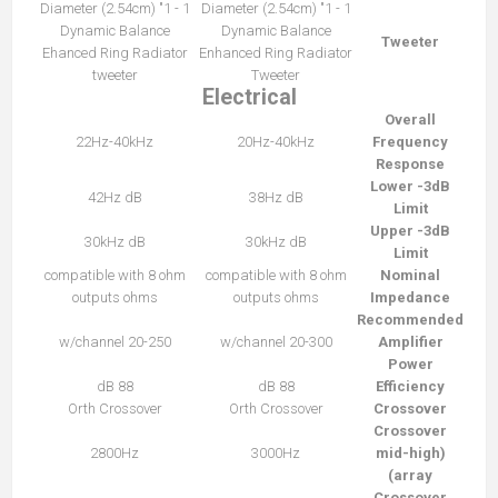
1 - 1" Diameter (2.54cm)
1 - 1" Diameter (2.54cm)
Dynamic Balance
Dynamic Balance
Tweeter
Ehanced Ring Radiator
Enhanced Ring Radiator
tweeter
Tweeter
Electrical
Overall
22Hz-40kHz
20Hz-40kHz
Frequency
Response
Lower -3dB
42Hz dB
38Hz dB
Limit
Upper -3dB
30kHz dB
30kHz dB
Limit
compatible with 8 ohm
compatible with 8 ohm
Nominal
outputs ohms
outputs ohms
Impedance
Recommended
20-250 w/channel
20-300 w/channel
Amplifier
Power
88 dB
88 dB
Efficiency
Orth Crossover
Orth Crossover
Crossover
Crossover
2800Hz
3000Hz
(mid-high
array)
Crossover