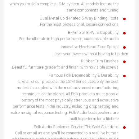
when you build a complete LS
i
M system. All models feature the
same components and tuning.
Dual Metal Gold-Plated 5-Way Binding Posts
For the most professional, secure connections.
Bi-Amp or Bi-Wire Capability
For the ultimate in high performance, customizable audio.
Innovative Hex-Head Floor Spikes
Level your towers without having to tip them.
Rubber Trim Finishes
Beautiful furniture-grade fit and finish, with no visible screws.
Famous Polk Dependability & Durability
Like all of our products, the LS
i
M Series uses only the best
materials coupled with the most advanced manufacturing
techniques on the planet. All Polk products must pass a
battery of the most physically strenuous and exhaustive
performance tests in the industry, including drop testing and
extreme signal response testing. Polk Audio loudspeakers are
built to perform for a lifetime.
Polk Audio Customer Service: The Gold Standard
Call or email us and you'll be connected to a real live human