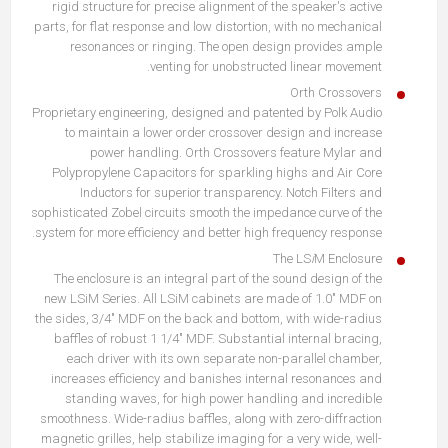
rigid structure for precise alignment of the speaker's active
parts, for flat response and low distortion, with no mechanical
resonances or ringing. The open design provides ample
venting for unobstructed linear movement.
Orth Crossovers
Proprietary engineering, designed and patented by Polk Audio
to maintain a lower order crossover design and increase
power handling. Orth Crossovers feature Mylar and
Polypropylene Capacitors for sparkling highs and Air Core
Inductors for superior transparency. Notch Filters and
sophisticated Zobel circuits smooth the impedance curve of the
system for more efficiency and better high frequency response.
The LS
i
M Enclosure
The enclosure is an integral part of the sound design of the
new LSiM Series. All LSiM cabinets are made of 1.0" MDF on
the sides, 3/4" MDF on the back and bottom, with wide-radius
baffles of robust 1 1/4" MDF. Substantial internal bracing,
each driver with its own separate non-parallel chamber,
increases efficiency and banishes internal resonances and
standing waves, for high power handling and incredible
smoothness. Wide-radius baffles, along with zero-diffraction
magnetic grilles, help stabilize imaging for a very wide, well-