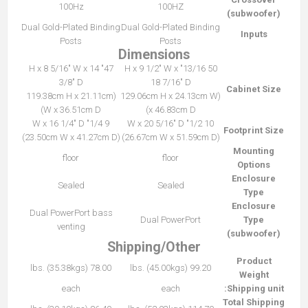
100Hz
100HZ
(subwoofer)
Dual Gold-Plated Binding
Dual Gold-Plated Binding
Inputs
Posts
Posts
Dimensions
47" H x 8 5/16" W x 14
50 13/16" H x 9 1/2" W x
3/8" D
18 7/16" D
Cabinet Size
(119.38cm H x 21.11cm
(129.06cm H x 24.13cm W
W x 36.51cm D)
x 46.83cm D)
9 1/4" W x 16 1/4" D
10 1/2" W x 20 5/16" D
Footprint Size
(23.50cm W x 41.27cm D)
(26.67cm W x 51.59cm D)
Mounting
floor
floor
Options
Enclosure
Sealed
Sealed
Type
Enclosure
Dual PowerPort bass
Dual PowerPort
Type
venting
(subwoofer)
Shipping/Other
Product
78.00 lbs. (35.38kgs)
99.20 lbs. (45.00kgs)
Weight
each
each
Shipping unit:
Total Shipping