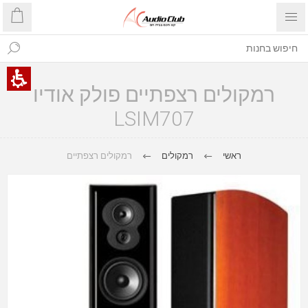
רמקולים רצפתיים פולק אודיו
LSIM707
רמקולים רצפתיים
רמקולים
ראשי