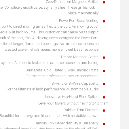
Zero-Diffraction Magnetic Grilles
 Completely unobtrusive, stylishly sheer, these grilles lock in
place magnetically.
PowerPort Bass Venting
rt to direct moving air as it exits the port. Air moving out of
pecially at high volume. This distortion can cause bass output
uth of the port, Polk Audio engineers designed the PowerPort.
erties of longer, flared port openings. No turbulence means no
wasted power, which means more efficient bass response.
Timbre-Matched Series
 system. All models feature the same components and tuning.
Dual Metal Gold-Plated 5-Way Binding Posts
For the most professional, secure connections.
Bi-Amp or Bi-Wire Capability
For the ultimate in high performance, customizable audio.
Innovative Hex-Head Floor Spikes
Level your towers without having to tip them.
Rubber Trim Finishes
Beautiful furniture-grade fit and finish, with no visible screws.
Famous Polk Dependability & Durability
st advanced manufacturing techniques on the planet. All Polk