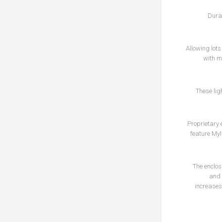
Dura
Allowing lot
with m
These lig
Proprietary 
feature Myl
The enclos
and 
increases