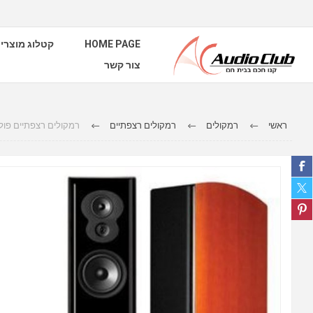
טלוג מוצרים
HOME PAGE
צור קשר
רצפתיים פולק אודיו LSiM705
רמקולים רצפתיים
רמקולים
ראשי