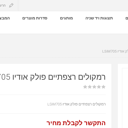
שמה
 שלנו
סדרות מוצרים
מותגים
תצוגות ויד שניה
ק
רמקולים 
רמקולים רצפתיים פולק אודיו LSIM705
רמקולים רצפתיים פולק אודיו LSiM705
התקשר לקבלת מחיר