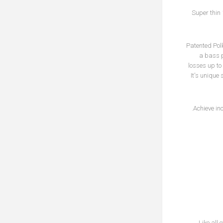
Super thin 
Patented Polk
a bass p
losses up to
It's unique
Achieve in
Like all 