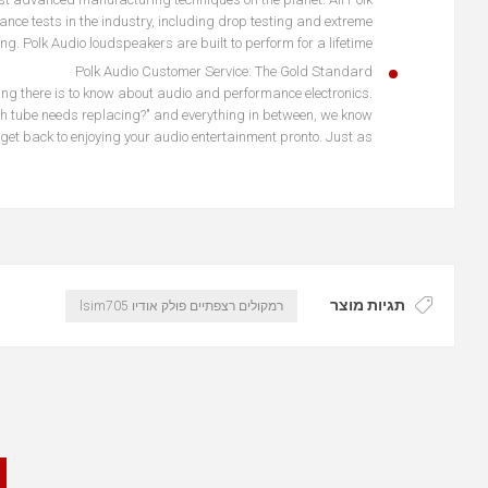
ce tests in the industry, including drop testing and extreme
ng. Polk Audio loudspeakers are built to perform for a lifetime.
Polk Audio Customer Service: The Gold Standard
hing there is to know about audio and performance electronics.
ich tube needs replacing?" and everything in between, we know
get back to enjoying your audio entertainment pronto. Just as
תגיות מוצר
רמקולים רצפתיים פולק אודיו lsim705