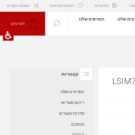
השוואת מוצרים
רשימת מעודפים
התחברות
הר
הסניפים שלנו
המבצעים
פריט[ים]
0
קטגוריות
הסניפים שלנו
ריהוט סטריאו
סדרות מוצרים
מותגים