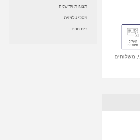
תצוגות ויד שניה
מסכי טלויזיה
בית חכם
מוצרים מי