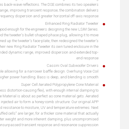
uces back-wave reflections. The DSE combines its two speakers
range, improving transient response; the combination delivers
requency dispersion and greater horizontal off-axis response
Enhanced Ring Radiator Tweeter
't good enough for the engineers designing the new LS
i
M Series.
d the tweeter's bullet-shaped phase plug, allowing it to move
ened up the tweeter's face-plate, then redesigned the tweeter's
their new Ring Radiator Tweeter its own tuned enclosure in the
ended dynamic range, improved dispersion and extended top-
end response.
Cassini Oval Subwoofer Drivers
e allowing for a narrower baffle design. Overhung Voice Coil
higher power handling. Bass is deep, and blending is smooth.
Super Cell Aerated Polypropylene Cone Material
for less distortion-causing flex), with enough internal damping to
ne Material is about as perfect as cone material gets. Aerated
 injected air to form a honey-comb structure. Our original APP
od resistance to moisture, UV and temperature extremes. Next
ed cells" are larger, for a thicker cone material that actually
lighter weight and more inherent damping, plus uncompromised
r unsurpassed transient response and resonance suppression.