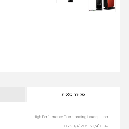
סקירה כללית
High Performance Floorstanding Loudspeaker
47" H x 9 1/4" W x 16 1/4" D