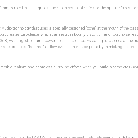
1mm, zero-diffraction grilles have no measurable effect on the speaker's response.
 Audio technology that uses a specially designed "cone" at the mouth of the bass po
ort creates turbulence, which can result in boomy distortion and "port noise," es
 3dB, wasting lots of amp power. To eliminate bass-stealing turbulence at the mo
 shape promotes "laminar" airflow even in short tube ports by mimicking the prop
credible realism and seamless surround effects when you build a complete LS
i
M
of our products, the LS
i
M Series uses only the best materials coupled with the mo