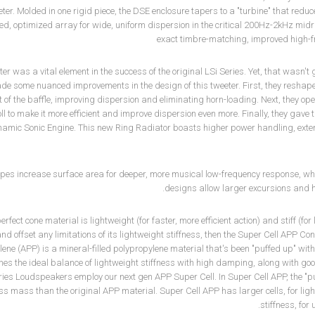
ter. Molded in one rigid piece, the DSE enclosure tapers to a "turbine" that red
ned, optimized array for wide, uniform dispersion in the critical 200Hz-2kHz mid
exact timbre-matching, improved high-f
ter was a vital element in the success of the original LSi Series. Yet, that wasn
de some nuanced improvements in the design of this tweeter. First, they reshape
t of the baffle, improving dispersion and eliminating horn-loading. Next, they op
 to make it more efficient and improve dispersion even more. Finally, they gave 
namic Sonic Engine. This new Ring Radiator boasts higher power handling, ext
pes increase surface area for deeper, more musical low-frequency response, whil
designs allow larger excursions and 
 perfect cone material is lightweight (for faster, more efficient action) and stiff (
d offset any limitations of its lightweight stiffness, then the Super Cell APP Co
ene (APP) is a mineral-filled polypropylene material that's been "puffed up" with
es the ideal balance of lightweight stiffness with high damping, along with go
ies Loudspeakers employ our next gen APP Super Cell. In Super Cell APP, the "puff
ss mass than the original APP material. Super Cell APP has larger cells, for 
stiffness, fo