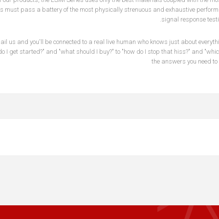
s must pass a battery of the most physically strenuous and exhaustive performan
signal response testi
mail us and you'll be connected to a real live human who knows just about everyt
o I get started?" and "what should I buy?" to "how do I stop that hiss?" and "wh
the answers you need to 