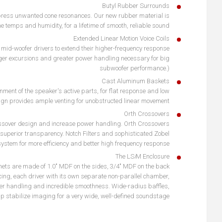
Butyl Rubber Surrounds
ppress unwanted cone resonances. Our new rubber material is
e temps and humidity, for a lifetime of smooth, reliable sound.
Extended Linear Motion Voice Coils
id-woofer drivers to extend their higher-frequency response
ger excursions and greater power handling necessary for big
subwoofer performance.)
Cast Aluminum Baskets
nment of the speaker's active parts, for flat response and low
sign provides ample venting for unobstructed linear movement.
Orth Crossovers
ossover design and increase power handling. Orth Crossovers
 superior transparency. Notch Filters and sophisticated Zobel
system for more efficiency and better high frequency response.
The LS
i
M Enclosure
inets are made of 1.0" MDF on the sides, 3/4" MDF on the back
cing, each driver with its own separate non-parallel chamber,
er handling and incredible smoothness. Wide-radius baffles,
elp stabilize imaging for a very wide, well-defined soundstage.