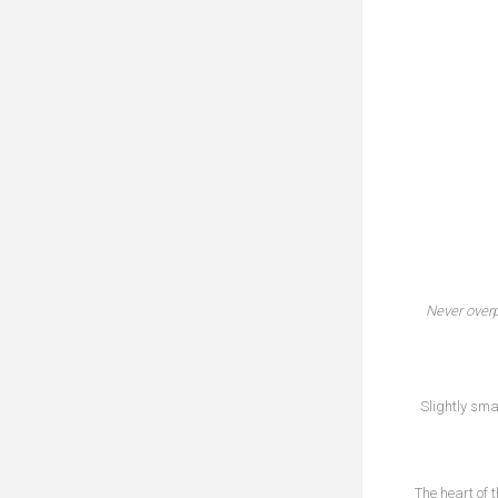
Never over
Slightly sma
The heart of 