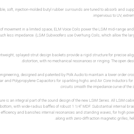
ble, soft, injection-molded butyl rubber surrounds are tuned to absorb and su
impervious to UV, extrem
s of movement in a limited space, ELM Voice Coils power the LS
i
M mid-range and m
uch less impedance. (LS
i
M Subwoofers use Overhung Coils, which allow the lar
htweight, splayed-strut design baskets provide a rigid structure for precise alig
distortion, with no mechanical resonances or ringing. The open de
engineering, designed and patented by Polk Audio to maintain a lower order cr
ar and Polypropylene Capacitors for sparkling highs and Air Core Inductors for
circuits smooth the impedance curve of the 
ure is an integral part of the sound design of the new LSiM Series. All LSiM cab
bottom, with wide-radius baffles of robust 1 1/4" MDF. Substantial internal bra
 efficiency and banishes internal resonances and standing waves, for high pow
along with zero-diffraction magnetic grilles, h