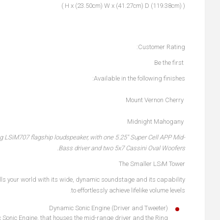
( (119.38cm) H x (23.50cm) W x (41.27cm) D )
Customer Rating:
Be the first
Available in the following finishes:
Mount Vernon Cherry
Midnight Mahogany
ng LS
i
M707 flagship loudspeaker, with one 5.25" Super Cell APP Mid-
Bass driver and two 5x7 Cassini Oval Woofers.
The Smaller LS
i
M Tower
lls your world with its wide, dynamic soundstage and its capability
to effortlessly achieve lifelike volume levels.
Dynamic Sonic Engine (Driver and Tweeter)
ic Sonic Engine, that houses the mid-range driver and the Ring