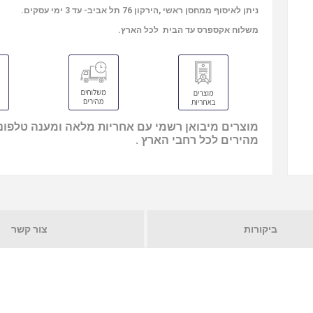
ניתן לאיסוף ממחסן ראשי ,הירקון 76 תל אביב- עד 3 ימי עסקים.
משלוח אקספרס עד הבית לכל הארץ.
בואן רשמי עם אחריות מלאה ומענה טלפוני, משלוחים
מהירים לכל רחבי הארץ .
צור קשר
ביקורות