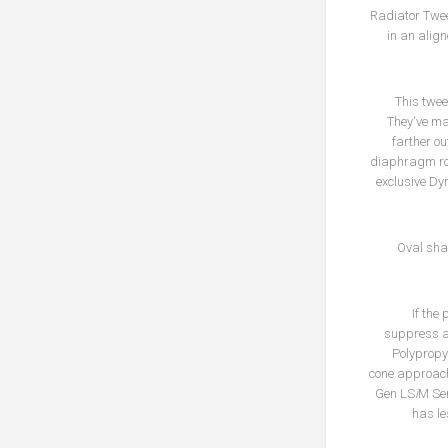
Radiator Twee
in an alig
This twee
They've ma
farther ou
diaphragm roll
exclusive Dy
Oval sha
If the
suppress an
Polypropyl
cone approach
Gen LS
i
M Ser
has le