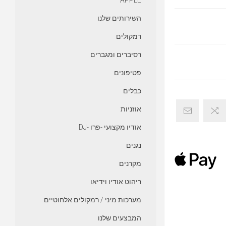
APPLE
השירותים שלנו
רמקולים
רסיברים ומגברים
פטיפונים
כבלים
אוזניות
אודיו מקצועי -פרו -DJ
נגנים
מקרנים
ריהוט אודיו וידיאו
מערכות מיני / רמקולים אלחוטיים
המבצעים שלנו