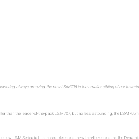
powering, always amazing, the new LS
i
M705 is the smaller sibling of our toweri
ller than the leader-of-the-pack LS
i
M707, but no less astounding, the LS
i
M705 fi
the new LS
i
M Series is this incredible enclosure-within-the-enclosure, the Dynam