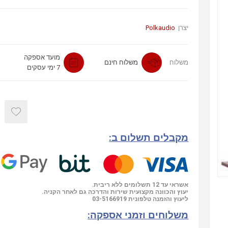
Polkaudio
יצרן:
מועד אספקה
משלוח חינם
משלוח
7 ימי עסקים
מקבלים תשלום ב:
אשראי עד 12 תשלומים ללא ריבית.
יעוץ והכוונה מקצועית שירות והדרכה גם לאחר הקניה.
03-5166919
ליעוץ והזמנה טלפונית
משלוחים וזמני אספקה: