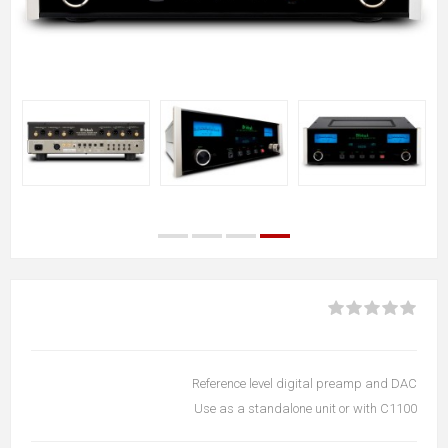
Reference level digital preamp and DAC
Use as a standalone unit or with C1100