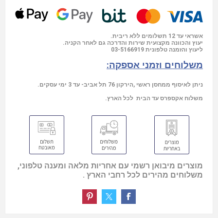
אשראי עד 12 תשלומים ללא ריבית.
יעוץ והכוונה מקצועית שירות והדרכה גם לאחר הקניה.
03-5166919
ליעוץ והזמנה טלפונית
משלוחים וזמני אספקה:
ניתן לאיסוף ממחסן ראשי ,הירקון 76 תל אביב- עד 3 ימי עסקים.
משלוח אקספרס עד הבית לכל הארץ.
מוצרים מיבואן רשמי עם אחריות מלאה ומענה טלפוני,
משלוחים מהירים לכל רחבי הארץ .