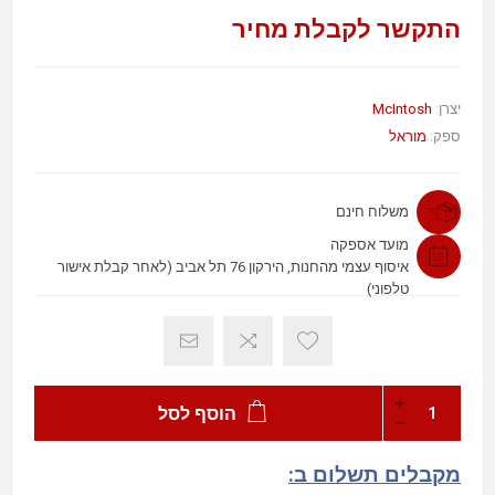
התקשר לקבלת מחיר
McIntosh
יצרן:
מוראל
ספק:
משלוח חינם
מועד אספקה
איסוף עצמי מהחנות, הירקון 76 תל אביב (לאחר קבלת אישור
טלפוני)
הוסף לסל
מקבלים תשלום ב: