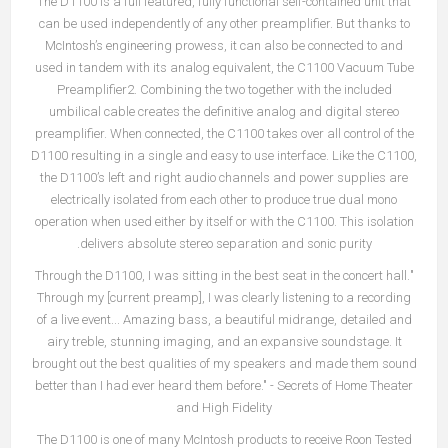
The D1100 is a full featured, fully functional self-contained unit that
can be used independently of any other preamplifier. But thanks to
McIntosh’s engineering prowess, it can also be connected to and
used in tandem with its analog equivalent, the C1100 Vacuum Tube
Preamplifier2. Combining the two together with the included
umbilical cable creates the definitive analog and digital stereo
preamplifier. When connected, the C1100 takes over all control of the
D1100 resulting in a single and easy to use interface. Like the C1100,
the D1100’s left and right audio channels and power supplies are
electrically isolated from each other to produce true dual mono
operation when used either by itself or with the C1100. This isolation
delivers absolute stereo separation and sonic purity.
"Through the D1100, I was sitting in the best seat in the concert hall.
Through my [current preamp], I was clearly listening to a recording
of a live event... Amazing bass, a beautiful midrange, detailed and
airy treble, stunning imaging, and an expansive soundstage. It
brought out the best qualities of my speakers and made them sound
better than I had ever heard them before." - Secrets of Home Theater
and High Fidelity
The D1100 is one of many McIntosh products to receive Roon Tested