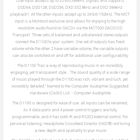
USB input accepts up to 32-bit/384kHz signals and supports
DSD64, DSD128, DSD256, DXD 352.8kHz and DXD 384kHz
playback1. All the other inputs accept up to 24-bit/192kHz. The MCT
input is a McIntosh exclusive and allows for enjoying to the high
resolution audio found on SACDs via the MCT500 SACD/CD
Transport. Three sets of balanced and unbalanced stereo outputs
connect the D1100 to your system. One set of outputs has fixed
volume while the other 2 have variable volume; the variable outputs
can also be switched on and off for additional user configurability.
The D1100 "has a way of reproducing music in an incredibly
engaging, yet transparent style... The sound quality of a wide range
of music played through the D1100 was rich, vibrant and lush, yet
incredibly detailed." Named to the Computer Audiophile Suggested
Hardware (CASH) List. - Computer Audiophile
The D1100 is designed for ease of use: all inputs can be renamed;
its 4 data ports and 4 power control triggers are fully
programmable; and it has both IR and RS232 external control. For
personal listening, Headphone Crossfeed Director (HXD®) will bring
a new depth and spatiality to your music.