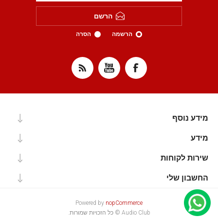
הרשם
הסרה
הרשמה
מידע נוסף
מידע
שירות לקוחות
החשבון שלי
Powered by
nopCommerce
Audio Club © כל הזכויות שמורות.