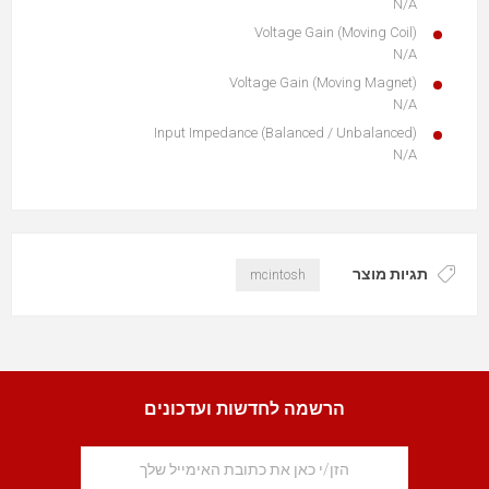
N/A
Voltage Gain (Moving Coil)
N/A
Voltage Gain (Moving Magnet)
N/A
Input Impedance (Balanced / Unbalanced)
N/A
תגיות מוצר
mcintosh
הרשמה לחדשות ועדכונים