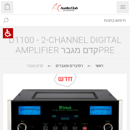
D1100 - 2-CHANNEL DIGITAL
PREקדם מגבר AMPLIFIER
קדם מגבר
רסיברים ומגברים
ראשי