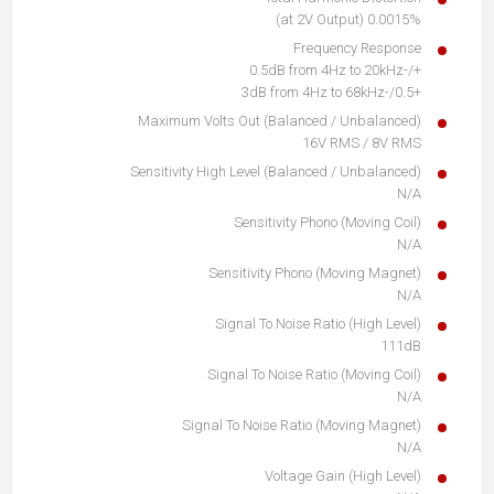
0.0015% (at 2V Output)
Frequency Response
+/-0.5dB from 4Hz to 20kHz
+0.5/-3dB from 4Hz to 68kHz
Maximum Volts Out (Balanced / Unbalanced)
16V RMS / 8V RMS
Sensitivity High Level (Balanced / Unbalanced)
N/A
Sensitivity Phono (Moving Coil)
N/A
Sensitivity Phono (Moving Magnet)
N/A
Signal To Noise Ratio (High Level)
111dB
Signal To Noise Ratio (Moving Coil)
N/A
Signal To Noise Ratio (Moving Magnet)
N/A
Voltage Gain (High Level)