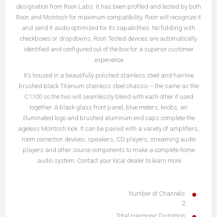
designation from Roon Labs. It has been profiled and tested by both
Roon and McIntosh for maximum compatibility. Roon will recognize it
and send it audio optimized for its capabilities. No fiddling with
checkboxes or dropdowns, Roon Tested devices are automatically
identified and configured out of the box for a superior customer
experience.
It’s housed in a beautifully polished stainless steel and hairline
brushed black Titanium stainless steel chassis – the same as the
C1100 so the two will seamlessly blend with each other if used
together. A black glass front panel, blue meters, knobs, an
illuminated logo and brushed aluminum end caps complete the
ageless McIntosh look. It can be paired with a variety of amplifiers,
room correction devices, speakers, CD players, streaming audio
players and other source components to make a complete home
audio system. Contact your local dealer to learn more.
Number of Channels
2
Total Harmonic Distortion