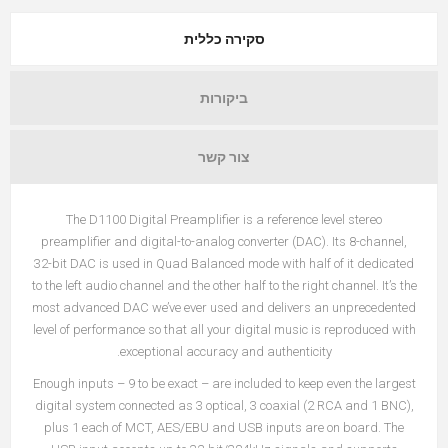
סקירה כללית
ביקורות
צור קשר
The D1100 Digital Preamplifier is a reference level stereo
preamplifier and digital-to-analog converter (DAC). Its 8-channel,
32-bit DAC is used in Quad Balanced mode with half of it dedicated
to the left audio channel and the other half to the right channel. It’s the
most advanced DAC we’ve ever used and delivers an unprecedented
level of performance so that all your digital music is reproduced with
exceptional accuracy and authenticity.
Enough inputs – 9 to be exact – are included to keep even the largest
digital system connected as 3 optical, 3 coaxial (2 RCA and 1 BNC),
plus 1 each of MCT, AES/EBU and USB inputs are on board. The