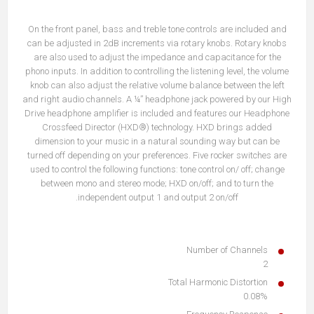
On the front panel, bass and treble tone controls are included and
can be adjusted in 2dB increments via rotary knobs. Rotary knobs
are also used to adjust the impedance and capacitance for the
phono inputs. In addition to controlling the listening level, the volume
knob can also adjust the relative volume balance between the left
and right audio channels. A ¼” headphone jack powered by our High
Drive headphone amplifier is included and features our Headphone
Crossfeed Director (HXD®) technology. HXD brings added
dimension to your music in a natural sounding way but can be
turned off depending on your preferences. Five rocker switches are
used to control the following functions: tone control on/ off; change
between mono and stereo mode; HXD on/off; and to turn the
independent output 1 and output 2 on/off.
Number of Channels
2
Total Harmonic Distortion
0.08%