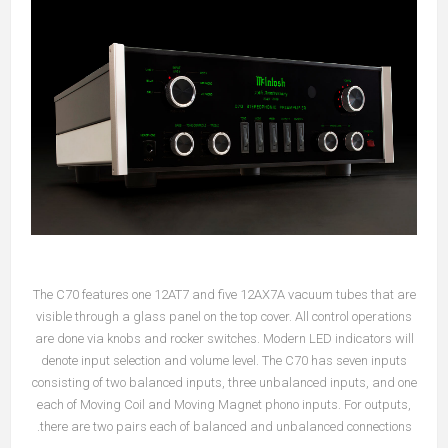
The C70 features one 12AT7 and five 12AX7A vacuum tubes that are
visible through a glass panel on the top cover. All control operations
are done via knobs and rocker switches. Modern LED indicators will
denote input selection and volume level. The C70 has seven inputs
consisting of two balanced inputs, three unbalanced inputs, and one
each of Moving Coil and Moving Magnet phono inputs. For outputs,
there are two pairs each of balanced and unbalanced connections.