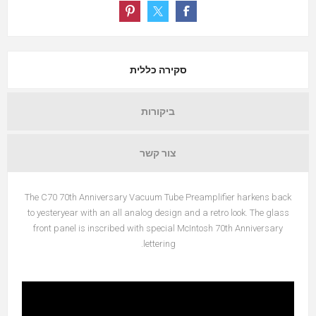
סקירה כללית
ביקורות
צור קשר
The C70 70th Anniversary Vacuum Tube Preamplifier harkens back
to yesteryear with an all analog design and a retro look. The glass
front panel is inscribed with special McIntosh 70th Anniversary
lettering.