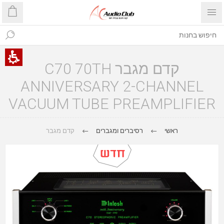
קדם מגבר C70 70TH
ANNIVERSARY 2-CHANNEL
VACUUM TUBE PREAMPLIFIER
קדם מגבר
רסיברים ומגברים
ראשי