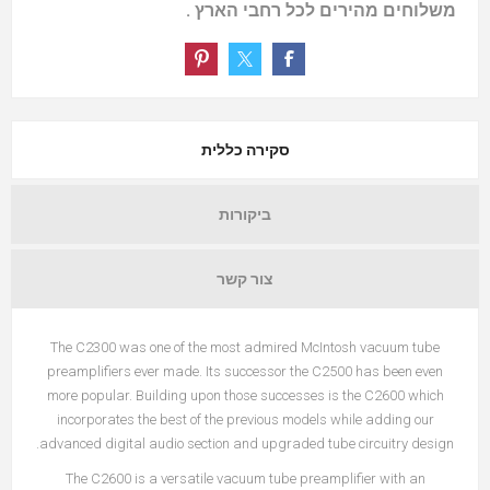
משלוחים מהירים לכל רחבי הארץ .
סקירה כללית
ביקורות
צור קשר
The C2300 was one of the most admired McIntosh vacuum tube
preamplifiers ever made. Its successor the C2500 has been even
more popular. Building upon those successes is the C2600 which
incorporates the best of the previous models while adding our
advanced digital audio section and upgraded tube circuitry design.
The C2600 is a versatile vacuum tube preamplifier with an