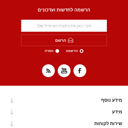
הרשמה לחדשות ועדכונים
הרשם
הסרה
הרשמה
מידע נוסף
מידע
שירות לקוחות