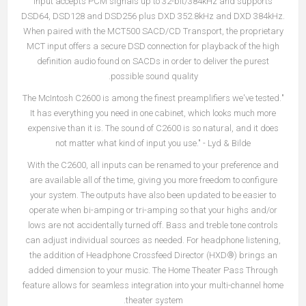
input accepts PCM signals up to 32-bit/384kHz and supports
DSD64, DSD128 and DSD256 plus DXD 352.8kHz and DXD 384kHz.
When paired with the MCT500 SACD/CD Transport, the proprietary
MCT input offers a secure DSD connection for playback of the high
definition audio found on SACDs in order to deliver the purest
possible sound quality.
"The McIntosh C2600 is among the finest preamplifiers we've tested.
It has everything you need in one cabinet, which looks much more
expensive than it is. The sound of C2600 is so natural, and it does
not matter what kind of input you use." - Lyd & Bilde
With the C2600, all inputs can be renamed to your preference and
are available all of the time, giving you more freedom to configure
your system. The outputs have also been updated to be easier to
operate when bi-amping or tri-amping so that your highs and/or
lows are not accidentally turned off. Bass and treble tone controls
can adjust individual sources as needed. For headphone listening,
the addition of Headphone Crossfeed Director (HXD®) brings an
added dimension to your music. The Home Theater Pass Through
feature allows for seamless integration into your multi-channel home
theater system.