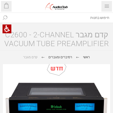
קדם מגבר C2600 - 2-CHANNEL
VACUUM TUBE PREAMPLIFIER
קדם מגבר
רסיברים ומגברים
ראשי