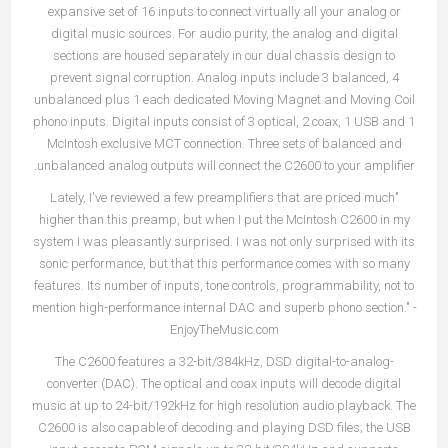
expansive set of 16 inputs to connect virtually all your analog or
digital music sources. For audio purity, the analog and digital
sections are housed separately in our dual chassis design to
prevent signal corruption. Analog inputs include 3 balanced, 4
unbalanced plus 1 each dedicated Moving Magnet and Moving Coil
phono inputs. Digital inputs consist of 3 optical, 2 coax, 1 USB and 1
McIntosh exclusive MCT connection. Three sets of balanced and
unbalanced analog outputs will connect the C2600 to your amplifier.
"Lately, I've reviewed a few preamplifiers that are priced much
higher than this preamp, but when I put the McIntosh C2600 in my
system I was pleasantly surprised. I was not only surprised with its
sonic performance, but that this performance comes with so many
features. Its number of inputs, tone controls, programmability, not to
mention high-performance internal DAC and superb phono section." -
EnjoyTheMusic.com
The C2600 features a 32-bit/384kHz, DSD digital-to-analog-
converter (DAC). The optical and coax inputs will decode digital
music at up to 24-bit/192kHz for high resolution audio playback. The
C2600 is also capable of decoding and playing DSD files; the USB