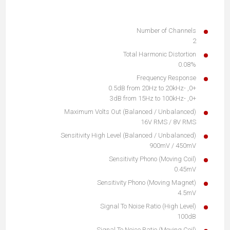
Number of Channels
2
Total Harmonic Distortion
0.08%
Frequency Response
+0, -0.5dB from 20Hz to 20kHz
+0, -3dB from 15Hz to 100kHz
Maximum Volts Out (Balanced / Unbalanced)
16V RMS / 8V RMS
Sensitivity High Level (Balanced / Unbalanced)
900mV / 450mV
Sensitivity Phono (Moving Coil)
0.45mV
Sensitivity Phono (Moving Magnet)
4.5mV
Signal To Noise Ratio (High Level)
100dB
Signal To Noise Ratio (Moving Coil)