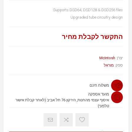
Supports DSD64, DSD128 & DSD256 files
Upgraded tube circuitry design
התקשר לקבלת מחיר
McIntosh
יצרן:
מוראל
ספק:
משלוח חינם
מועד אספקה
איסוף עצמי מהחנות, הירקון 76 תל אביב (לאחר קבלת אישור
טלפוני)