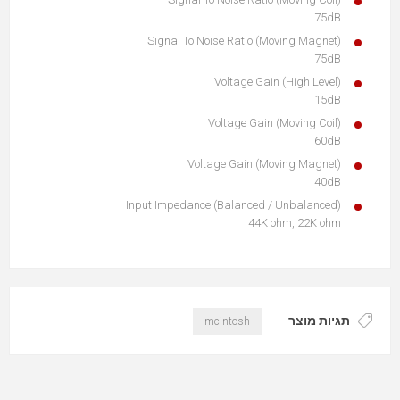
75dB
Signal To Noise Ratio (Moving Magnet)
75dB
Voltage Gain (High Level)
15dB
Voltage Gain (Moving Coil)
60dB
Voltage Gain (Moving Magnet)
40dB
Input Impedance (Balanced / Unbalanced)
44K ohm, 22K ohm
תגיות מוצר
mcintosh