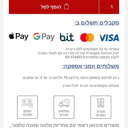
הוסף לסל
מקבלים תשלום ב:
אשראי עד 12 תשלומים ללא ריבית.
יעוץ והכוונה מקצועית שירות והדרכה גם לאחר הקניה.
03-5166919
ליעוץ והזמנה טלפונית
משלוחים וזמני אספקה:
ניתן לאיסוף ממחסן ראשי ,הירקון 76 תל אביב- עד 3 ימי עסקים.
משלוח אקספרס עד הבית לכל הארץ.
מוצרים מיבואן רשמי עם אחריות מלאה ומענה טלפוני,