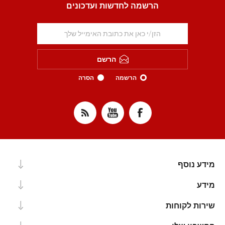
הרשמה לחדשות ועדכונים
הרשם
הסרה
הרשמה
מידע נוסף
מידע
שירות לקוחות