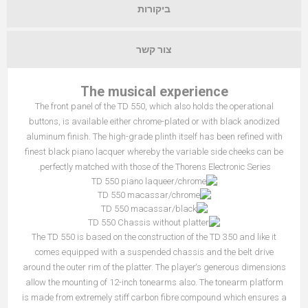
ביקורות
צור קשר
The musical experience
The front panel of the TD 550, which also holds the operational
buttons, is available either chrome-plated or with black anodized
aluminum finish. The high-grade plinth itself has been refined with
finest black piano lacquer whereby the variable side cheeks can be
perfectly matched with those of the Thorens Electronic Series.
The TD 550 is based on the construction of the TD 350 and like it
comes equipped with a suspended chassis and the belt drive
around the outer rim of the platter. The player‘s generous dimensions
allow the mounting of 12-inch tonearms also. The tonearm platform
is made from extremely stiff carbon fibre compound which ensures a