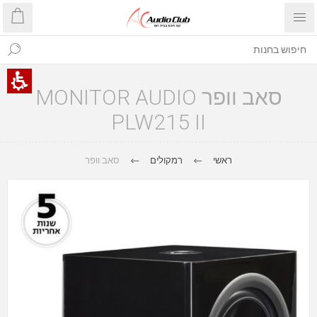
סאב וופר MONITOR AUDIO
PLW215 II
סאב וופר
רמקולים
ראשי