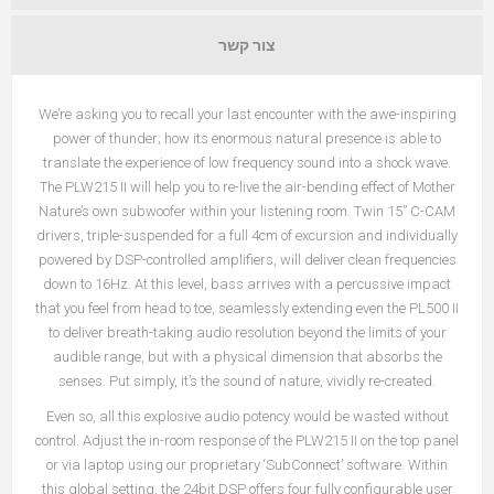
צור קשר
We’re asking you to recall your last encounter with the awe-inspiring
power of thunder; how its enormous natural presence is able to
translate the experience of low frequency sound into a shock wave.
The PLW215 II will help you to re-live the air-bending effect of Mother
Nature’s own subwoofer within your listening room. Twin 15” C-CAM
drivers, triple-suspended for a full 4cm of excursion and individually
powered by DSP-controlled amplifiers, will deliver clean frequencies
down to 16Hz. At this level, bass arrives with a percussive impact
that you feel from head to toe, seamlessly extending even the PL500 II
to deliver breath-taking audio resolution beyond the limits of your
audible range, but with a physical dimension that absorbs the
senses. Put simply, it’s the sound of nature, vividly re-created.
Even so, all this explosive audio potency would be wasted without
control. Adjust the in-room response of the PLW215 II on the top panel
or via laptop using our proprietary ‘
SubConnect
’ software. Within
יישום
this global setting, the 24bit DSP offers four fully configurable user