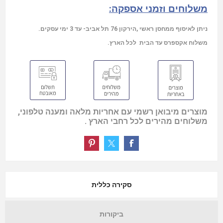
משלוחים וזמני אספקה:
ניתן לאיסוף ממחסן ראשי ,הירקון 76 תל אביב- עד 3 ימי עסקים.
משלוח אקספרס עד הבית לכל הארץ.
מוצרים מיבואן רשמי עם אחריות מלאה ומענה טלפוני,
משלוחים מהירים לכל רחבי הארץ .
סקירה כללית
ביקורות