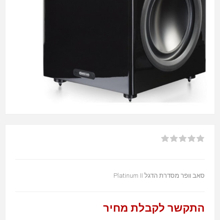
סאב וופר מסדרת הדגל Platinum II
התקשר לקבלת מחיר