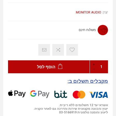
MONITOR AUDIO
יצרן:
משלוח חינם
הוסף לסל
מקבלים תשלום ב:
אשראי עד 12 תשלומים ללא ריבית.
יעוץ והכוונה מקצועית שירות והדרכה גם לאחר הקניה.
03-5166919
ליעוץ והזמנה טלפונית