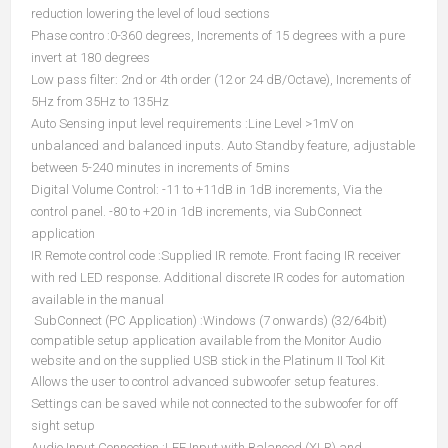
reduction lowering the level of loud sections
Phase contro :0-360 degrees, Increments of 15 degrees with a pure
invert at 180 degrees
Low pass filter: 2nd or 4th order (12 or 24 dB/Octave), Increments of
5Hz from 35Hz to 135Hz
Auto Sensing input level requirements :Line Level >1mV on
unbalanced and balanced inputs. Auto Standby feature, adjustable
between 5-240 minutes in increments of 5mins
Digital Volume Control: -11 to +11dB in 1dB increments, Via the
control panel. -80 to +20 in 1dB increments, via SubConnect
application
IR Remote control code :Supplied IR remote. Front facing IR receiver
with red LED response. Additional discrete IR codes for automation
available in the manual
SubConnect (PC Application) :Windows (7 onwards) (32/64bit)
compatible setup application available from the Monitor Audio
website and on the supplied USB stick in the Platinum II Tool Kit
Allows the user to control advanced subwoofer setup features.
Settings can be saved while not connected to the subwoofer for off
sight setup
Audio Input Connection :LFE Input with Balanced (XLR) and