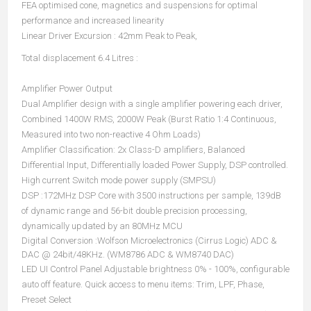
FEA optimised cone, magnetics and suspensions for optimal
performance and increased linearity
Linear Driver Excursion : 42mm Peak to Peak,
Total displacement 6.4 Litres :
Amplifier Power Output
Dual Amplifier design with a single amplifier powering each driver,
Combined 1400W RMS, 2000W Peak (Burst Ratio 1:4 Continuous,
Measured into two non-reactive 4 Ohm Loads)
Amplifier Classification: 2x Class-D amplifiers, Balanced
Differential Input, Differentially loaded Power Supply, DSP controlled.
High current Switch mode power supply (SMPSU)
DSP :172MHz DSP Core with 3500 instructions per sample, 139dB
of dynamic range and 56-bit double precision processing,
dynamically updated by an 80MHz MCU
Digital Conversion :Wolfson Microelectronics (Cirrus Logic) ADC &
DAC @ 24bit/48KHz. (WM8786 ADC & WM8740 DAC)
LED UI Control Panel Adjustable brightness 0% - 100%, configurable
auto off feature. Quick access to menu items: Trim, LPF, Phase,
Preset Select