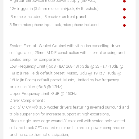
High current Switch mode power supply (SMPSU)
12v trigger in (3.5mm mono mini-jack, 6v threshold)
IR remote included, IR receiver on front panel
3.5mm microphone input jack, microphone included
System Format : Sealed Cabinet with vibration cancelling driver
configuration, 25mm M.D.F. construction with internal bracing and
sealed amplifier compartment
Low Frequency Limit (-6dB - IEC 268-13) :-3dB @ 23Hz / -10dB @
18Hz (Free Field) default preset: Music, -3dB @ 19Hz / -10dB @
16Hz (In Room) default preset: Music, Limited by low frequency
protection filter (-3dB @ 12Hz)
Upper Frequency Limit :-3dB @ 150Hz
Driver Complement :
2 x 15” C-CAM® sub-woofer drivers featuring inverted surround and
triple suspension for increase support at high excursions,
Black single layer edge wound 3” voice coil with vented pole, vented
coil and black CED coated motor unit to reduce power compression
and increase thermal dissipation,