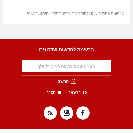
10 שנות אחריות עי קונקטור מוצרי אלקטרוניקה - היבואן הרשמי.
הרשמה לחדשות ועדכונים
הרשם
הסרה
הרשמה