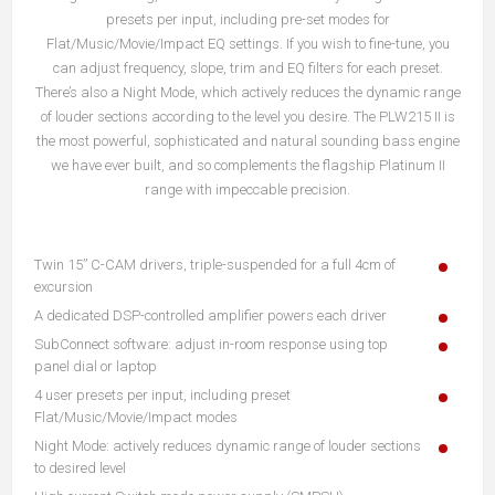
presets per input, including pre-set modes for
Flat/Music/Movie/Impact EQ settings. If you wish to fine-tune, you
can adjust frequency, slope, trim and EQ filters for each preset.
There’s also a Night Mode, which actively reduces the dynamic range
of louder sections according to the level you desire. The PLW215 II is
the most powerful, sophisticated and natural sounding bass engine
we have ever built, and so complements the flagship Platinum II
range with impeccable precision.
Twin 15” C-CAM drivers, triple-suspended for a full 4cm of
excursion
A dedicated DSP-controlled amplifier powers each driver
SubConnect software: adjust in-room response using top
panel dial or laptop
4 user presets per input, including preset
Flat/Music/Movie/Impact modes
Night Mode: actively reduces dynamic range of louder sections
to desired level