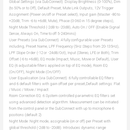
Global Settings (via SubConnect) :Display Brightness (0-100%), Dim
(to 50% or to Off), Default Preset, Mute Link Outputs, 12V Trigger
Assignment (Power on/off or Preset select), Input gain (Master -80 to
+20dB, Trim -6 to +6dB, Mute), Phase (0-360 in 15 degree steps),
Night Mode Threshold (-2dB to -20dB), Auto On / OFF (Enable Signal
Sense, Always On, Time to off 5-240mins)
User Presets (via SubConnect) :4 fully configurable user Presets
including, Preset Name, LPF Frequency (5Hz Steps from 20-135Hz),
LPF Slope Order (-12 or -24dB/Oct), Input (Stereo, LFE or Both), Trim
Offset (-6 to +6dB), EQ mode (Impact, Music, Movie or Default), User
EQ (6 adjustable filters applied on top of EQ mode), Room EQ
(On/OFF), Night Mode (On/OFF)
User Equalisation (via SubConnect) :6 fully controllable EQ filters
and 6 default filters with gain offset per preset,Default settings: Flat
/ Music / Movie / Impact
Room Correction EQ :6 System controlled parametric EQ filters set
using advanced detection algorithm. Measurement can be initiated
from the control panel or the SubConnect with up to microphone 6
positions (default 2)
Night Mode :Night mode, assignable (on or off) per Preset with
global threshold (-2dB to -20dB). Introduces dynamic range