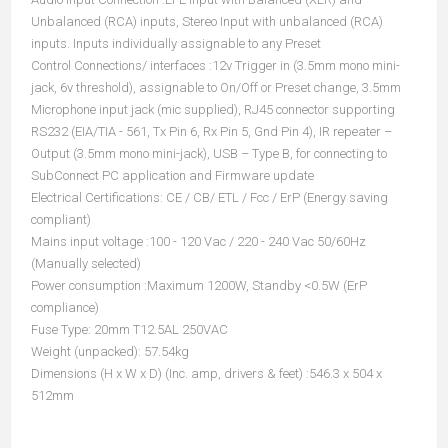
Unbalanced (RCA) inputs, Stereo Input with unbalanced (RCA)
inputs. Inputs individually assignable to any Preset
Control Connections/ interfaces :12v Trigger in (3.5mm mono mini-
jack, 6v threshold), assignable to On/Off or Preset change, 3.5mm
Microphone input jack (mic supplied), RJ45 connector supporting
RS232 (EIA/TIA - 561, Tx Pin 6, Rx Pin 5, Gnd Pin 4), IR repeater –
Output (3.5mm mono mini-jack), USB – Type B, for connecting to
SubConnect PC application and Firmware update
Electrical Certifications: CE / CB/ ETL / Fcc / ErP (Energy saving
compliant)
Mains input voltage :100 - 120 Vac / 220 - 240 Vac 50/60Hz
(Manually selected)
Power consumption :Maximum 1200W, Standby <0.5W (ErP
compliance)
Fuse Type: 20mm T12.5AL 250VAC
Weight (unpacked): 57.54kg
Dimensions (H x W x D) (Inc. amp, drivers & feet) :546.3 x 504 x
512mm