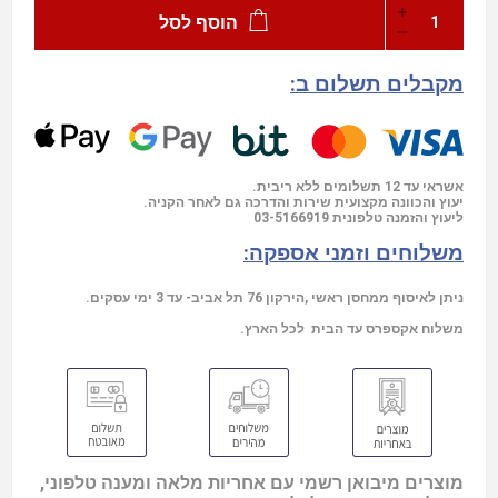
הוסף לסל
מקבלים תשלום ב:
אשראי עד 12 תשלומים ללא ריבית.
יעוץ והכוונה מקצועית שירות והדרכה גם לאחר הקניה.
03-5166919
ליעוץ והזמנה טלפונית
משלוחים וזמני אספקה:
ניתן לאיסוף ממחסן ראשי ,הירקון 76 תל אביב- עד 3 ימי עסקים.
משלוח אקספרס עד הבית לכל הארץ.
מוצרים מיבואן רשמי עם אחריות מלאה ומענה טלפוני,