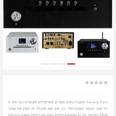
Advance Paris מעצבת בלהט מוצרים לאודיופילים תובעניים כבר יותר מ
-20 שנה. המקור האוניברסלי UX1 אינו יוצא מהכלל. זה יספק את אוהבי
הצליל האיכותי על כל מקורותיו.ויפתחו בפניו את דלתות האודיו בהבחנה