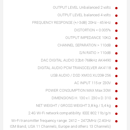
OUTPUT LEVEL Unbalanced 2 volts
OUTPUT LEVEL balanced 4 volts
FREQUENCY RESPONSE (+/-3dB) 20Hz - 45 kHz
DISTORTION < 0.005%
OUTPUT IMPEDANCE 10KΩ
CHANNEL SEPARATION > 110dB
S/N RATIO > 110dB
DAC DIGITAL AUDIO 32bit-768kHz AK4490
DIGITAL AUDIO PCM TRANSCELVER AK4118
USB AUDIO / DSD XMOS XU208-256
AC INPUT 115 or 230V
POWER CONSUMPTION MAX Max 30W
DIMENSIONS H. 130 x l. 230 x D. 310
NET WEIGHT / GROSS WEIGHT 3,8 kg / 5,4 kg
2.4G Wi-Fi network compatibility: IEEE 802.11b/g/n
Wi-Fi transmitter frequency range: 2412 – 2472MHz (2.4GHz
ISM Band, USA 11 Channels, Europe and others 13 Channels)