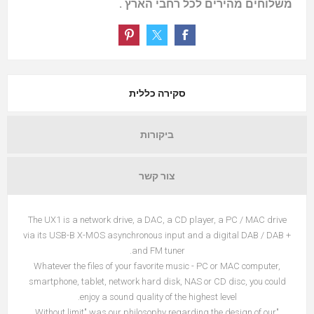
משלוחים מהירים לכל רחבי הארץ .
סקירה כללית
ביקורות
צור קשר
The UX1 is a network drive, a DAC, a CD player, a PC / MAC drive
via its USB-B X-MOS asynchronous input and a digital DAB / DAB +
and FM tuner.
Whatever the files of your favorite music - PC or MAC computer,
smartphone, tablet, network hard disk, NAS or CD disc, you could
enjoy a sound quality of the highest level.
"Without limit" was our philosophy regarding the design of our