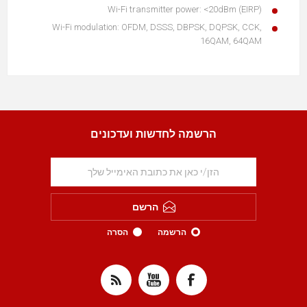
Wi-Fi transmitter power: <20dBm (EIRP)
Wi-Fi modulation: OFDM, DSSS, DBPSK, DQPSK, CCK,
16QAM, 64QAM
הרשמה לחדשות ועדכונים
הרשם
הסרה
הרשמה