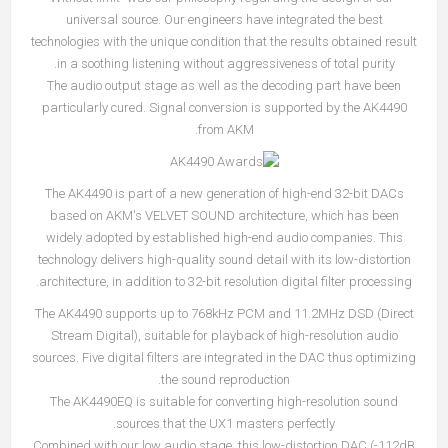
universal source. Our engineers have integrated the best
technologies with the unique condition that the results obtained result
in a soothing listening without aggressiveness of total purity.
The audio output stage as well as the decoding part have been
particularly cured. Signal conversion is supported by the AK4490
from AKM.
The AK4490 is part of a new generation of high-end 32-bit DACs
based on AKM's VELVET SOUND architecture, which has been
widely adopted by established high-end audio companies. This
technology delivers high-quality sound detail with its low-distortion
architecture, in addition to 32-bit resolution digital filter processing.
The AK4490 supports up to 768kHz PCM and 11.2MHz DSD (Direct
Stream Digital), suitable for playback of high-resolution audio
sources. Five digital filters are integrated in the DAC thus optimizing
the sound reproduction.
The AK4490EQ is suitable for converting high-resolution sound
sources that the UX1 masters perfectly.
Combined with our low audio stage, this low-distortion DAC (-112dB