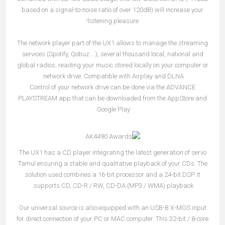
based on a signal-to-noise ratio of over 120dB) will increase your
listening pleasure!
The network player part of the UX1 allows to manage the streaming
services (Spotify, Qobuz ...), several thousand local, national and
global radios, reading your music stored locally on your computer or
network drive. Compatible with Airplay and DLNA.
Control of your network drive can be done via the ADVANCE
PLAYSTREAM app that can be downloaded from the AppStore and
Google Play.
The UX1 has a CD player integrating the latest generation of servo
Tamul ensuring a stable and qualitative playback of your CDs. The
solution used combines a 16-bit processor and a 24-bit DSP. It
supports CD, CD-R / RW, CD-DA (MP3 / WMA) playback.
Our universal source is also equipped with an USB-B X-MOS input
for direct connection of your PC or MAC computer. This 32-bit / 8-core