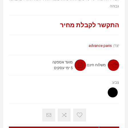
גבוהה .
התקשר לקבלת מחיר
advance paris
יצרן:
מועד אספקה
משלוח חינם
5 ימי עסקים
צבע: