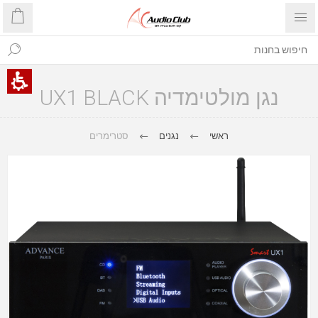
נגן מולטימדיה UX1 BLACK
סטרימרים
נגנים
ראשי