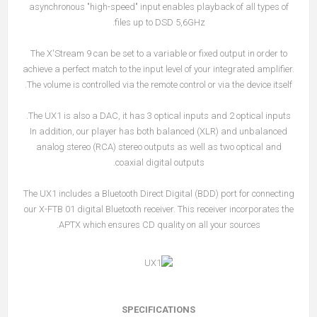
asynchronous "high-speed" input enables playback of all types of
files up to DSD 5,6GHz.
The X'Stream 9 can be set to a variable or fixed output in order to
achieve a perfect match to the input level of your integrated amplifier.
The volume is controlled via the remote control or via the device itself.
The UX1 is also a DAC, it has 3 optical inputs and 2 optical inputs.
In addition, our player has both balanced (XLR) and unbalanced
analog stereo (RCA) stereo outputs as well as two optical and
coaxial digital outputs.
The UX1 includes a Bluetooth Direct Digital (BDD) port for connecting
our X-FTB 01 digital Bluetooth receiver. This receiver incorporates the
APTX which ensures CD quality on all your sources.
SPECIFICATIONS