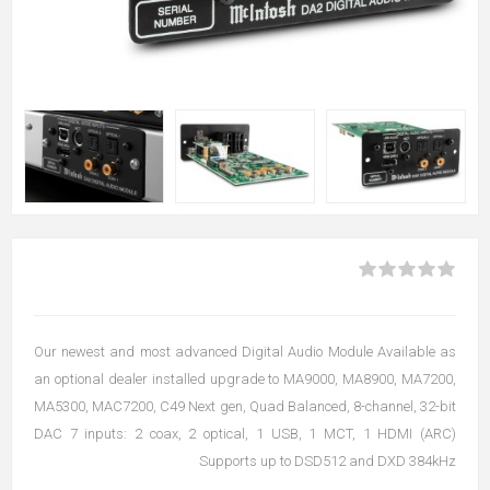
Our newest and most advanced Digital Audio Module Available as
an optional dealer installed upgrade to MA9000, MA8900, MA7200,
MA5300, MAC7200, C49 Next gen, Quad Balanced, 8-channel, 32-bit
DAC 7 inputs: 2 coax, 2 optical, 1 USB, 1 MCT, 1 HDMI (ARC)
Supports up to DSD512 and DXD 384kHz