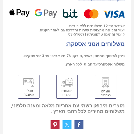
אשראי עד 12 תשלומים ללא ריבית.
יעוץ והכוונה מקצועית שירות והדרכה גם לאחר הקניה.
03-5166919
ליעוץ והזמנה טלפונית
משלוחים וזמני אספקה:
ניתן לאיסוף ממחסן ראשי ,הירקון 76 תל אביב- עד 3 ימי עסקים.
משלוח אקספרס עד הבית לכל הארץ.
מוצרים מיבואן רשמי עם אחריות מלאה ומענה טלפוני,
משלוחים מהירים לכל רחבי הארץ .