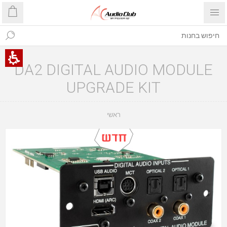
DA2 DIGITAL AUDIO MODULE
UPGRADE KIT
ראשי