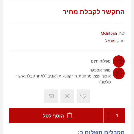
התקשר לקבלת מחיר
McIntosh
יצרן:
מוראל
ספק:
משלוח חינם
מועד אספקה
איסוף עצמי מהחנות, הירקון 76 תל אביב (לאחר קבלת אישור
טלפוני)
הוסף לסל
מקבלים תשלום ב: