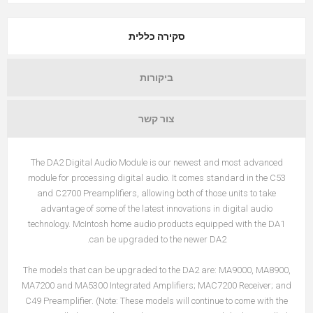
סקירה כללית
ביקורות
צור קשר
The DA2 Digital Audio Module is our newest and most advanced
module for processing digital audio. It comes standard in the C53
and C2700 Preamplifiers, allowing both of those units to take
advantage of some of the latest innovations in digital audio
technology. McIntosh home audio products equipped with the DA1
can be upgraded to the newer DA2.
The models that can be upgraded to the DA2 are: MA9000, MA8900,
MA7200 and MA5300 Integrated Amplifiers; MAC7200 Receiver; and
C49 Preamplifier. (Note: These models will continue to come with the