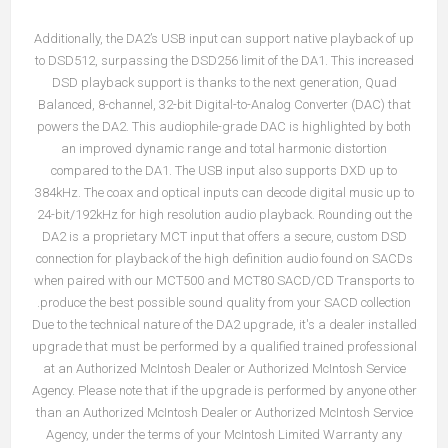
Additionally, the DA2’s USB input can support native playback of up
to DSD512, surpassing the DSD256 limit of the DA1. This increased
DSD playback support is thanks to the next generation, Quad
Balanced, 8-channel, 32-bit Digital-to-Analog Converter (DAC) that
powers the DA2. This audiophile-grade DAC is highlighted by both
an improved dynamic range and total harmonic distortion
compared to the DA1. The USB input also supports DXD up to
384kHz. The coax and optical inputs can decode digital music up to
24-bit/192kHz for high resolution audio playback. Rounding out the
DA2 is a proprietary MCT input that offers a secure, custom DSD
connection for playback of the high definition audio found on SACDs
when paired with our
MCT500
and
MCT80
SACD/CD Transports to
produce the best possible sound quality from your SACD collection.
Due to the technical nature of the DA2 upgrade, it's a dealer installed
upgrade that must be performed by a qualified trained professional
at an Authorized McIntosh Dealer or Authorized McIntosh Service
Agency. Please note that if the upgrade is performed by anyone other
than an Authorized McIntosh Dealer or Authorized McIntosh Service
Agency, under the terms of your McIntosh Limited Warranty any