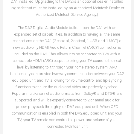
DA1 installed. Upgrading to the DA2 is an optional dealer installed
upgrade that must be installed by an Authorized McIntosh Dealer or
Authorized McIntosh Service Agency.)
The DA2 Digital Audio Module builds upon the DA1 with an
expanded set of capabilities. In addition to having all the same
connections as the DA1 (2 coaxial, 2 optical, 1 USB and 1 MCT) a
new audio-only HDMI Audio Return Channel (ARC)1 connection is
included on the DA2. This allows it to be connected to TVs with a
compatible HDMI (ARC) output to bring your TV sound to the next
level by listening to it through your home stereo system. ARC
functionality can provide two-way communication between your DA2
equipped unit and TV, allowing for volume control and lip-syncing
functions to ensure the audio and video are perfectly synched.
Popular multi-channel audio formats from Dolby® and DTS® are
supported and will be expertly converted to 2-channel audio for
proper playback through your DA2 equipped unit. When CEC
communication is enabled in both the DA2 equipped unit and your
TV, your TV remote can control the power and volume of your
connected McIntosh unit.