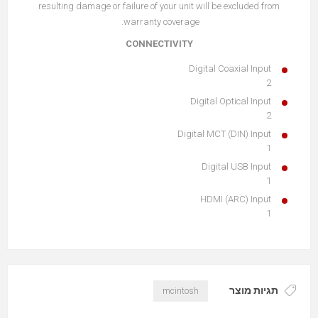
resulting damage or failure of your unit will be excluded from
warranty coverage.
CONNECTIVITY
Digital Coaxial Input
2
Digital Optical Input
2
Digital MCT (DIN) Input
1
Digital USB Input
1
HDMI (ARC) Input
1
תגיות מוצר
mcintosh