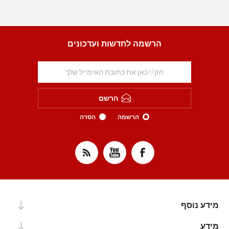
הרשמה לחדשות ועדכונים
הרשם
הסרה
הרשמה
מידע נוסף
מידע