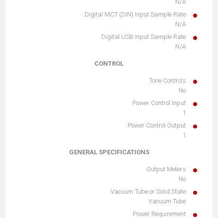
N/A
Digital MCT (DIN) Input Sample Rate
N/A
Digital USB Input Sample Rate
N/A
CONTROL
Tone Controls
No
Power Control Input
1
Power Control Output
1
GENERAL SPECIFICATIONS
Output Meters
No
Vacuum Tube or Solid State
Vacuum Tube
Power Requirement