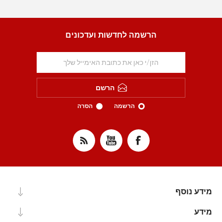
הרשמה לחדשות ועדכונים
הרשם
הסרה
הרשמה
מידע נוסף
מידע