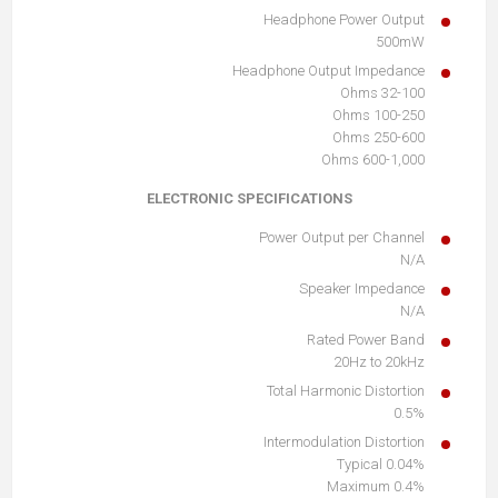
Headphone Power Output
500mW
Headphone Output Impedance
32-100 Ohms
100-250 Ohms
250-600 Ohms
600-1,000 Ohms
ELECTRONIC SPECIFICATIONS
Power Output per Channel
N/A
Speaker Impedance
N/A
Rated Power Band
20Hz to 20kHz
Total Harmonic Distortion
0.5%
Intermodulation Distortion
0.04% Typical
0.4% Maximum