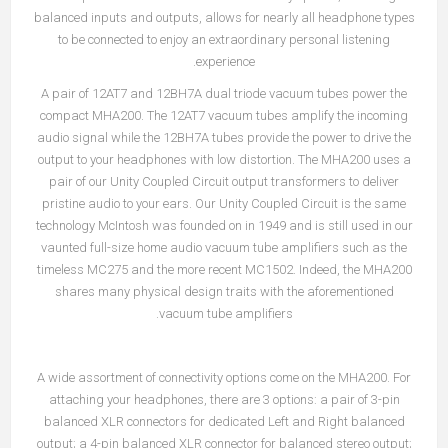
balanced inputs and outputs, allows for nearly all headphone types
to be connected to enjoy an extraordinary personal listening
experience.
A pair of 12AT7 and 12BH7A dual triode vacuum tubes power the
compact MHA200. The 12AT7 vacuum tubes amplify the incoming
audio signal while the 12BH7A tubes provide the power to drive the
output to your headphones with low distortion. The MHA200 uses a
pair of our Unity Coupled Circuit output transformers to deliver
pristine audio to your ears. Our Unity Coupled Circuit is the same
technology McIntosh was founded on in 1949 and is still used in our
vaunted full-size home audio vacuum tube amplifiers such as the
timeless MC275 and the more recent MC1502. Indeed, the MHA200
shares many physical design traits with the aforementioned
vacuum tube amplifiers.
A wide assortment of connectivity options come on the MHA200. For
attaching your headphones, there are 3 options: a pair of 3-pin
balanced XLR connectors for dedicated Left and Right balanced
output; a 4-pin balanced XLR connector for balanced stereo output;