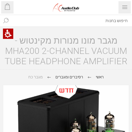
מגבר מונו מנורות מקינטוש -
MHA200 2-CHANNEL VACUUM
TUBE HEADPHONE AMPLIFIER
מגבר כח
רסיברים ומגברים
ראשי