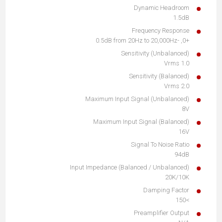
Dynamic Headroom
1.5dB
Frequency Response
+0, -0.5dB from 20Hz to 20,000Hz
Sensitivity (Unbalanced)
1.0 Vrms
Sensitivity (Balanced)
2.0 Vrms
Maximum Input Signal (Unbalanced)
8V
Maximum Input Signal (Balanced)
16V
Signal To Noise Ratio
94dB
Input Impedance (Balanced / Unbalanced)
20K/10K
Damping Factor
>150
Preamplifier Output