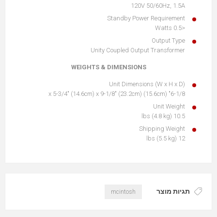
120V 50/60Hz, 1.5A
Standby Power Requirement
<0.5 Watts
Output Type
Unity Coupled Output Transformer
WEIGHTS & DIMENSIONS
Unit Dimensions (W x H x D)
6-1/8" (15.6cm) x 5-3/4" (14.6cm) x 9-1/8" (23.2cm)
Unit Weight
10.5 lbs (4.8 kg)
Shipping Weight
12 lbs (5.5 kg)
תגיות מוצר
mcintosh