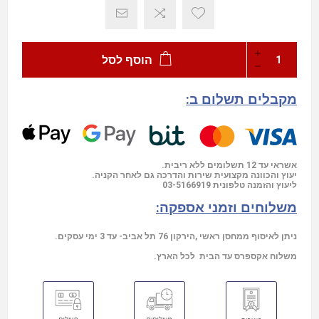
הוסף לסל
מקבלים תשלום ב:
אשראי עד 12 תשלומים ללא ריבית.
יעוץ והכוונה מקצועית שירות והדרכה גם לאחר הקניה.
03-5166919
ליעוץ והזמנה טלפונית
משלוחים וזמני אספקה:
ניתן לאיסוף ממחסן ראשי ,הירקון 76 תל אביב- עד 3 ימי עסקים.
משלוח אקספרס עד הבית לכל הארץ.