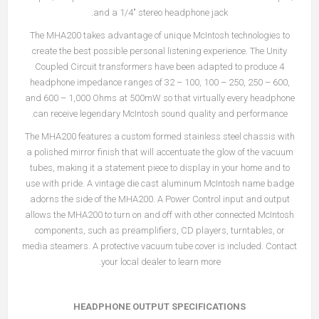
and a 1/4" stereo headphone jack.
The MHA200 takes advantage of unique McIntosh technologies to
create the best possible personal listening experience. The Unity
Coupled Circuit transformers have been adapted to produce 4
headphone impedance ranges of 32 – 100, 100 – 250, 250 – 600,
and 600 – 1,000 Ohms at 500mW so that virtually every headphone
can receive legendary McIntosh sound quality and performance.
The MHA200 features a custom formed stainless steel chassis with
a polished mirror finish that will accentuate the glow of the vacuum
tubes, making it a statement piece to display in your home and to
use with pride. A vintage die cast aluminum McIntosh name badge
adorns the side of the MHA200. A Power Control input and output
allows the MHA200 to turn on and off with other connected McIntosh
components, such as preamplifiers, CD players, turntables, or
media steamers. A protective vacuum tube cover is included. Contact
your local dealer to learn more.
HEADPHONE OUTPUT SPECIFICATIONS