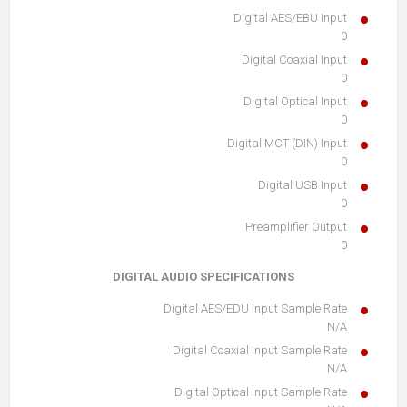
Digital AES/EBU Input
0
Digital Coaxial Input
0
Digital Optical Input
0
Digital MCT (DIN) Input
0
Digital USB Input
0
Preamplifier Output
0
DIGITAL AUDIO SPECIFICATIONS
Digital AES/EDU Input Sample Rate
N/A
Digital Coaxial Input Sample Rate
N/A
Digital Optical Input Sample Rate