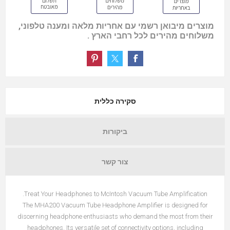
מוצרים מיבואן רשמי עם אחריות מלאה ומענה טלפוני,
משלוחים מהירים לכל רחבי הארץ .
סקירה כללית
ביקורות
צור קשר
Treat Your Headphones to McIntosh Vacuum Tube Amplification.
The MHA200 Vacuum Tube Headphone Amplifier is designed for
discerning headphone enthusiasts who demand the most from their
headphones. Its versatile set of connectivity options, including