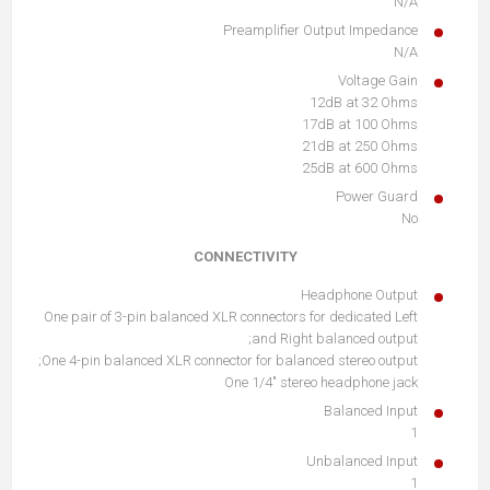
N/A
Preamplifier Output Impedance
N/A
Voltage Gain
12dB at 32 Ohms
17dB at 100 Ohms
21dB at 250 Ohms
25dB at 600 Ohms
Power Guard
No
CONNECTIVITY
Headphone Output
One pair of 3-pin balanced XLR connectors for dedicated Left
and Right balanced output;
One 4-pin balanced XLR connector for balanced stereo output;
One 1/4" stereo headphone jack
Balanced Input
1
Unbalanced Input
1