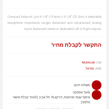
Compact footprint: just 6-1/8" (15.6cm) x 9-1/8" (23.2cm) 4 selectable
headphone impedance ranges Balanced and unbalanced analog
inputs Balanced stereo or dedicated Left & Right outputs
התקשר לקבלת מחיר
McIntosh
יצרן:
מוראל
ספק:
משלוח חינם
מועד אספקה
איסוף עצמי מהחנות, הירקון 76 תל אביב (לאחר קבלת אישור
טלפוני)