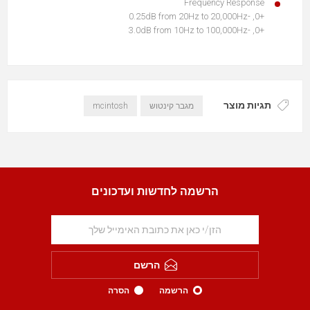
Frequency Response
+0, -0.25dB from 20Hz to 20,000Hz
+0, -3.0dB from 10Hz to 100,000Hz
תגיות מוצר
mcintosh
מגבר קינטוש
הרשמה לחדשות ועדכונים
הרשם
הסרה
הרשמה