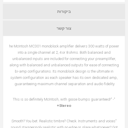
ביקורות
צור קשר
he McIntosh MC301 monoblock amplifier delivers 300 watts of power
into a single channel at 2, 4 or 8 ohms. Both balanced and
unbalanced inputs are included for connecting your preamplifier,
along with balanced and unbalanced outputs for ease of connecting
bi-amp configurations. Its monoblock design is the ultimate in
system configuration as each speaker has its own dedicated amp,
guaranteeing maximum channel separation and audio fidelity.
"This is so definitely McIntosh, with goose bumps guaranteed!" -
Stereo+
"Smooth? You bet. Realistic timbre? Check. Instruments and voices
sound staggeringly realistic with no edge or glare whatsoever? Got