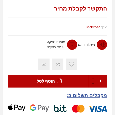
התקשר לקבלת מחיר
McIntosh
יצרן:
מועד אספקה
משלוח חינם
10 ימי עסקים
הוסף לסל
מקבלים תשלום ב: