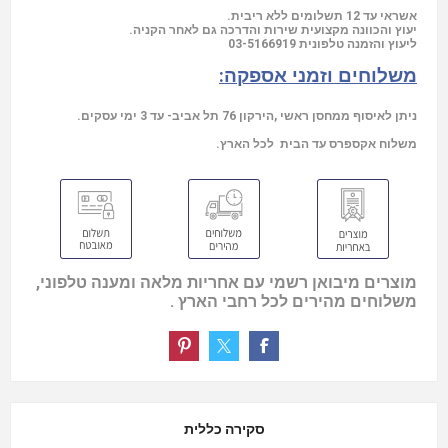
אשראי עד 12 תשלומים ללא ריבית.
יעוץ והכוונה מקצועית שירות והדרכה גם לאחר הקניה.
03-5166919
ליעוץ והזמנה טלפונית
משלוחים וזמני אספקה:
ניתן לאיסוף ממחסן ראשי ,הירקון 76 תל אביב- עד 3 ימי עסקים.
משלוח אקספרס עד הבית לכל הארץ.
מוצרים מיבואן רשמי עם אחריות מלאה ומענה טלפוני,
משלוחים מהירים לכל רחבי הארץ .
סקירה כללית