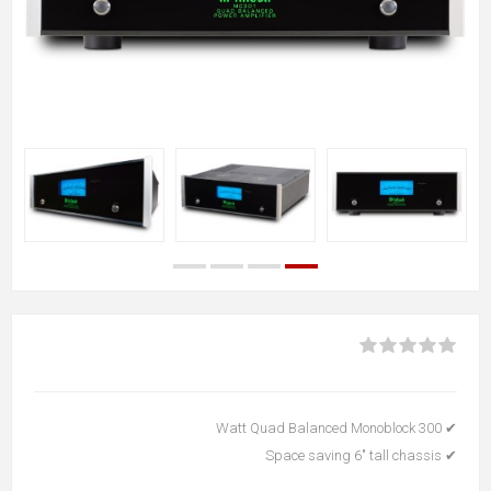
✔ 300 Watt Quad Balanced Monoblock
✔ Space saving 6" tall chassis