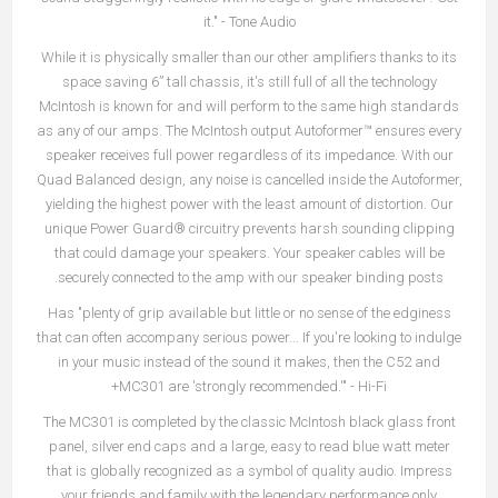
it." - Tone Audio
While it is physically smaller than our other amplifiers thanks to its
space saving 6” tall chassis, it's still full of all the technology
McIntosh is known for and will perform to the same high standards
as any of our amps. The McIntosh output Autoformer™ ensures every
speaker receives full power regardless of its impedance. With our
Quad Balanced design, any noise is cancelled inside the Autoformer,
yielding the highest power with the least amount of distortion. Our
unique Power Guard® circuitry prevents harsh sounding clipping
that could damage your speakers. Your speaker cables will be
securely connected to the amp with our speaker binding posts.
Has "plenty of grip available but little or no sense of the edginess
that can often accompany serious power... If you're looking to indulge
in your music instead of the sound it makes, then the C52 and
MC301 are 'strongly recommended.'" - Hi-Fi+
The MC301 is completed by the classic McIntosh black glass front
panel, silver end caps and a large, easy to read blue watt meter
that is globally recognized as a symbol of quality audio. Impress
your friends and family with the legendary performance only