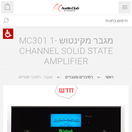
מגבר מקינטוש MC301 1-
CHANNEL SOLID STATE
AMPLIFIER
מגבר - רסיבר סטריאו
רסיברים ומגברים
ראשי