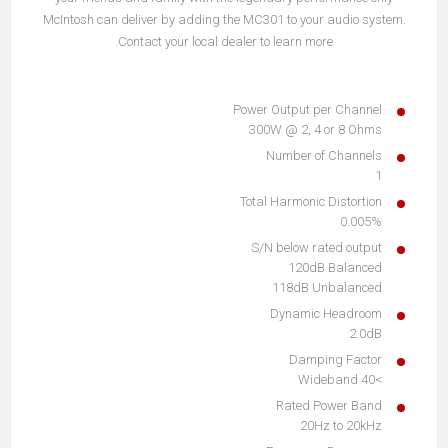
McIntosh can deliver by adding the MC301 to your audio system.
Contact your local dealer to learn more.
Power Output per Channel
300W @ 2, 4 or 8 Ohms
Number of Channels
1
Total Harmonic Distortion
0.005%
S/N below rated output
120dB Balanced
118dB Unbalanced
Dynamic Headroom
2.0dB
Damping Factor
>40 Wideband
Rated Power Band
20Hz to 20kHz